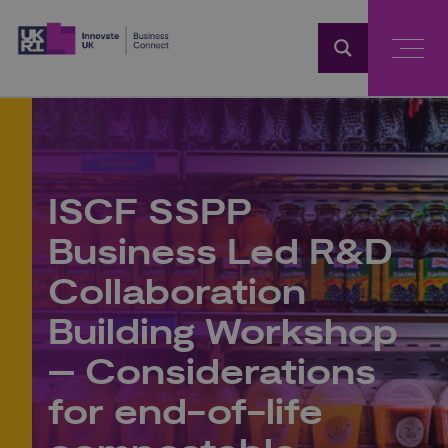
Home
ISCF SSPP
Business Led R&D
Collaboration
Building Workshop
– Considerations
for end-of-life