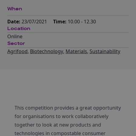
When
Date:
23/07/2021
Time:
10.00 - 12.30
Location
Online
Sector
Agrifood
,
Biotechnology
,
Materials
,
Sustainability
This competition provides a great opportunity
for organisations to work collaboratively
together to look at new products and
technologies in compostable consumer