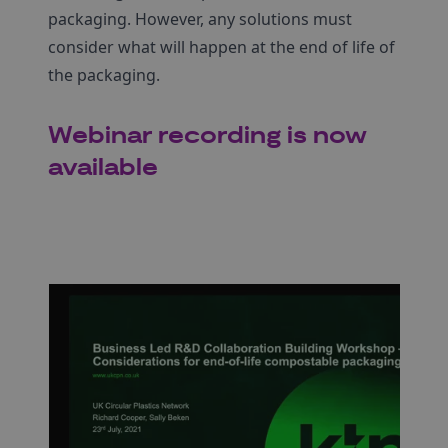
packaging. However, any solutions must
consider what will happen at the end of life of
the packaging.
Webinar recording is now
available