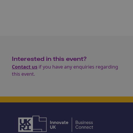
Interested in this event?
Contact us
if you have any enquiries regarding
this event.