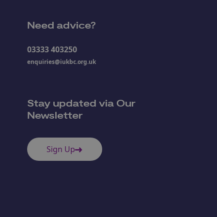
Need advice?
03333 403250
enquiries@iukbc.org.uk
Stay updated via Our
Newsletter
Sign Up