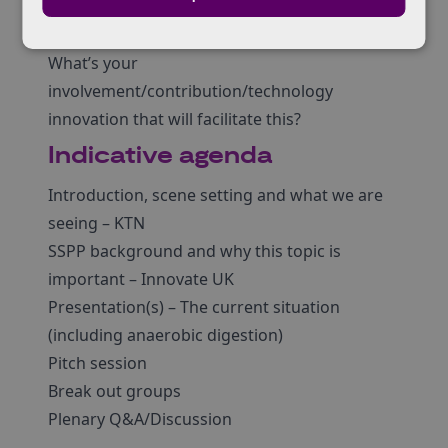
compostable packaging ACTUALLY get
composted AT SCALE?
What’s your
involvement/contribution/technology
innovation that will facilitate this?
Indicative agenda
Introduction, scene setting and what we are
seeing – KTN
SSPP background and why this topic is
important – Innovate UK
Presentation(s) – The current situation
(including anaerobic digestion)
Pitch session
Break out groups
Plenary Q&A/Discussion