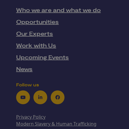
Who we are and what we do
Opportunities
Our Experts
Work with Us
Upcoming Events
News
Follow us
Youtube
LinkedIn
Facebook
Privacy Policy
Modern Slavery & Human Trafficking