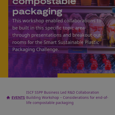
compostable
packaging
This workshop enabled collaborations to
be built in this specific topic area
through presentations and breakout out
rooms for the Smart Sustainable Plastic
Packaging Challenge.
ISCF SSPP Business Led R&D Collaboration
EVENTS
Building Workshop – Considerations for end-of-
life compostable packaging