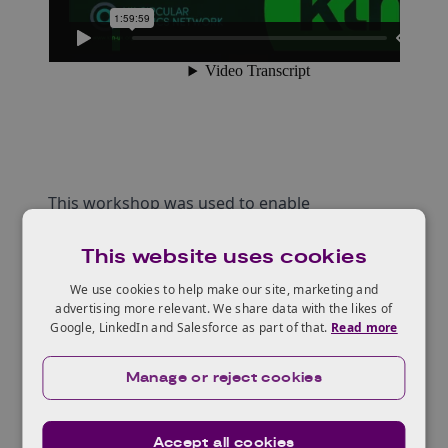
This workshop was used to enable
collaborations to be built in this specific topic
This website uses cookies
area through presentations and breakout out
rooms.
We use cookies to help make our site, marketing and
advertising more relevant. We share data with the likes of
Attendees were asked the following questions
Google, LinkedIn and Salesforce as part of that.
Read more
as part of the event:
How do you solve the problem of End of life
Manage or reject cookies
for compostables/biodegradables?
How can projects related to biodegradable
Accept all cookies