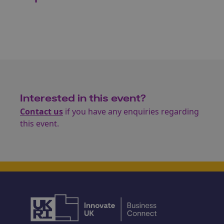
Interested in this event?
Contact us
if you have any enquiries regarding
this event.