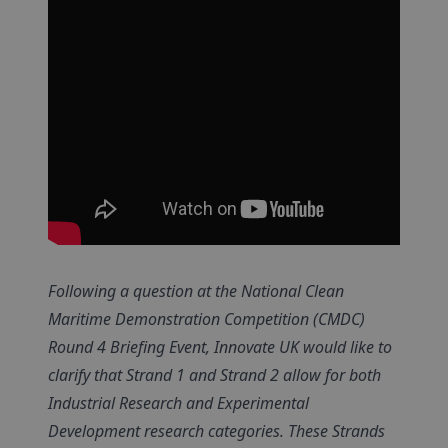
Following a question at the National Clean
Maritime Demonstration Competition (CMDC)
Round 4 Briefing Event, Innovate UK would like to
clarify that Strand 1 and Strand 2 allow for both
Industrial Research and Experimental
Development research categories. These Strands