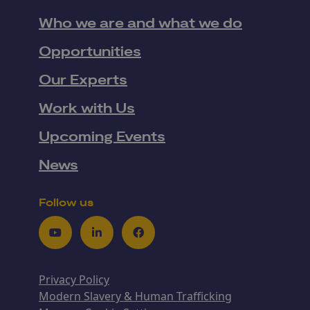
Who we are and what we do
Opportunities
Our Experts
Work with Us
Upcoming Events
News
Follow us
Youtube
LinkedIn
Facebook
Privacy Policy
Modern Slavery & Human Trafficking