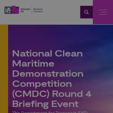
Home
National Clean
Maritime
Demonstration
Competition
(CMDC) Round 4
Briefing Event