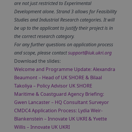
are not just restricted to Experimental
Development alone. Strand 3 allows for Feasibility
Studies and Industrial Research categories. It will
be up to the applicant to justify their project is in
the correct research category.
For any further questions on application process
and scope, please contact
support@iuk.ukri.org
Download the slides:
Welcome and Programme Update: Alexandra
Beaumont – Head of UK SHORE & Bilaal
Takoliya – Policy Advisor UK SHORE
Maritime & Coastguard Agency Briefing:
Gwen Lancaster – HQ Consultant Surveyor
CMDC4 Application Process: Lydia Weir-
Blankenstein – Innovate UK UKRI & Yvette
Willis – Innovate UK UKRI