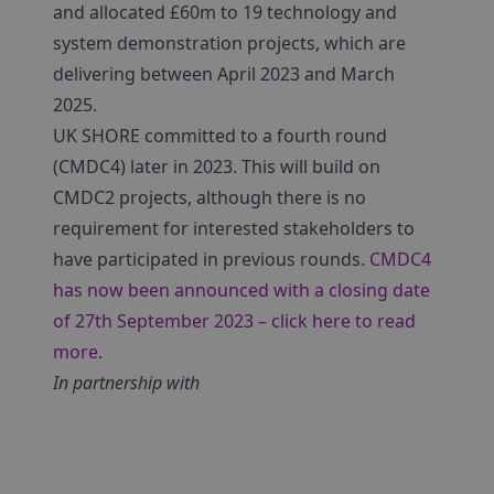
and allocated £60m to 19 technology and
system demonstration projects, which are
delivering between April 2023 and March
2025.
UK SHORE committed to a fourth round
(CMDC4) later in 2023. This will build on
CMDC2 projects, although there is no
requirement for interested stakeholders to
have participated in previous rounds.
CMDC4
has now been announced with a closing date
of 27th September 2023 – click here to read
more
.
In partnership with