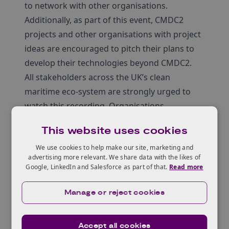
to network with other organisations.
Additionally, as part of this event, CMDC2
projects and other organisations with project
ideas are encouraged to pitch their plans to
develop their technologies beyond CMDC2.
All stakeholders across the UK’s clean
maritime eco-system are strongly urged to
watch this recording. Organisations
interested in the CMDC can also register to
This website uses cookies
Meeting MoJo, an online platform for
organisations interested in innovation to
We use cookies to help make our site, marketing and
advertising more relevant. We share data with the likes of
network and connect.
Google, LinkedIn and Salesforce as part of that.
Read more
Background
In March 2022, the Government allocated
Manage or reject cookies
£206m for a
UK Shipping Office for Reducing
Emissions (UK SHORE)
. This is a programme
Accept all cookies