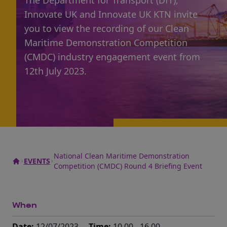
The Department for Transport (DfT),
Innovate UK and Innovate UK KTN invite
you to view the recording of our Clean
Maritime Demonstration Competition
(CMDC) industry engagement event from
12th July 2023.
National Clean Maritime Demonstration
EVENTS
Competition (CMDC) Round 4 Briefing Event
When
Date:
12/07/2023
Time:
10.00 - 16.00