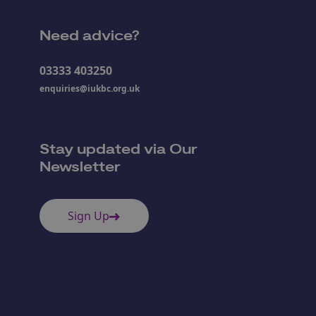
Need advice?
03333 403250
enquiries@iukbc.org.uk
Stay updated via Our
Newsletter
Sign Up