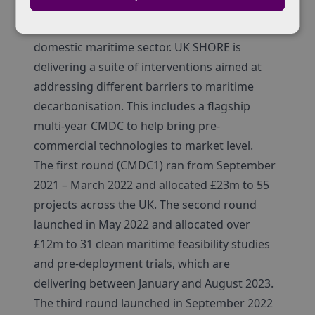
within the DfT focused on accelerating the
technology necessary to decarbonise the
domestic maritime sector. UK SHORE is
delivering a suite of interventions aimed at
addressing different barriers to maritime
decarbonisation. This includes a flagship
multi-year CMDC to help bring pre-
commercial technologies to market level.
The first round (CMDC1) ran from September
2021 – March 2022 and allocated £23m to 55
projects across the UK. The second round
launched in May 2022 and allocated over
£12m to 31 clean maritime feasibility studies
and pre-deployment trials, which are
delivering between January and August 2023.
The third round launched in September 2022