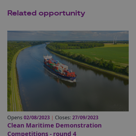
Related opportunity
Opens
02/08/2023
|
Closes:
27/09/2023
Clean Maritime Demonstration
Competitions - round 4