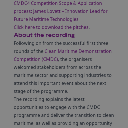
CMDC4 Competition Scope & Application
process: James Lovett – Innovation Lead for
Future Maritime Technologies
Click here to download the pitches
.
About the recording
Following on from the successful first three
rounds of the
Clean Maritime Demonstration
Competition (CMDC)
, the organisers
welcomed stakeholders from across the
maritime sector and supporting industries to
attend this important event about the next
stage of the programme.
The recording explains the latest
opportunities to engage with the CMDC
programme and deliver the transition to clean
maritime, as well as providing an opportunity