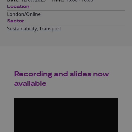
Location
London/Online
Sector
Sustainability
,
Transport
Recording and slides now
available