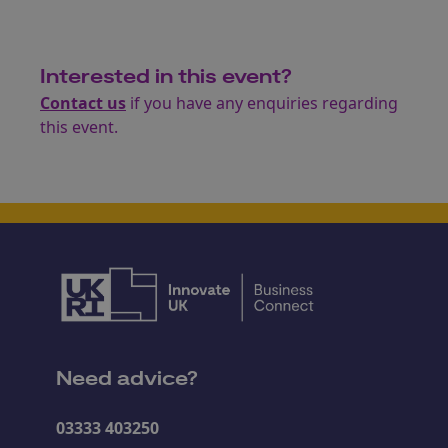
Interested in this event?
Contact us
if you have any enquiries regarding
this event.
Need advice?
03333 403250