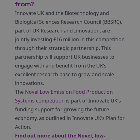
from?
Innovate UK and the Biotechnology and
Biological Sciences Research Council (BBSRC),
part of UK Research and Innovation, are
jointly investing £16 million in this competition
through their strategic partnership. This
partnership will support UK businesses to
engage with and benefit from the UK’s
excellent research base to grow and scale
innovations.
The
Novel Low Emission Food Production
Systems competition
is part of Innovate UK’s
funding support for growing the future
economy, as outlined in Innovate UK’s Plan for
Action.
Find out more about the Novel, low-