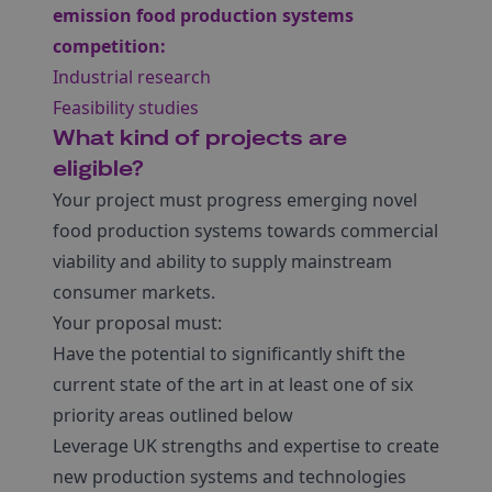
emission food production systems
competition:
Industrial research
Feasibility studies
What kind of projects are
eligible?
Your project must progress emerging novel
food production systems towards commercial
viability and ability to supply mainstream
consumer markets.
Your proposal must:
Have the potential to significantly shift the
current state of the art in at least one of six
priority areas outlined below
Leverage UK strengths and expertise to create
new production systems and technologies