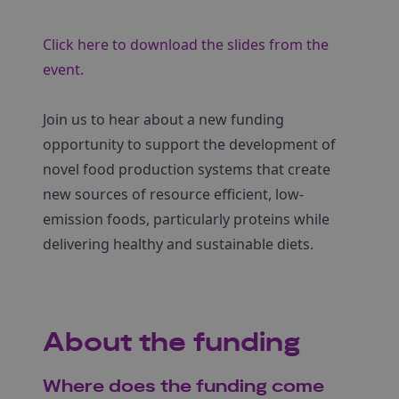
Click here to download the slides from the
event
.
Join us to hear about a new funding
opportunity to support the development of
novel food production systems that create
new sources of resource efficient, low-
emission foods, particularly proteins while
delivering healthy and sustainable diets.
About the funding
Where does the funding come