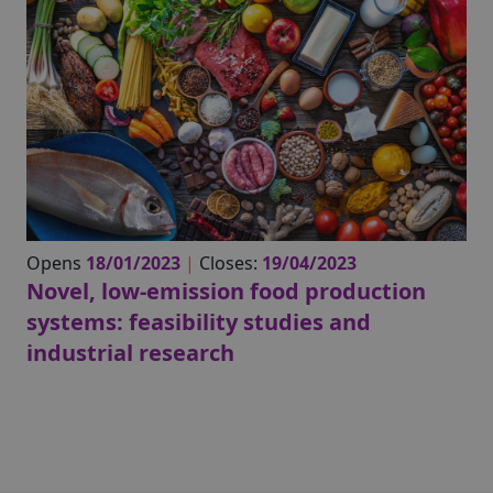
Opens
18/01/2023
|
Closes:
19/04/2023
Novel, low-emission food production
systems: feasibility studies and
industrial research