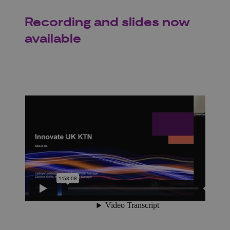
Recording and slides now
available