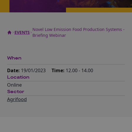
Novel Low Emission Food Production Systems -
EVENTS
Briefing Webinar
When
Date:
19/01/2023
Time:
12.00 - 14.00
Location
Online
Sector
Agrifood