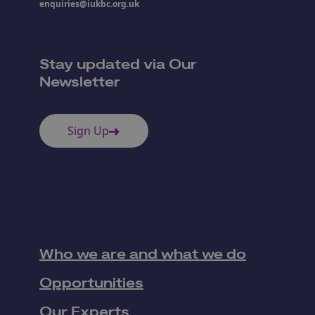
enquiries@iukbc.org.uk
Stay updated via Our
Newsletter
Sign Up
Who we are and what we do
Opportunities
Our Experts