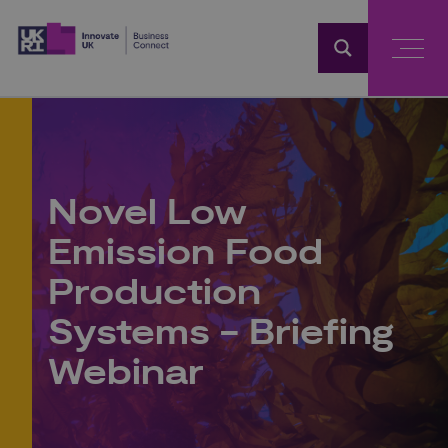
Home
Novel Low
Emission Food
Production
Systems - Briefing
Webinar