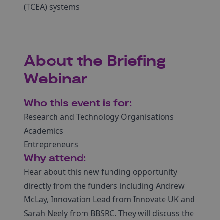
(TCEA) systems
About the Briefing
Webinar
Who this event is for:
Research and Technology Organisations
Academics
Entrepreneurs
Why attend:
Hear about this new funding opportunity
directly from the funders including Andrew
McLay, Innovation Lead from Innovate UK and
Sarah Neely from BBSRC. They will discuss the