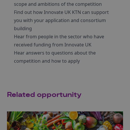
scope and ambitions of the competition
Find out how Innovate UK KTN can support
you with your application and consortium
building
Hear from people in the sector who have
received funding from Innovate UK
Hear answers to questions about the
competition and how to apply
Related opportunity