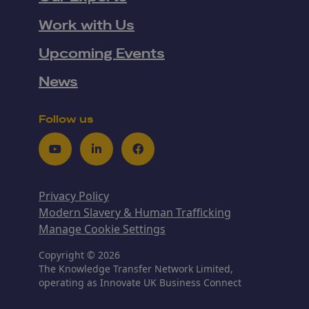
Work with Us
Upcoming Events
News
Follow us
Youtube
LinkedIn
Facebook
Privacy Policy
Modern Slavery & Human Trafficking
Manage Cookie Settings
Copyright © 2026
The Knowledge Transfer Network Limited,
operating as Innovate UK Business Connect