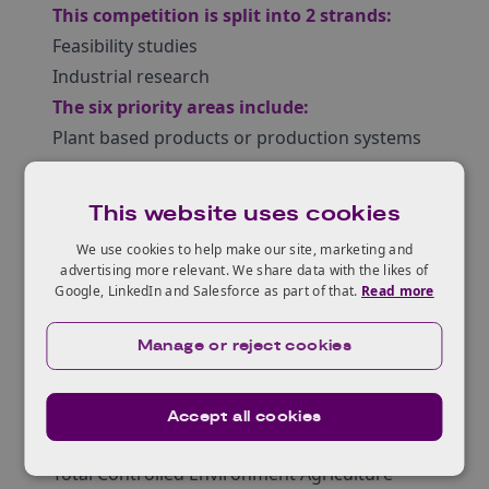
This competition is split into 2 strands:
Feasibility studies
Industrial research
The six priority areas include:
Plant based products or production systems
Acellular food production, for example, algal,
bacterial or fungal fermentation systems
This website uses cookies
Cellular food production, for example, cell
We use cookies to help make our site, marketing and
culture systems for meat production
advertising more relevant. We share data with the likes of
Novel aquaculture systems, for example,
Google, LinkedIn and Salesforce as part of that.
Read more
finfish and shellfish
Manage or reject cookies
New food production systems, for example,
insect farming, seaweed cultivation and other
alternatives to traditional animal production
Accept all cookies
systems
Total Controlled Environment Agriculture