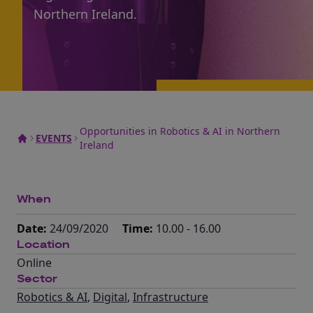
Northern Ireland.
Opportunities in Robotics & AI in Northern
EVENTS
Ireland
When
Date:
24/09/2020
Time:
10.00 - 16.00
Location
Online
Sector
Robotics & AI
,
Digital
,
Infrastructure