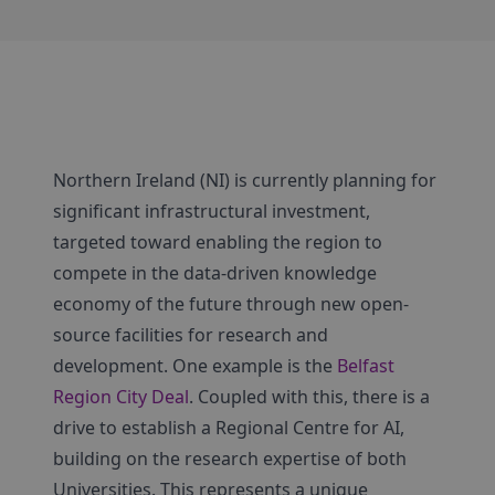
Northern Ireland (NI) is currently planning for
significant infrastructural investment,
targeted toward enabling the region to
compete in the data-driven knowledge
economy of the future through new open-
source facilities for research and
development. One example is the
Belfast
Region City Deal
. Coupled with this, there is a
drive to establish a Regional Centre for AI,
building on the research expertise of both
Universities. This represents a unique