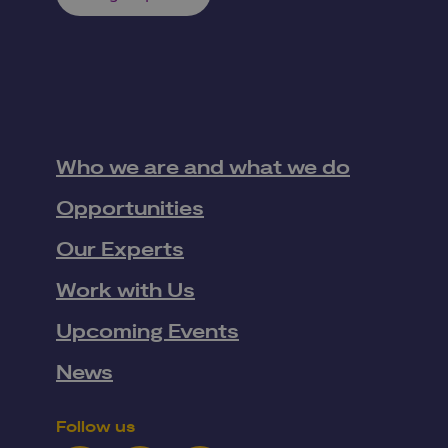
Who we are and what we do
Opportunities
Our Experts
Work with Us
Upcoming Events
News
Follow us