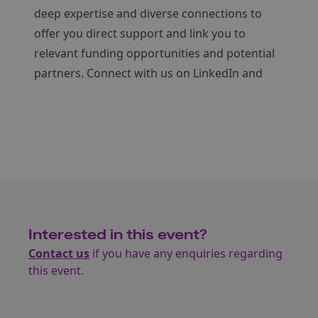
deep expertise and diverse connections to
offer you direct support and link you to
relevant funding opportunities and potential
partners. Connect with us on LinkedIn and
Interested in this event?
Contact us
if you have any enquiries regarding
this event.