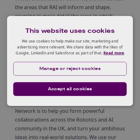
the areas that RAI will inform and shape,
covering in more detail the ways in which
academics and industry will be required to
This website uses cookies
collaborate to support future innovative
We use cookies to help make our site, marketing and
projects.
advertising more relevant. We share data with the likes of
You will hear from academics from Queens
Google, LinkedIn and Salesforce as part of that.
Read more
University Belfast and Ulster Universities, on
their advanced R&D activities.
Manage or reject cookies
About the Robotics & AI
Innovation Network
Accept all cookies
Our goal as the Robotics & AI Innovation
Network is to help you form powerful
collaborations across the Robotics and AI
community in the UK, and turn your ambitious
ideas into real-world solutions. We use our