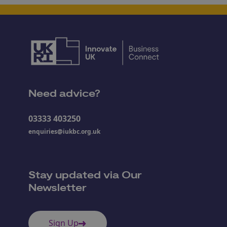
Need advice?
03333 403250
enquiries@iukbc.org.uk
Stay updated via Our
Newsletter
Sign Up