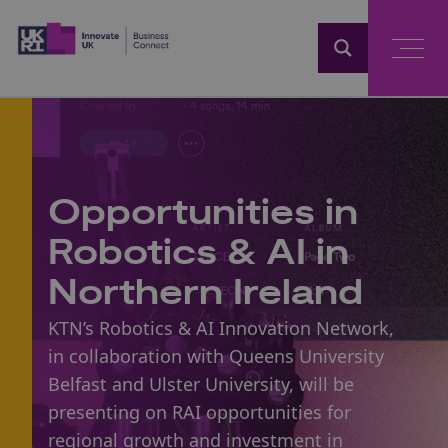
Home
Opportunities in
Robotics & AI in
Northern Ireland
KTN’s Robotics & AI Innovation Network,
in collaboration with Queens University
Belfast and Ulster University, will be
presenting on RAI opportunities for
regional growth and investment in