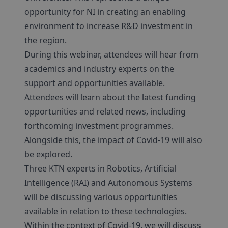
opportunity for NI in creating an enabling
environment to increase R&D investment in
the region.
During this webinar, attendees will hear from
academics and industry experts on the
support and opportunities available.
Attendees will learn about the latest funding
opportunities and related news, including
forthcoming investment programmes.
Alongside this, the impact of Covid-19 will also
be explored.
Three KTN experts in Robotics, Artificial
Intelligence (RAI) and Autonomous Systems
will be discussing various opportunities
available in relation to these technologies.
Within the context of Covid-19, we will discuss