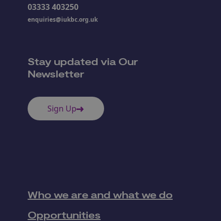
03333 403250
enquiries@iukbc.org.uk
Stay updated via Our
Newsletter
Sign Up
Who we are and what we do
Opportunities