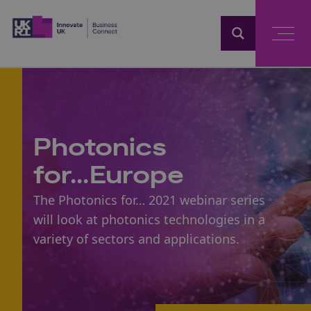
Home
Photonics
for...Europe
The Photonics for… 2021 webinar series
will look at photonics technologies in a
variety of sectors and applications.