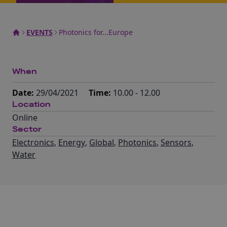
EVENTS
Photonics for...Europe
When
Date:
29/04/2021
Time:
10.00 - 12.00
Location
Online
Sector
Electronics
,
Energy
,
Global
,
Photonics
,
Sensors
,
Water