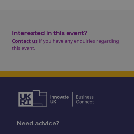
Interested in this event?
Contact us
if you have any enquiries regarding
this event.
Need advice?