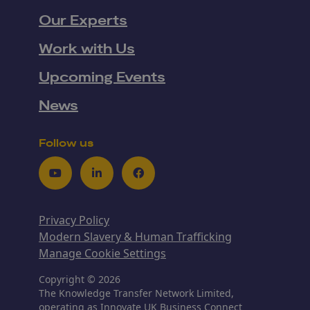
Our Experts
Work with Us
Upcoming Events
News
Follow us
Youtube
LinkedIn
Facebook
Privacy Policy
Modern Slavery & Human Trafficking
Manage Cookie Settings
Copyright © 2026
The Knowledge Transfer Network Limited,
operating as Innovate UK Business Connect