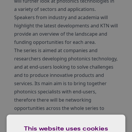
will further look at photonics technologies in
a variety of sectors and applications.
Speakers from industry and academia will
highlight the latest developments and KTN will
provide an overview of the landscape and
funding opportunities for each area.
The series is aimed at companies and
researchers developing photonics technology,
and at end-users looking to solve challenges
and to produce innovative products and
services. Its main aim is to bring together
photonics specialists with end-users,
therefore there will be networking
opportunities across the whole series to
support collaboration.
The new European research and innovation
This website uses cookies