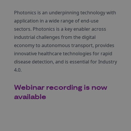
Photonics is an underpinning technology with
application in a wide range of end-use
sectors. Photonics is a key enabler across
industrial challenges from the digital
economy to autonomous transport, provides
innovative healthcare technologies for rapid
disease detection, and is essential for Industry
4.0.
Webinar recording is now
available