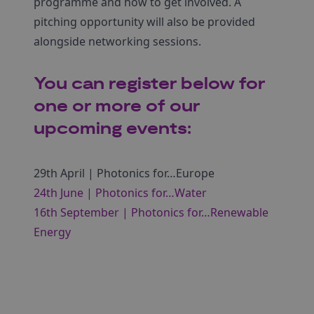
programme and how to get involved. A
pitching opportunity will also be provided
alongside networking sessions.
You can register below for
one or more of our
upcoming events:
29th April | Photonics for…Europe
24th June | Photonics for…Water
16th September | Photonics for…Renewable
Energy