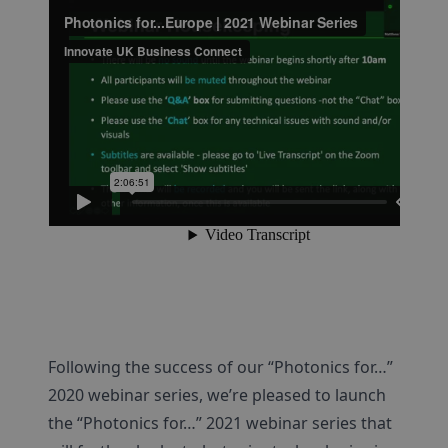
Following the success of our “Photonics for…”
2020 webinar series, we’re pleased to launch
the “Photonics for…” 2021 webinar series that