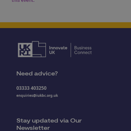
this event.
Need advice?
03333 403250
enquiries@iukbc.org.uk
Stay updated via Our
Newsletter