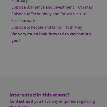
February
Episode 3: Finance and Investment | 6th May
Episode 4: Technology and Infrastructure |
3rd February
Episode 5: People and Skills | 19th May
We very much look forward to welcoming
you!
Interested in this event?
Contact us
if you have any enquiries regarding