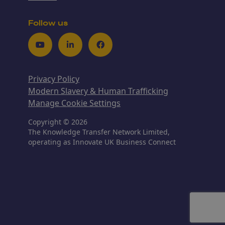
Follow us
Youtube
LinkedIn
Facebook
Privacy Policy
Modern Slavery & Human Trafficking
Manage Cookie Settings
Copyright © 2026
The Knowledge Transfer Network Limited,
operating as Innovate UK Business Connect