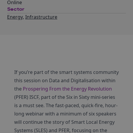
Online
Sector
Energy
,
Infrastructure
If you’re part of the smart systems community
this session on Data and Digitalisation within
the
Prospering From the Energy Revolution
(PFER) ISCF, part of the Six in Sixty mini-series
is a must see. The fast-paced, quick-fire, hour-
long webinar with a minimum of six speakers
will continue the story of Smart Local Energy
Systems (SLES) and PFER, focusing on the