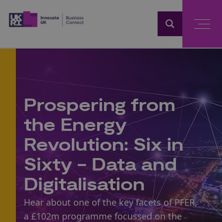
Home
Prospering from
the Energy
Revolution: Six in
Sixty - Data and
Digitalisation
Hear about one of the key facets of PFER,
a £102m programme focussed on the