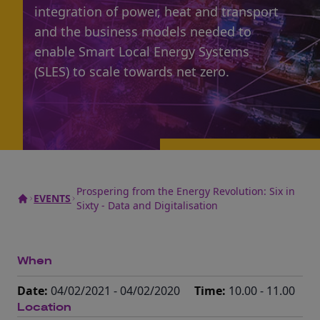
integration of power, heat and transport
and the business models needed to
enable Smart Local Energy Systems
(SLES) to scale towards net zero.
Prospering from the Energy Revolution: Six in
EVENTS
Sixty - Data and Digitalisation
When
Date:
04/02/2021 - 04/02/2020
Time:
10.00 - 11.00
Location