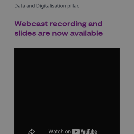
Data and Digitalisation pillar.
Webcast recording and
slides are now available