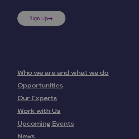
Sign Up
Who we are and what we do
Opportunities
Our Experts
Work with Us
Upcoming Events
News