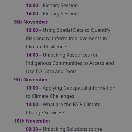
10:00
– Plenary Session
14:00
– Plenary Session
8th November
10:00
– Using Spatial Data to Quantify
Risk and to Inform Improvements in
Climate Resilience
14:00
– Unlocking Resources for
Indigenous Communities to Access and
Use EO Data and Tools
9th November
10:00
– Applying Geospatial Information
to Climate Challenges
14:00
– What are the FAIR Climate
Change Services?
10th November
09:30
– Unlocking Solutions to the