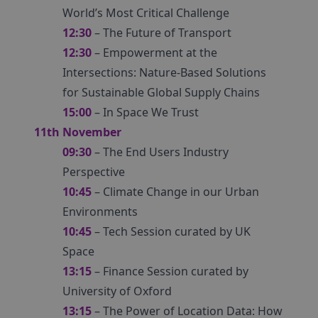
World’s Most Critical Challenge
12:30
– The Future of Transport
12:30
– Empowerment at the
Intersections: Nature-Based Solutions
for Sustainable Global Supply Chains
15:00
– In Space We Trust
11th November
09:30
– The End Users Industry
Perspective
10:45
– Climate Change in our Urban
Environments
10:45
– Tech Session curated by UK
Space
13:15
– Finance Session curated by
University of Oxford
13:15
– The Power of Location Data: How