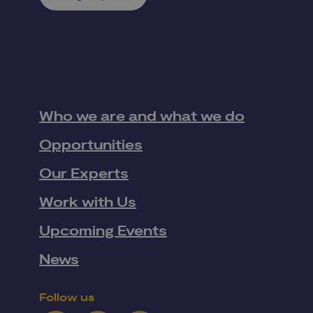
Who we are and what we do
Opportunities
Our Experts
Work with Us
Upcoming Events
News
Follow us