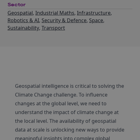
Sector
Geospatial
,
Industrial Maths
,
Infrastructure
,
Robotics & AI
,
Security & Defence
,
Space
,
Sustainability
,
Transport
Geospatial intelligence is critical to solving the
Climate Change challenge. To influence
changes at the global level, we need to
understand the impact of climate change at
the local level. The availability of geospatial
data at scale is unlocking new ways to provide
meaningful insights into complex global