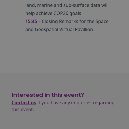
land, marine and sub-surface data will
help achieve COP26 goals
15:45
– Closing Remarks for the Space
and Geospatial Virtual Pavillion
Interested in this event?
Contact us
if you have any enquiries regarding
this event.