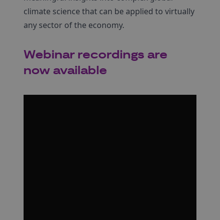
climate science that can be applied to virtually
any sector of the economy.
Webinar recordings are
now available