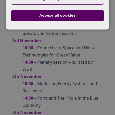
2nd November
10:00
– Plenary Session
Accept all cookies
14:00
– GHG Monitoring from Space – a
mapping of capabilities across public,
private and hybrid missions​
3rd November
10:00
– Connectivity, Space and Digital
Technologies for Green Value
14:00
– Plenary Session – curated by
WGIC
4th November
10:00
– Modelling Energy Systems and
Resilience
14:00
– Ports and Their Role in the Blue
Economy
5th November