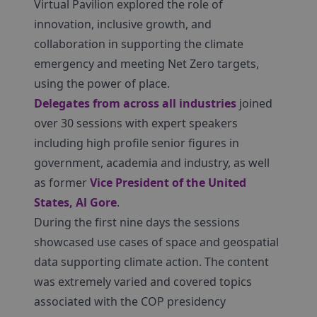
Virtual Pavilion explored the role of
innovation, inclusive growth, and
collaboration in supporting the climate
emergency and meeting Net Zero targets,
using the power of place.
Delegates from across all industries
joined
over 30 sessions with expert speakers
including high profile senior figures in
government, academia and industry, as well
as former
Vice President of the United
States, Al Gore
.
During the first nine days the sessions
showcased use cases of space and geospatial
data supporting climate action. The content
was extremely varied and covered topics
associated with the COP presidency