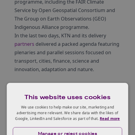
programme, including the FAIR Climate
Service by Open Geospatial Consortium and
The Group on Earth Observations (GEO)
Indigenous Alliance programme.
In the last two days, KTN and its delivery
partners
delivered a packed agenda featuring
plenaries and parallel sessions focused on
transport, cities, finance, science and
innovation, adaptation and nature.
Agenda
This website uses cookies
1st November
We use cookies to help make our site, marketing and
advertising more relevant. We share data with the likes of
10:00
– Opening Address of the Space &
Google, LinkedIn and Salesforce as part of that.
Read more
Geospatial Virtual Pavillion
14:00
– Plenary Session
Manage or reject cookies