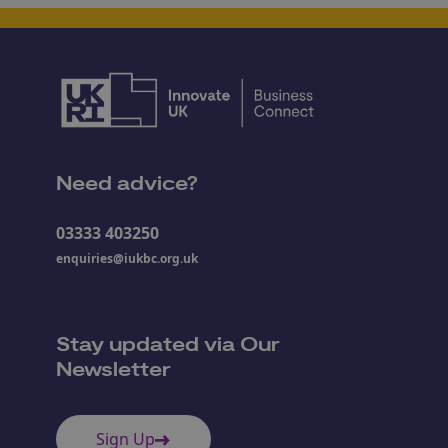
Need advice?
03333 403250
enquiries@iukbc.org.uk
Stay updated via Our
Newsletter
Sign Up