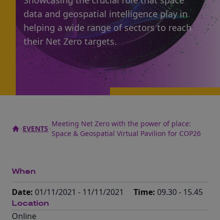
Showcasing the crucial role that space
data and geospatial intelligence play in
helping a wide range of sectors to reach
their Net Zero targets.
Meeting Net Zero with the power of place:
EVENTS
Space & Geospatial Virtual Pavilion for COP26
When
Date:
01/11/2021 - 11/11/2021
Time:
09.30 - 15.45
Location
Online