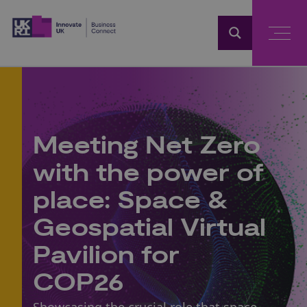
Home
Meeting Net Zero
with the power of
place: Space &
Geospatial Virtual
Pavilion for
COP26