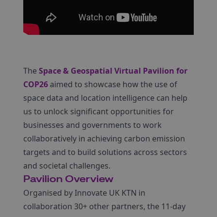
The
Space & Geospatial Virtual Pavilion for
COP26
aimed to showcase how the use of
space data and location intelligence can help
us to unlock significant opportunities for
businesses and governments to work
collaboratively in achieving carbon emission
targets and to build solutions across sectors
and societal challenges.
Pavilion Overview
Organised by Innovate UK KTN in
collaboration 30+ other partners, the 11-day