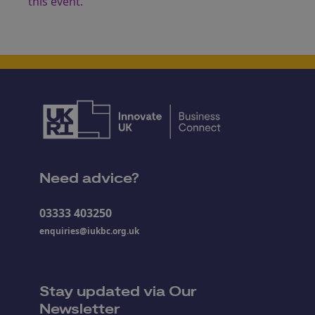
this event.
Need advice?
03333 403250
enquiries@iukbc.org.uk
Stay updated via Our
Newsletter