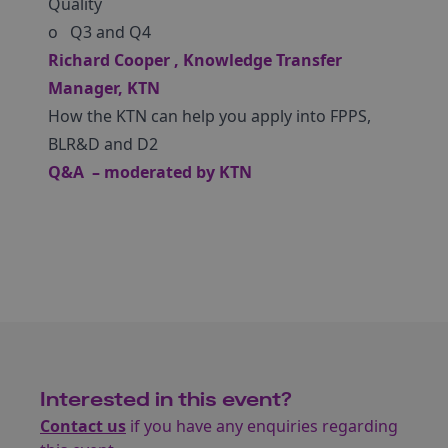
Quality
o Q3 and Q4
Richard Cooper , Knowledge Transfer
Manager, KTN
How the KTN can help you apply into FPPS,
BLR&D and D2
Q&A – moderated by KTN
Interested in this event?
Contact us
if you have any enquiries regarding