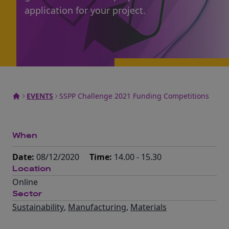
application for your project.
EVENTS
SSPP Challenge 2021 Funding Competitions
When
Date:
08/12/2020
Time:
14.00 - 15.30
Location
Online
Sector
Sustainability
,
Manufacturing
,
Materials