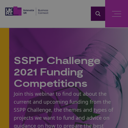
Home
SSPP Challenge
2021 Funding
Competitions
Join this webinar to find out about the
current and upcoming funding from the
SSPP Challenge, the themes and types of
projects we want to fund and advice on
guidance on how to prepare the best