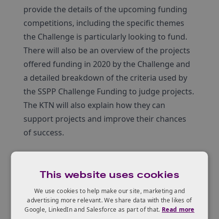
provide the details of the upcoming funding
competitions, including the specific themes
the Challenge is particularly looking to fund.
There will also be an overview of the projects
offered funding in 2020 by the Challenge and
a detailed breakdown of the criteria used by
the SSPP Challenge Funding to judge projects.
The KTN will also explain how they can
support projects and improve their chances
of success.
Agenda
This website uses cookies
We use cookies to help make our site, marketing and
Paul Davidson, Challenge Director, UKRI
advertising more relevant. We share data with the likes of
Overview of Smart Sustainable Plastic
Google, LinkedIn and Salesforce as part of that.
Read more