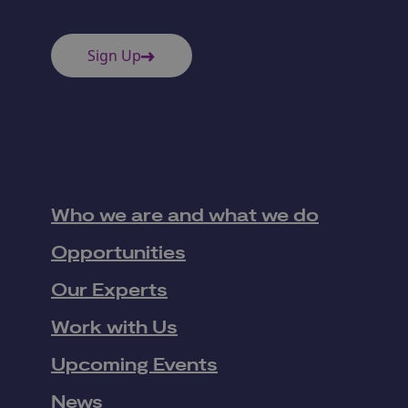
Sign Up
Who we are and what we do
Opportunities
Our Experts
Work with Us
Upcoming Events
News