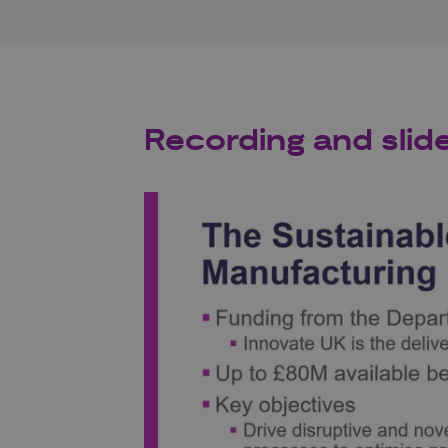
Recording and slid