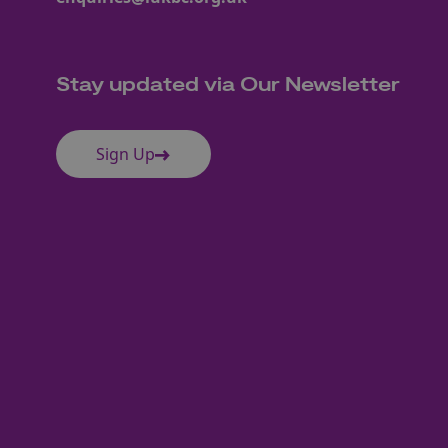
Stay updated via Our Newsletter
Sign Up