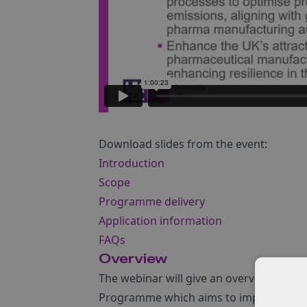
Download slides from the event:
Introduction
Scope
Programme delivery
Application information
FAQs
Overview
The webinar will give an overview of t
Programme which aims to improve the m