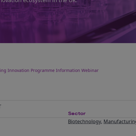
novation ecosystem in the UK.
ring Innovation Programme Information Webinar
T
Sector
Biotechnology
,
Manufacturin