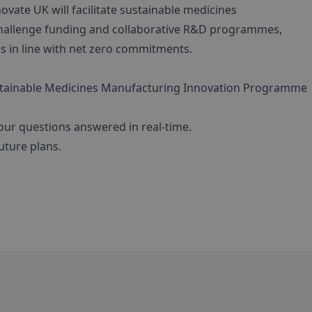
vate UK will facilitate sustainable medicines
hallenge funding and collaborative R&D programmes,
s in line with net zero commitments.
stainable Medicines Manufacturing Innovation Programme
our questions answered in real-time.
ture plans.