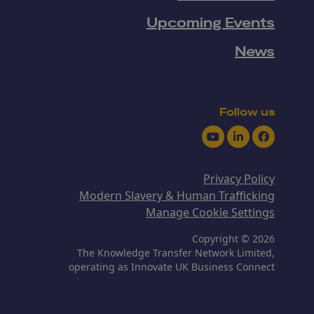
Upcoming Events
News
Follow us
Youtube
LinkedIn
Facebook
Privacy Policy
Modern Slavery & Human Trafficking
Manage Cookie Settings
Copyright © 2026
The Knowledge Transfer Network Limited,
operating as Innovate UK Business Connect