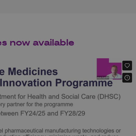
es now available