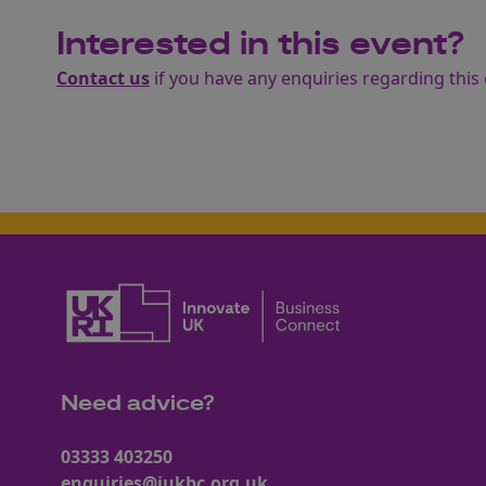
Interested in this event?
Contact us
if you have any enquiries regarding this 
Need advice?
03333 403250
enquiries@iukbc.org.uk