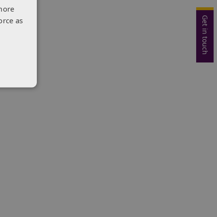
more
Get in touch
orce as