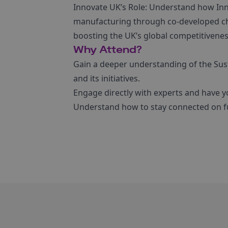
Innovate UK’s Role: Understand how Inno
manufacturing through co-developed c
boosting the UK’s global competitivenes
Why Attend?
Gain a deeper understanding of the Su
and its initiatives.
Engage directly with experts and have y
Understand how to stay connected on fu