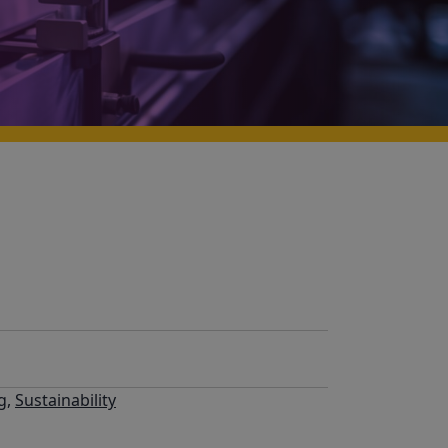
g
,
Sustainability