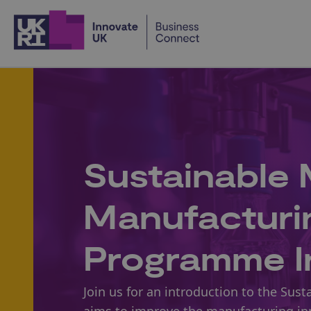
Home
Sustainable 
Manufacturi
Programme I
Join us for an introduction to the S