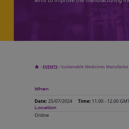
aims to improve the manufacturing in
EVENTS
Sustainable Medicines Manufactu
When
Date:
25/07/2024
Time:
11.00 - 12.00 GM
Location
Online