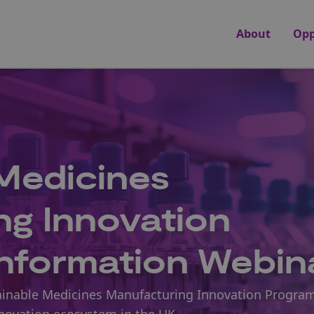
About
Opp
Medicines
ng Innovation
nformation Webin
ustainable Medicines Manufacturing Innovation Progr