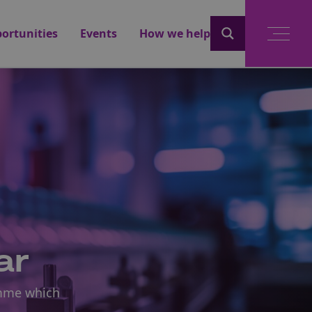
ortunities
Events
How we help
ar
amme which