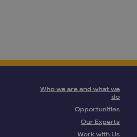
Who we are and what we
do
Opportunities
Our Experts
Work with Us