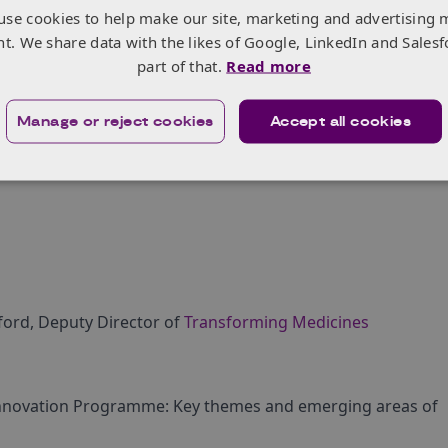
nvesting in capabilities associated with delivering
use cookies to help make our site, marketing and advertising 
nt. We share data with the likes of Google, LinkedIn and Salesf
g in line with global commitments to deliver net zero.
part of that.
Read more
g Innovation Programme will drive collaboration
medicines manufacturing supply chain to stimulate
Manage or reject cookies
Accept all cookies
ts with the alignment to three core pillars:
lford, Deputy Director of
Transforming Medicines
Innovation Programme: Key themes and emerging areas of