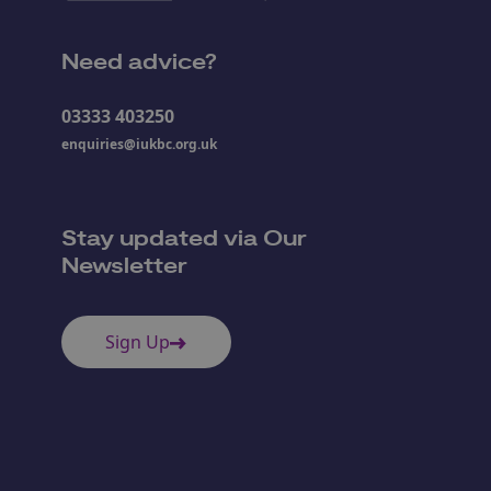
Need advice?
03333 403250
enquiries@iukbc.org.uk
Stay updated via Our
Newsletter
Sign Up