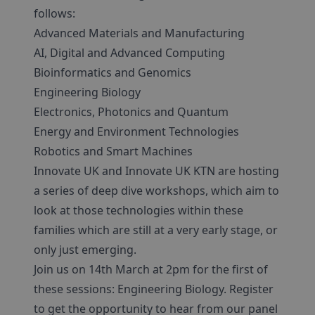
follows:
Advanced Materials and Manufacturing
AI, Digital and Advanced Computing
Bioinformatics and Genomics
Engineering Biology
Electronics, Photonics and Quantum
Energy and Environment Technologies
Robotics and Smart Machines
Innovate UK and Innovate UK KTN are hosting
a series of deep dive workshops, which aim to
look at those technologies within these
families which are still at a very early stage, or
only just emerging.
Join us on 14th March at 2pm for the first of
these sessions: Engineering Biology. Register
to get the opportunity to hear from our panel