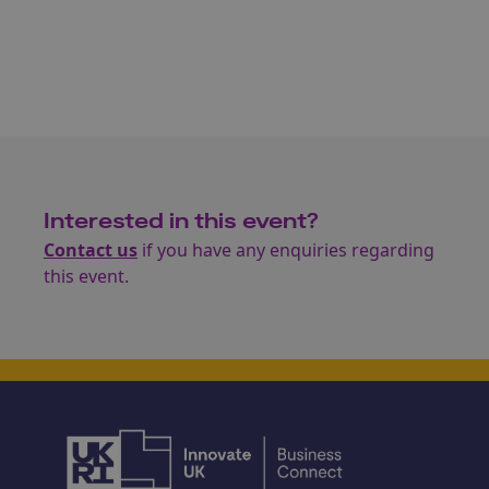
Interested in this event?
Contact us
if you have any enquiries regarding
this event.