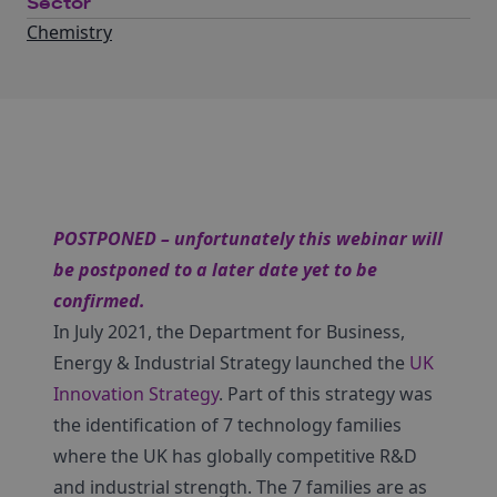
Sector
Chemistry
POSTPONED – unfortunately this webinar will
be postponed to a later date yet to be
confirmed.
In July 2021, the Department for Business,
Energy & Industrial Strategy launched the
UK
Innovation Strategy
. Part of this strategy was
the identification of 7 technology families
where the UK has globally competitive R&D
and industrial strength. The 7 families are as