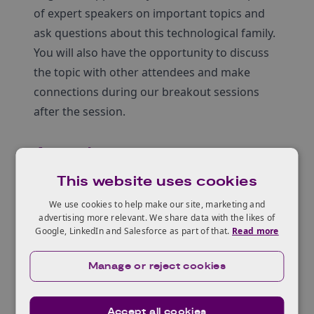
of expert speakers on important topics and
ask questions about this technological family.
You will also have the opportunity to discuss
the topic with other attendees and make
connections during our breakout sessions
after the session.
Agenda
This website uses cookies
Welcome introduction and purpose
We use cookies to help make our site, marketing and
Overview of technologies and Q&A
advertising more relevant. We share data with the likes of
Google, LinkedIn and Salesforce as part of that.
Read more
Rachel Harris
, Senior Portfolio Manager |
BBSRC
Manage or reject cookies
Lionel Clarke
, Head of the Engineering
Biology Leadership Forum
Accept all cookies