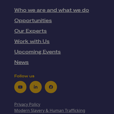
Who we are and what we do
Opportunities
Our Experts
Work with Us
Upcoming Events
News
Follow us
Youtube
LinkedIn
Facebook
Privacy Policy
Modern Slavery & Human Trafficking