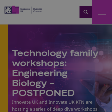
Home
Technology family
workshops:
Engineering
Biology -
POSTPONED
Innovate UK and Innovate UK KTN are
hosting a series of deep dive workshops,