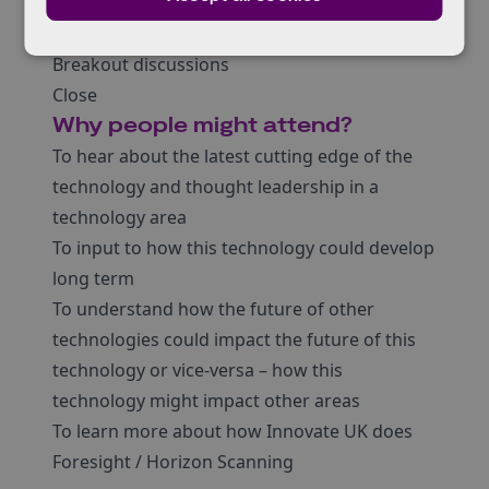
Futurist perspective
Jonathan Mitchener
| Innovate UK
Breakout discussions
Close
Why people might attend?
To hear about the latest cutting edge of the
technology and thought leadership in a
technology area
To input to how this technology could develop
long term
To understand how the future of other
technologies could impact the future of this
technology or vice-versa – how this
technology might impact other areas
To learn more about how Innovate UK does
Foresight / Horizon Scanning