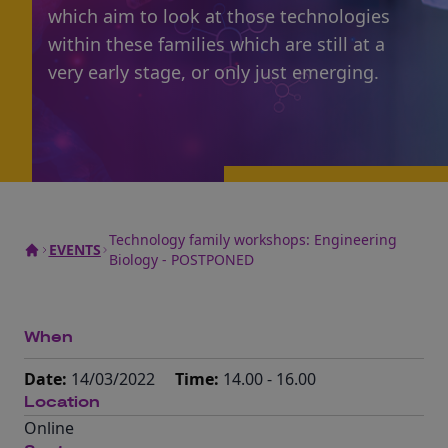
which aim to look at those technologies
within these families which are still at a
very early stage, or only just emerging.
Technology family workshops: Engineering
EVENTS
Biology - POSTPONED
When
Date:
14/03/2022
Time:
14.00 - 16.00
Location
Online