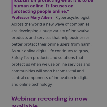
focuses on protecting what it is to be
human online. It focuses on
protecting people online.”
Professor Mary Aiken
| Cyberpsychologist
Across the world a new wave of companies
are developing a huge variety of innovative
products and services that help businesses
better protect their online users from harm.
As our online digital life continues to grow,
Safety Tech products and solutions that
protect us when we use online services and
communities will soon become vital and
central components of innovation in digital
and online technology.
Webinar recording is now
available