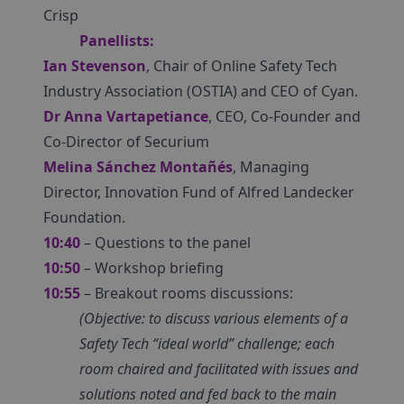
Crisp
Panellists:
Ian Stevenson
, Chair of Online Safety Tech
Industry Association (OSTIA) and CEO of Cyan.
Dr Anna Vartapetiance
, CEO, Co-Founder and
Co-Director of Securium
Melina Sánchez Montañés
, Managing
Director, Innovation Fund of Alfred Landecker
Foundation.
10:40
– Questions to the panel
10:50
– Workshop briefing
10:55
– Breakout rooms discussions:
(Objective: to discuss various elements of a
Safety Tech “ideal world” challenge; each
room chaired and facilitated with issues and
solutions noted and fed back to the main