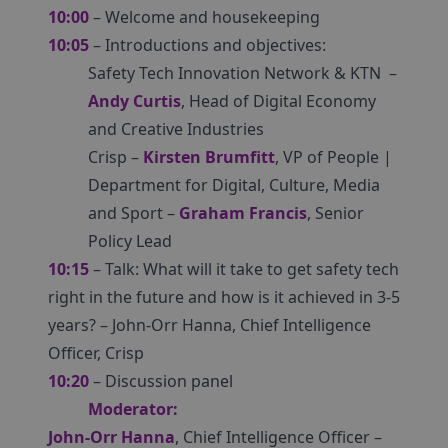
10:00
– Welcome and housekeeping
10:05
– Introductions and objectives:
Safety Tech Innovation Network & KTN –
Andy Curtis
, Head of Digital Economy
and Creative Industries
Crisp –
Kirsten Brumfitt
, VP of People |
Department for Digital, Culture, Media
and Sport –
Graham Francis
, Senior
Policy Lead
10:15
– Talk: What will it take to get safety tech
right in the future and how is it achieved in 3-5
years? – John-Orr Hanna, Chief Intelligence
Officer, Crisp
10:20
– Discussion panel
Moderator:
John-Orr Hanna
, Chief Intelligence Officer –