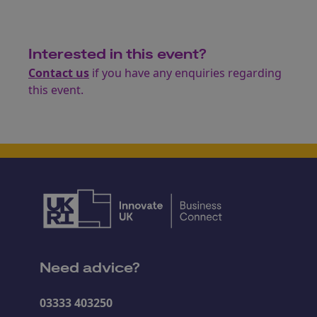
Interested in this event?
Contact us
if you have any enquiries regarding
this event.
Need advice?
03333 403250