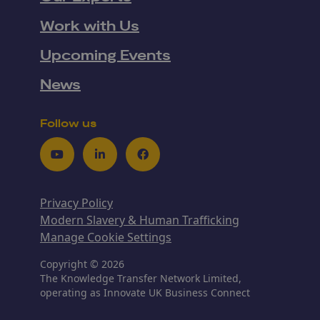
Work with Us
Upcoming Events
News
Follow us
Youtube
LinkedIn
Facebook
Privacy Policy
Modern Slavery & Human Trafficking
Manage Cookie Settings
Copyright © 2026
The Knowledge Transfer Network Limited,
operating as Innovate UK Business Connect