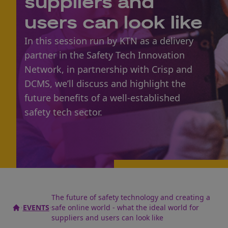
suppliers and
users can look like
In this session run by KTN as a delivery
partner in the Safety Tech Innovation
Network, in partnership with Crisp and
DCMS, we’ll discuss and highlight the
future benefits of a well-established
safety tech sector.
The future of safety technology and creating a
EVENTS
safe online world - what the ideal world for
suppliers and users can look like