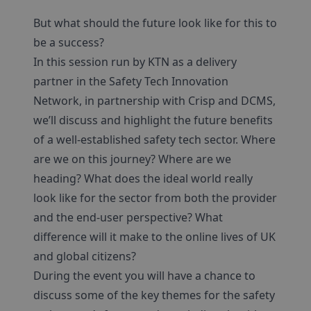
But what should the future look like for this to
be a success?
In this session run by KTN as a delivery
partner in the Safety Tech Innovation
Network, in partnership with Crisp and DCMS,
we’ll discuss and highlight the future benefits
of a well-established safety tech sector. Where
are we on this journey? Where are we
heading? What does the ideal world really
look like for the sector from both the provider
and the end-user perspective? What
difference will it make to the online lives of UK
and global citizens?
During the event you will have a chance to
discuss some of the key themes for the safety