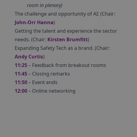
room in plenary)
The challenge and opportunity of AI: (Chair:
John-Orr Hanna
)
Getting the talent and experience the sector
needs. (Chair:
Kirsten Brumfitt
)
Expanding Safety Tech as a brand. (Chair:
Andy Curtis
)
11:25
– Feedback from breakout rooms
11:45
– Closing remarks
11:50
– Event ends
12:00
– Online networking