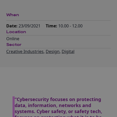
When
Date:
23/09/2021
Time:
10.00 - 12.00
Location
Online
Sector
Creative Industries
,
Design
,
Digital
“Cybersecurity focuses on protecting
data, information, networks and
systems. Cyber safety, or safety tech,