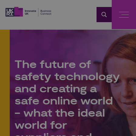
Home
The future of
safety technology
and creating a
safe online world
- what the ideal
world for