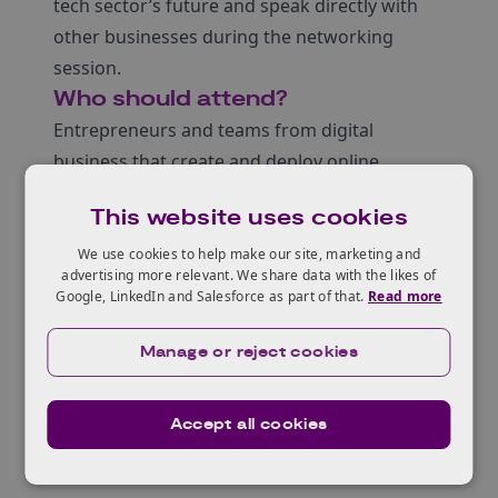
tech sector’s future and speak directly with
other businesses during the networking
session.
Who should attend?
Entrepreneurs and teams from digital
business that create and deploy online
communities and forums
This website uses cookies
Anybody from the Safety Tech Sector that
provides solutions and technologies to
We use cookies to help make our site, marketing and
advertising more relevant. We share data with the likes of
protect from online harms
Google, LinkedIn and Salesforce as part of that.
Read more
There will be a chance to meet the speakers
and other delegates in an online networking
Manage or reject cookies
session. More details to follow.
Accept all cookies
Agenda