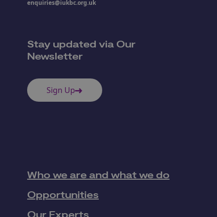
enquiries@iukbc.org.uk
Stay updated via Our
Newsletter
Sign Up
Who we are and what we do
Opportunities
Our Experts