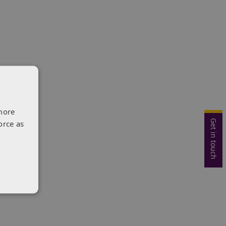
more
Get in touch
orce as