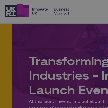
Home
Transformin
Industries - 
Launch Even
At this launch event, find out about t