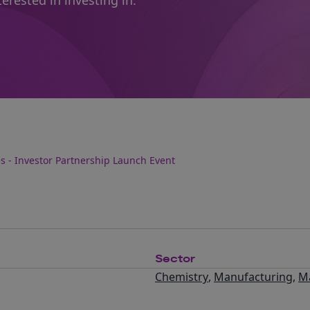
erested in investing in.
s - Investor Partnership Launch Event
Sector
Chemistry
,
Manufacturing
,
Ma