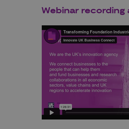
Webinar recording 