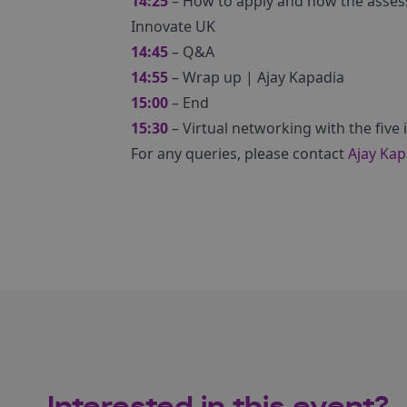
14:25
– How to apply and how the asses
Innovate UK
14:45
– Q&A
14:55
– Wrap up | Ajay Kapadia
15:00
– End
15:30
– Virtual networking with the five
For any queries, please contact
Ajay Kap