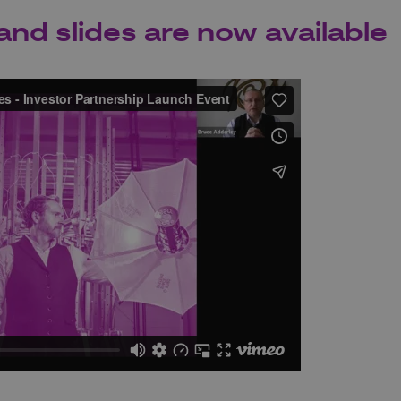
and slides are now available