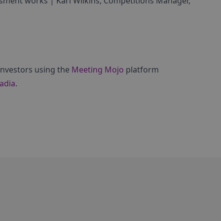
sment works | Karl Wilkins, Competitions Manager,
 investors using the
Meeting Mojo
platform
adia
.