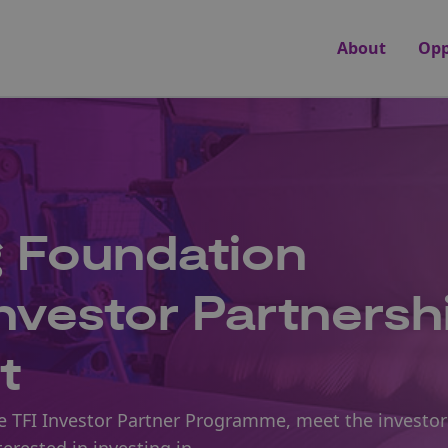
About
Opp
g Foundation
Investor Partnersh
t
he TFI Investor Partner Programme, meet the investor