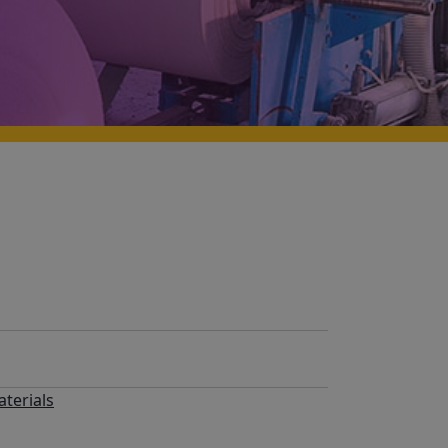
terials