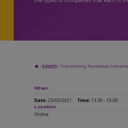
the types of companies that each is int
EVENTS
Transforming Foundation Industrie
When
Date:
23/03/2021
Time:
13.30 - 15.00
Location
Online