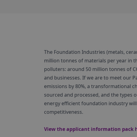
The Foundation Industries (metals, cera
million tonnes of materials per year in t
polluters: around 50 million tonnes of 
and businesses. If we are to meet our 
emissions by 80%, a transformational ch
sourced and processed, and the types 
energy efficient foundation industry wi
competitiveness.
View the applicant information pack