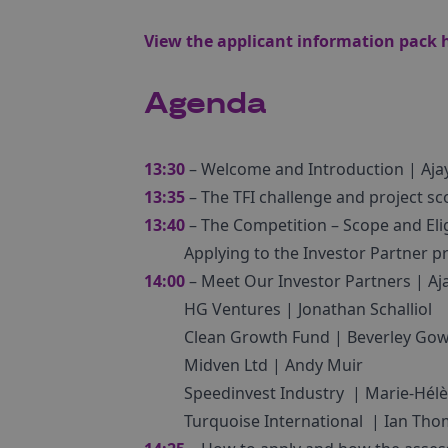
View the applicant information pack
Agenda
13:30
– Welcome and Introduction | Aja
13:35
– The TFI challenge and project sc
13:40
– The Competition – Scope and Eligi
Applying to the Investor Partner
14:00
– Meet Our Investor Partners | Aj
HG Ventures | Jonathan Schalliol
Clean Growth Fund | Beverley Gow
Midven Ltd | Andy Muir
Speedinvest Industry | Marie-Hél
Turquoise International | Ian Th