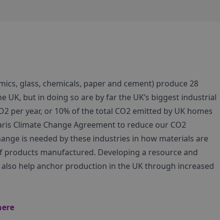
mics, glass, chemicals, paper and cement) produce 28
he UK, but in doing so are by far the UK’s biggest industrial
CO2 per year, or 10% of the total CO2 emitted by UK homes
Paris Climate Change Agreement to reduce our CO2
ange is needed by these industries in how materials are
of products manufactured. Developing a resource and
ll also help anchor production in the UK through increased
here