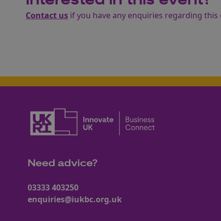
Interested in this event?
Contact us
if you have any enquiries regarding this 
Need advice?
03333 403250
enquiries@iukbc.org.uk