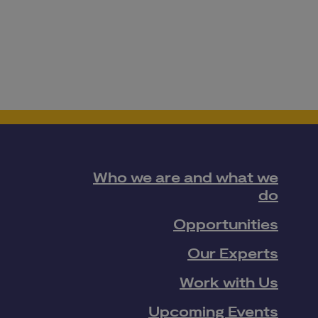
Who we are and what we
do
Opportunities
Our Experts
Work with Us
Upcoming Events