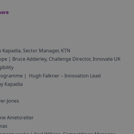
here
y Kapadia, Sector Manager, KTN
ope | Bruce Adderley, Challenge Director, Innovate UK
bility
 programme | Hugh Falkner – Innovation Lead
ay Kapadia
er-Jones
ène Ametsreiter
omas