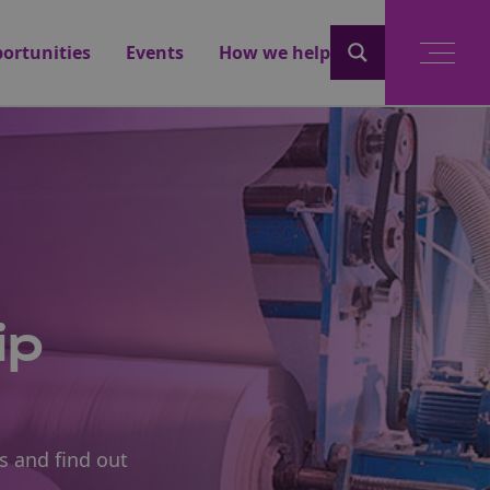
ortunities
Events
How we help
ip
s and find out