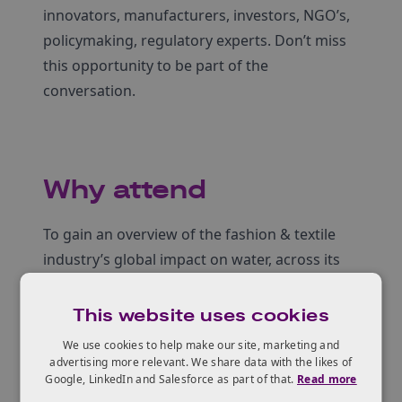
innovators, manufacturers, investors, NGO’s,
policymaking, regulatory experts. Don’t miss
this opportunity to be part of the
conversation.
Why attend
To gain an overview of the fashion & textile
industry’s global impact on water, across its
full value chain
To learn about innovative scalable solutions
This website uses cookies
addressing water efficiency in textiles
We use cookies to help make our site, marketing and
Opportunities for UK–Africa and wider for
advertising more relevant. We share data with the likes of
Google, LinkedIn and Salesforce as part of that.
Read more
collaboration & knowledge exchange in textile