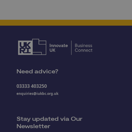
Need advice?
03333 403250
enquiries@iukbc.org.uk
Stay updated via Our
Newsletter