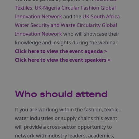
Textiles
,
UK-Nigeria Circular Fashion Global
Innovation Network
and the
UK-South Africa
Water Security and Waste Circularity Global
Innovation Network
who will showcase their
knowledge and insights during the webinar.
Click here to view the event agenda >
Click here to view the event speakers >
Who should attend
If you are working within the fashion, textile,
water industries or supply chains this event
will provide a cross-sector opportunity to
network with industry leaders, academics,