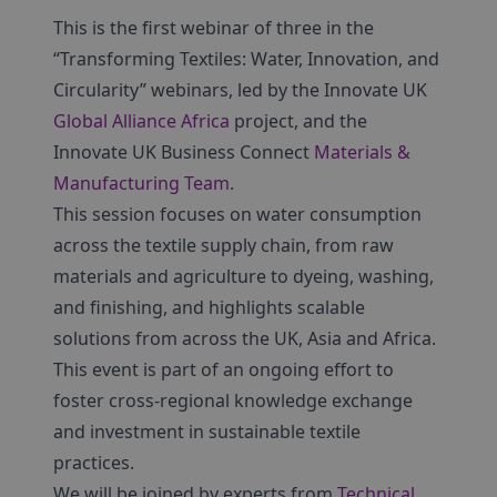
This is the first webinar of three in the
“Transforming Textiles: Water, Innovation, and
Circularity” webinars, led by the Innovate UK
Global Alliance Africa
project, and the
Innovate UK Business Connect
Materials &
Manufacturing Team
.
This session focuses on water consumption
across the textile supply chain, from raw
materials and agriculture to dyeing, washing,
and finishing, and highlights scalable
solutions from across the UK, Asia and Africa.
This event is part of an ongoing effort to
foster cross-regional knowledge exchange
and investment in sustainable textile
practices.
We will be joined by experts from
Technical