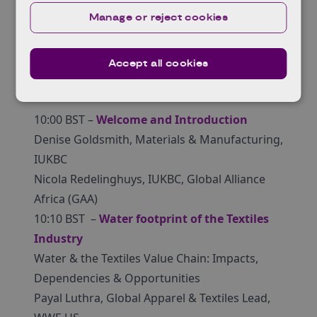
and water management
Manage or reject cookies
Accept all cookies
Agenda
10:00 BST –
Welcome and Introduction
Denise Goldsmith, Materials & Manufacturing,
IUKBC
Nicola Redelinghuys, IUKBC, Global Alliance
Africa (GAA)
10:10 BST –
Water footprint of the Textiles
Industry
Water & the Textiles Value Chain: Impacts,
Dependencies & Opportunities
Payal Luthra, Global Apparel & Textiles Lead,