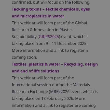
confirmed, but will focus on the following:
Tackling toxins – Textile chemicals, dyes
and microplastics in water
This webinar will form part of the Global
Research & Innovation in Plastics
Sustainability (
GRIPS2025
) event, which is
taking place from 9 – 11 December 2025.
More information and a link to register is
coming soon.
Textiles, plastics & water – Recycling, design
and end of life solutions
This webinar will form part of the
International session during the Materials
Research Exchange (MRE) 2026 event, which is
taking place on 18 February 2026. More
information and a link to register are coming