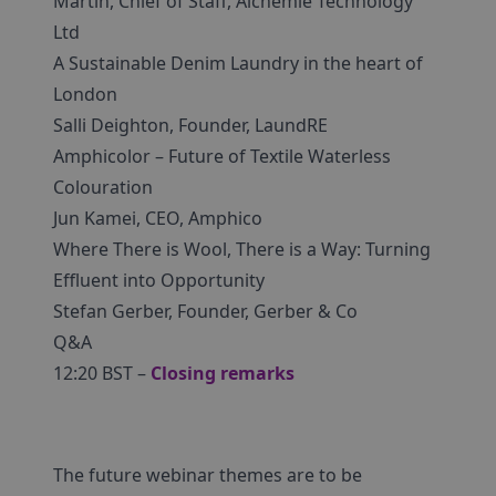
Martin, Chief of Staff, Alchemie Technology
Ltd
A Sustainable Denim Laundry in the heart of
London
Salli Deighton, Founder, LaundRE
Amphicolor – Future of Textile Waterless
Colouration
Jun Kamei, CEO, Amphico
Where There is Wool, There is a Way: Turning
Effluent into Opportunity
Stefan Gerber, Founder, Gerber & Co
Q&A
12:20 BST –
Closing remarks
The future webinar themes are to be