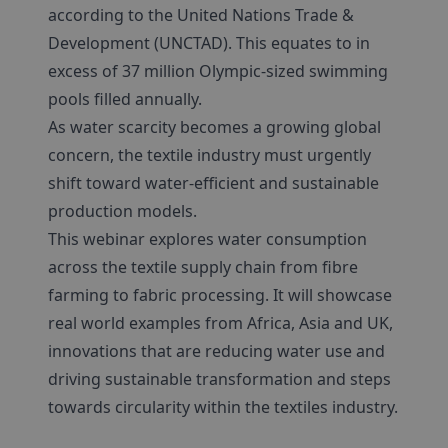
according to the United Nations Trade &
Development (UNCTAD). This equates to in
excess of 37 million Olympic-sized swimming
pools filled annually.
As water scarcity becomes a growing global
concern, the textile industry must urgently
shift toward water-efficient and sustainable
production models.
This webinar explores water consumption
across the textile supply chain from fibre
farming to fabric processing. It will showcase
real world examples from Africa, Asia and UK,
innovations that are reducing water use and
driving sustainable transformation and steps
towards circularity within the textiles industry.