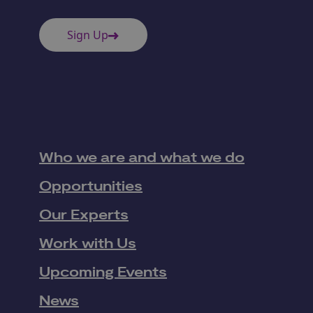
Sign Up
Who we are and what we do
Opportunities
Our Experts
Work with Us
Upcoming Events
News