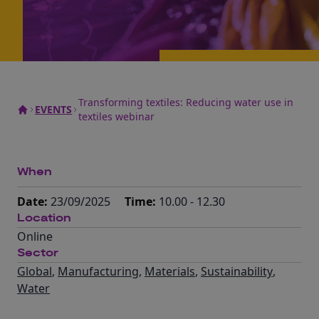
Transforming textiles: Reducing water use in
EVENTS
textiles webinar
When
Date:
23/09/2025
Time:
10.00 - 12.30
Location
Online
Sector
Global
,
Manufacturing
,
Materials
,
Sustainability
,
Water