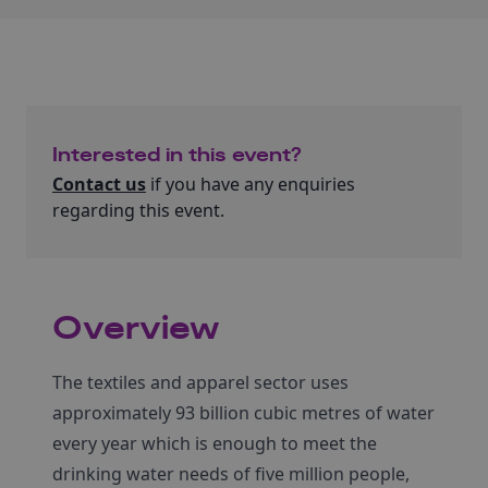
Interested in this event?
Contact us
if you have any enquiries
regarding this event.
Overview
The textiles and apparel sector uses
approximately 93 billion cubic metres of water
every year which is enough to meet the
drinking water needs of five million people,