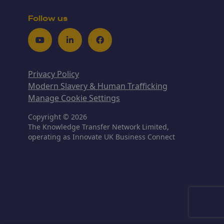
Follow us
Youtube
LinkedIn
Facebook
Privacy Policy
Modern Slavery & Human Trafficking
Manage Cookie Settings
Copyright © 2026
The Knowledge Transfer Network Limited,
operating as Innovate UK Business Connect