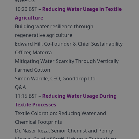
WWF-US
10:20 BST –
Reducing Water Usage in Textile
Agriculture
Building water resilience through
regenerative agriculture
Edward Hill, Co-Founder & Chief Sustainability
Officer, Materra
Mitigating Water Scarcity Through Vertically
Farmed Cotton
Simon Wardle, CEO, Gooddrop Ltd
Q&A
11:15 BST –
Reducing Water Usage During
Textile Processes
Textile Coloration: Reducing Water and
Chemical Footprints
Dr. Naser Reza, Senior Chemist and Penny