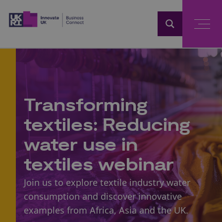
Home
Transforming
textiles: Reducing
water use in
textiles webinar
Join us to explore textile industry water
consumption and discover innovative
examples from Africa, Asia and the UK.