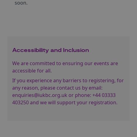
soon.
Accessibility and Inclusion
We are committed to ensuring our events are
accessible for all.
If you experience any barriers to registering, for
any reason, please contact us by email:
enquiries@iukbc.org.uk
or phone:
+44 03333
403250
and we will support your registration.