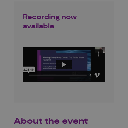
Recording now
available
About the event