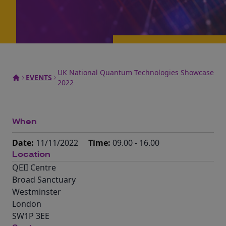
UK National Quantum Technologies Showcase
EVENTS
2022
When
Date:
11/11/2022
Time:
09.00 - 16.00
Location
QEII Centre
Broad Sanctuary
Westminster
London
SW1P 3EE