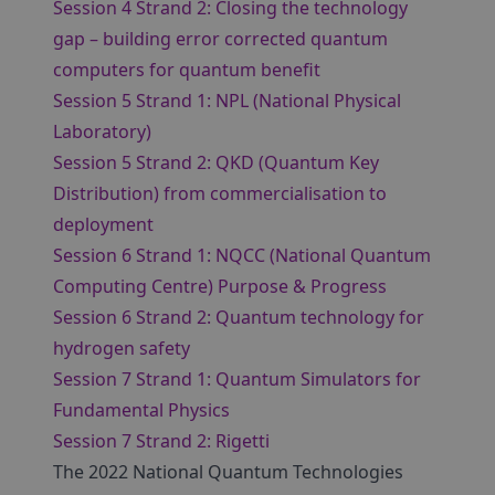
Session 4 Strand 2: Closing the technology
gap – building error corrected quantum
computers for quantum benefit
Session 5 Strand 1: NPL (National Physical
Laboratory)
Session 5 Strand 2: QKD (Quantum Key
Distribution) from commercialisation to
deployment
Session 6 Strand 1: NQCC (National Quantum
Computing Centre) Purpose & Progress
Session 6 Strand 2: Quantum technology for
hydrogen safety
Session 7 Strand 1: Quantum Simulators for
Fundamental Physics
Session 7 Strand 2: Rigetti
The 2022 National Quantum Technologies