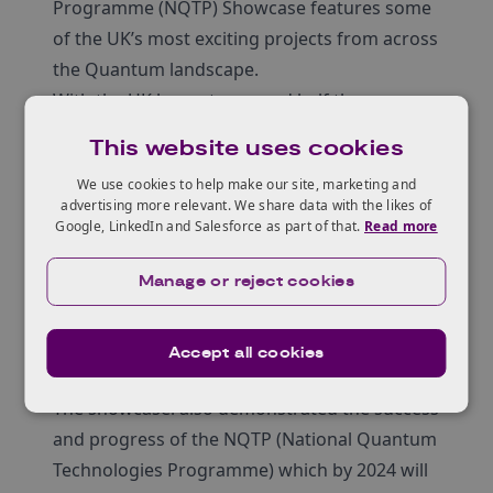
Programme (NQTP) Showcase features some
of the UK’s most exciting projects from across
the Quantum landscape.
With the UK home to around half the
quantum businesses in Europe, this is your
This website uses cookies
chance to discover the growing
We use cookies to help make our site, marketing and
commercialisation and industrialisation of
advertising more relevant. We share data with the likes of
quantum technologies in the UK.
Google, LinkedIn and Salesforce as part of that.
Read more
Open to anyone from industry, academia,
Manage or reject cookies
government and VC’s or investors looking to
explore the huge opportunities quantum can
offer.
Accept all cookies
Over 60 exhibitor stands were available.
The showcasel also demonstrated the success
and progress of the NQTP (National Quantum
Technologies Programme) which by 2024 will