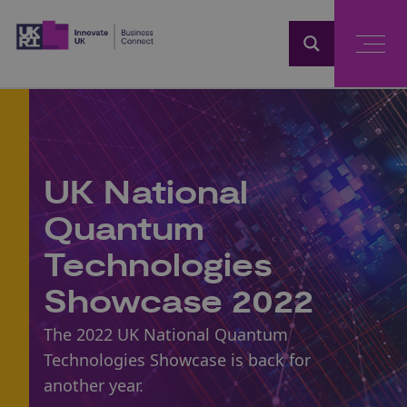
Home
UK National
Quantum
Technologies
Showcase 2022
The 2022 UK National Quantum
Technologies Showcase is back for
another year.