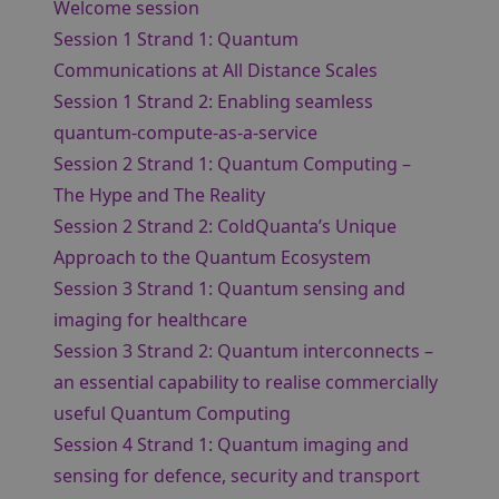
Welcome session
Session 1 Strand 1: Quantum
Communications at All Distance Scales
Session 1 Strand 2: Enabling seamless
quantum-compute-as-a-service
Session 2 Strand 1: Quantum Computing –
The Hype and The Reality
Session 2 Strand 2: ColdQuanta’s Unique
Approach to the Quantum Ecosystem
Session 3 Strand 1: Quantum sensing and
imaging for healthcare
Session 3 Strand 2: Quantum interconnects –
an essential capability to realise commercially
useful Quantum Computing
Session 4 Strand 1: Quantum imaging and
sensing for defence, security and transport