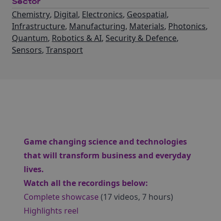
Sector
Chemistry
,
Digital
,
Electronics
,
Geospatial
,
Infrastructure
,
Manufacturing
,
Materials
,
Photonics
,
Quantum
,
Robotics & AI
,
Security & Defence
,
Sensors
,
Transport
Game changing science and technologies
that will transform business and everyday
lives.
Watch all the recordings below:
Complete showcase
(17 videos, 7 hours)
Highlights reel