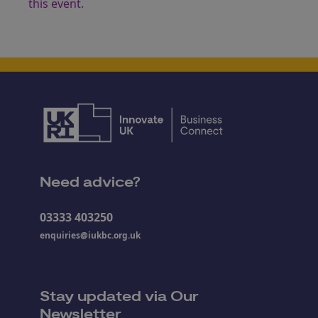
this event.
Need advice?
03333 403250
enquiries@iukbc.org.uk
Stay updated via Our
Newsletter