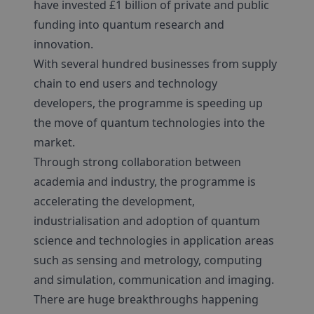
have invested £1 billion of private and public
funding into quantum research and
innovation.
With several hundred businesses from supply
chain to end users and technology
developers, the programme is speeding up
the move of quantum technologies into the
market.
Through strong collaboration between
academia and industry, the programme is
accelerating the development,
industrialisation and adoption of quantum
science and technologies in application areas
such as sensing and metrology, computing
and simulation, communication and imaging.
There are huge breakthroughs happening