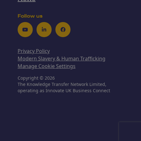
Follow us
Youtube
LinkedIn
Facebook
Privacy Policy
Modern Slavery & Human Trafficking
Manage Cookie Settings
Copyright © 2026
The Knowledge Transfer Network Limited,
operating as Innovate UK Business Connect