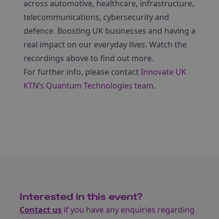
across automotive, healthcare, infrastructure,
telecommunications, cybersecurity and
defence. Boosting UK businesses and having a
real impact on our everyday lives. Watch the
recordings above to find out more.
For further info, please contact
Innovate UK
KTN’s Quantum Technologies team
.
Interested in this event?
Contact us
if you have any enquiries regarding