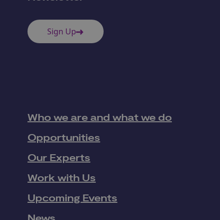
Sign Up
Who we are and what we do
Opportunities
Our Experts
Work with Us
Upcoming Events
News