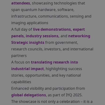
attendees
, showcasing technologies that
span quantum hardware, software,
infrastructure, communications, sensing and
imaging applications
A full day of
live demonstrations, expert
panels, industry sessions,
and
networking
Strategic insights
from government,
research councils, investors, and international
partners
A focus on
translating research into
industrial impact
, highlighting success
stories, opportunities, and key national
capabilities
Enhanced visibility and participation from
global delegations
, as part of IYQ 2025.
The showcase is not only a celebration – it is a