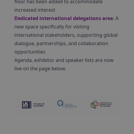
floor has been added to accommodate
increased interest
Dedicated international delegations area
: A
new space specifically for visiting
international stakeholders, supporting global
dialogue, partnerships, and collaboration
opportunities
Agenda, exhibitor and speaker lists are now
live on the page below.