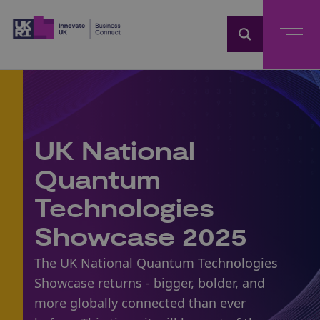
Home
UK National
Quantum
Technologies
Showcase 2025
The UK National Quantum Technologies
Showcase returns - bigger, bolder, and
more globally connected than ever