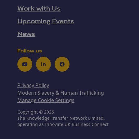
Work with Us
Upcoming Events
News
Follow us
Youtube
LinkedIn
Facebook
Privacy Policy
Modern Slavery & Human Trafficking
Manage Cookie Settings
Copyright © 2026
The Knowledge Transfer Network Limited,
operating as Innovate UK Business Connect