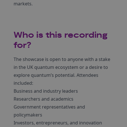
markets.
Who is this recording
for?
The showcase is open to anyone with a stake
in the UK quantum ecosystem or a desire to
explore quantum’s potential. Attendees
included:
Business and industry leaders
Researchers and academics
Government representatives and
policymakers
Investors, entrepreneurs, and innovation