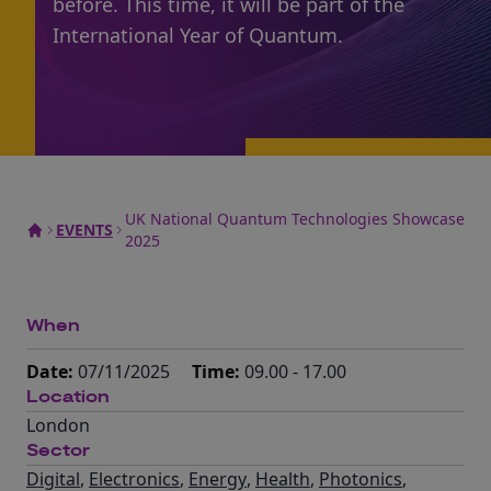
before. This time, it will be part of the
International Year of Quantum.
UK National Quantum Technologies Showcase
EVENTS
2025
When
Date:
07/11/2025
Time:
09.00 - 17.00
Location
London
Sector
Digital
,
Electronics
,
Energy
,
Health
,
Photonics
,