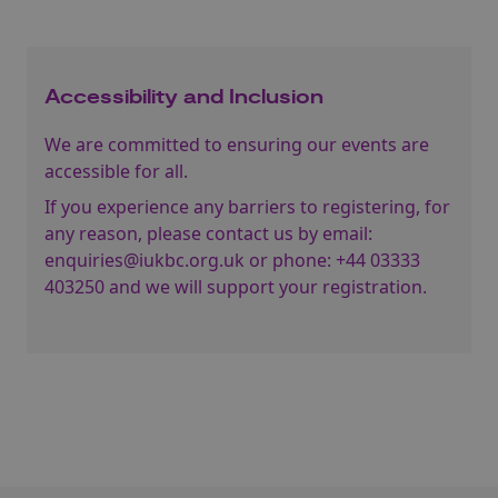
Accessibility and Inclusion
We are committed to ensuring our events are
accessible for all.
If you experience any barriers to registering, for
any reason, please contact us by email:
enquiries@iukbc.org.uk
or phone:
+44 03333
403250
and we will support your registration.