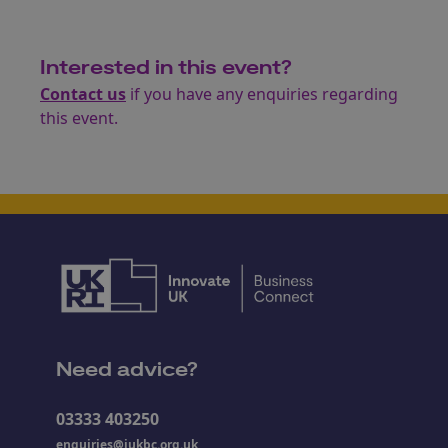
Interested in this event?
Contact us
if you have any enquiries regarding
this event.
Need advice?
03333 403250
enquiries@iukbc.org.uk