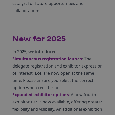
catalyst for future opportunities and
collaborations.
New for 2025
In 2025, we introduced:
Simultaneous registration launch
: The
delegate registration and exhibitor expression
of interest (EoI) are now open at the same
time. Please ensure you select the correct
option when registering
Expanded exhibitor options
: A new fourth
exhibitor tier is now available, offering greater
flexibility and visibility. An additional exhibition