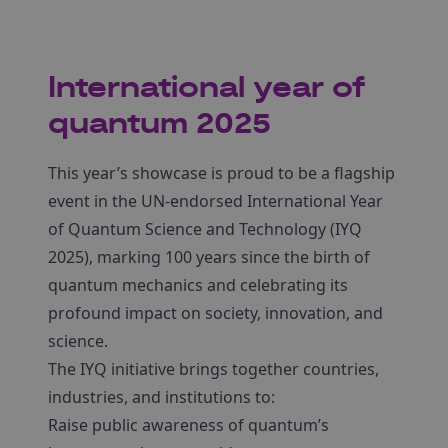
International year of
quantum 2025
This year’s showcase is proud to be a flagship
event in the UN-endorsed International Year
of Quantum Science and Technology (IYQ
2025), marking 100 years since the birth of
quantum mechanics and celebrating its
profound impact on society, innovation, and
science.
The IYQ initiative brings together countries,
industries, and institutions to:
Raise public awareness of quantum’s