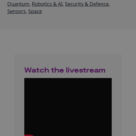
Quantum
,
Robotics & AI
,
Security & Defence
,
Sensors
,
Space
Watch the livestream