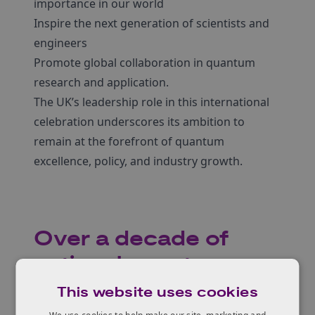
importance in our world
Inspire the next generation of scientists and
engineers
Promote global collaboration in quantum
research and application.
The UK’s leadership role in this international
celebration underscores its ambition to
remain at the forefront of quantum
excellence, policy, and industry growth.
Over a decade of
national quantum
innovation
This website uses cookies