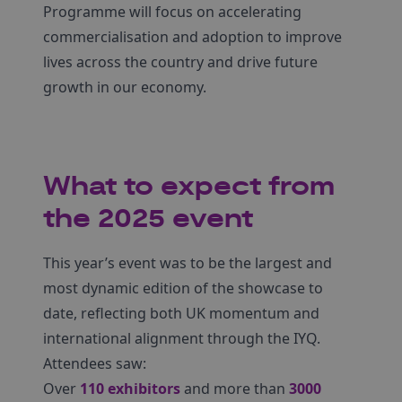
Programme will focus on accelerating
commercialisation and adoption to improve
lives across the country and drive future
growth in our economy.
What to expect from
the 2025 event
This year’s event was to be the largest and
most dynamic edition of the showcase to
date, reflecting both UK momentum and
international alignment through the IYQ.
Attendees saw:
Over
110 exhibitors
and more than
3000