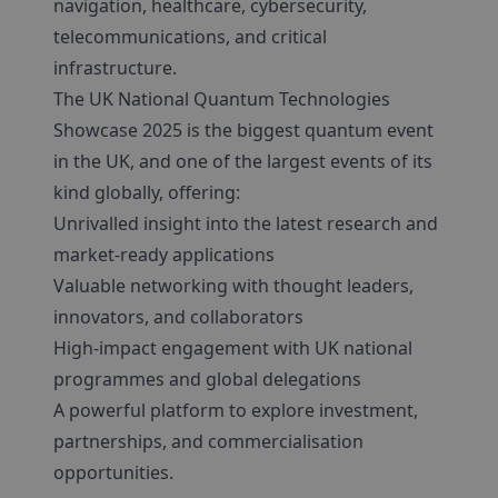
navigation, healthcare, cybersecurity,
telecommunications, and critical
infrastructure.
The UK National Quantum Technologies
Showcase 2025 is the biggest quantum event
in the UK, and one of the largest events of its
kind globally, offering:
Unrivalled insight into the latest research and
market-ready applications
Valuable networking with thought leaders,
innovators, and collaborators
High-impact engagement with UK national
programmes and global delegations
A powerful platform to explore investment,
partnerships, and commercialisation
opportunities.