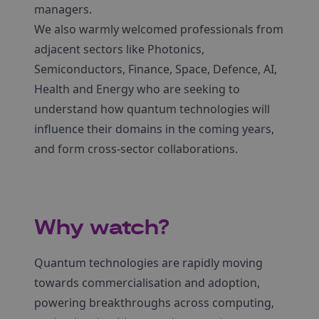
managers.
We also warmly welcomed professionals from
adjacent sectors like Photonics,
Semiconductors, Finance, Space, Defence, AI,
Health and Energy who are seeking to
understand how quantum technologies will
influence their domains in the coming years,
and form cross-sector collaborations.
Why watch?
Quantum technologies are rapidly moving
towards commercialisation and adoption,
powering breakthroughs across computing,