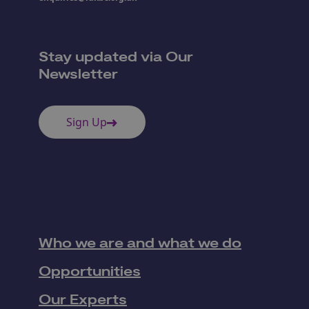
Stay updated via Our
Newsletter
Sign Up
Who we are and what we do
Opportunities
Our Experts