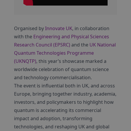
Organised by
Innovate UK
, in collaboration
with the
Engineering and Physical Sciences
Research Council (EPSRC)
and the
UK National
Quantum Technologies Programme
(UKNQTP)
, this year’s showcase marked a
worldwide celebration of quantum science
and technology commercialisation.
The event is influential both in UK, and across
Europe, bringing together industry, academia,
investors, and policymakers to highlight how
quantum is accelerating its commercial
impact and adoption, transforming
technologies, and reshaping UK and global