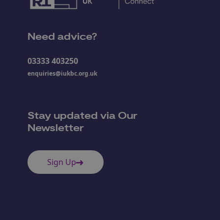
Need advice?
03333 403250
enquiries@iukbc.org.uk
Stay updated via Our
Newsletter
Sign Up