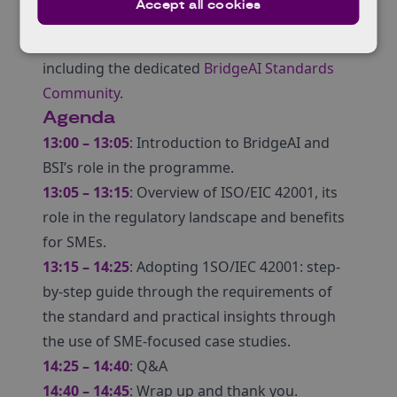
Accept all cookies
Discover support available from BSI through
the BridgeAI programme and how to access it,
including the dedicated
BridgeAI Standards
Community
.
Agenda
13:00 – 13:05
: Introduction to BridgeAI and
BSI’s role in the programme.
13:05 – 13:15
: Overview of ISO/EIC 42001, its
role in the regulatory landscape and benefits
for SMEs.
13:15 – 14:25
: Adopting 1SO/IEC 42001: step-
by-step guide through the requirements of
the standard and practical insights through
the use of SME-focused case studies.
14:25 – 14:40
: Q&A
14:40 – 14:45
: Wrap up and thank you.