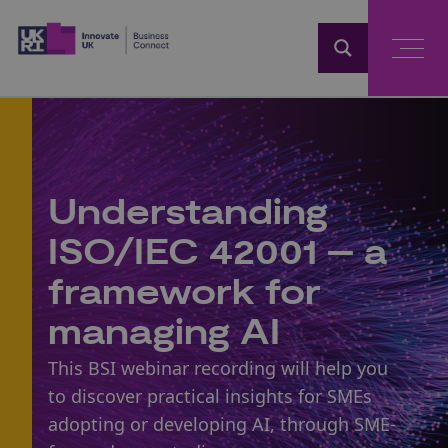
Home
Understanding
ISO/IEC 42001 – a
framework for
managing AI
This BSI webinar recording will help you
to discover practical insights for SMEs
adopting or developing AI, through SME-