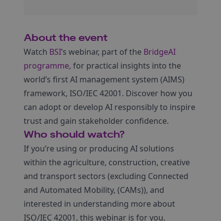
About the event
Watch
BSI
’s webinar, part of the
BridgeAI
programme
, for practical insights into the
world’s first AI management system (AIMS)
framework, ISO/IEC 42001. Discover how you
can adopt or develop AI responsibly to inspire
trust and gain stakeholder confidence.
Who should watch?
If you’re using or producing AI solutions
within the agriculture, construction, creative
and transport sectors (excluding Connected
and Automated Mobility, (CAMs)), and
interested in understanding more about
ISO/IEC 42001, this webinar is for you.