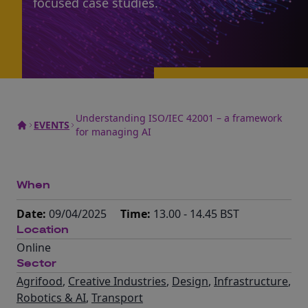
focused case studies.
Understanding ISO/IEC 42001 – a framework
EVENTS
for managing AI
When
Date:
09/04/2025
Time:
13.00 - 14.45 BST
Location
Online
Sector
Agrifood
,
Creative Industries
,
Design
,
Infrastructure
,
Robotics & AI
,
Transport