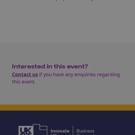
Interested in this event?
Contact us
if you have any enquiries regarding
this event.