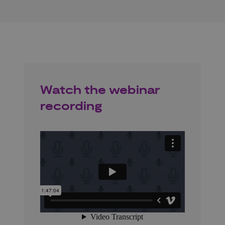
Watch the webinar
recording