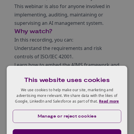
This webinar is also for anyone involved in
implementing, auditing, maintaining or
supervising an AI management system.
Why watch?
In this recording, you can:
Understand the requirements and risk
controls of ISO/IEC 42001.
Learn how to embed the AIMS framework and
adopt a risk-based strategy to improve
This website uses cookies
business performance.
Uncover how to integrate these AI
We use cookies to help make our site, marketing and
advertising more relevant. We share data with the likes of
management systems with risk management
Google, LinkedIn and Salesforce as part of that.
Read more
and impact assessments to improve
resilience.
Manage or reject cookies
Gain practical insights through the use of
SME-focused case studies.