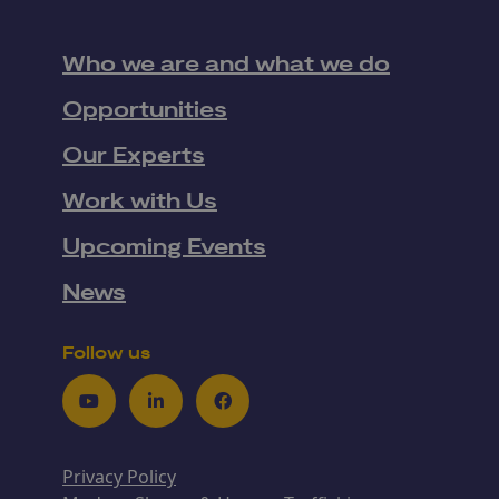
Who we are and what we do
Opportunities
Our Experts
Work with Us
Upcoming Events
News
Follow us
Youtube
LinkedIn
Facebook
Privacy Policy