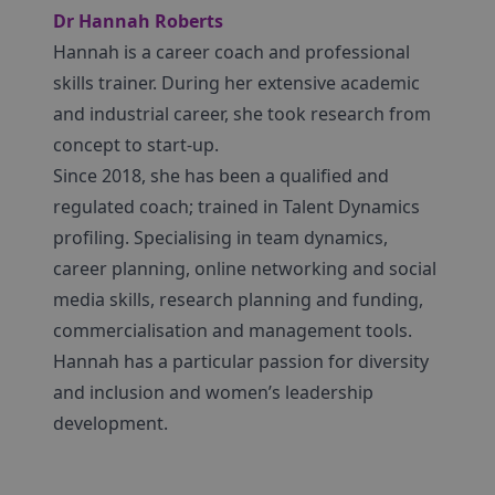
Dr Hannah Roberts
Hannah is a career coach and professional
skills trainer. During her extensive academic
and industrial career, she took research from
concept to start-up.
Since 2018, she has been a qualified and
regulated coach; trained in Talent Dynamics
profiling. Specialising in team dynamics,
career planning, online networking and social
media skills, research planning and funding,
commercialisation and management tools.
Hannah has a particular passion for diversity
and inclusion and women’s leadership
development.