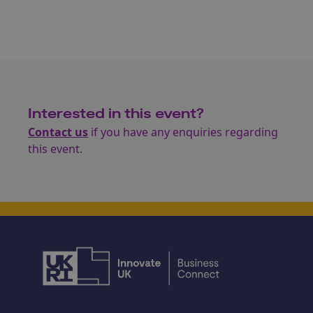
Interested in this event?
Contact us
if you have any enquiries regarding
this event.