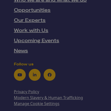
Who we are and what we do
Opportunities
Our Experts
Work with Us
Upcoming Events
News
Follow us
Youtube
LinkedIn
Facebook
Privacy Policy
Modern Slavery & Human Trafficking
Manage Cookie Settings