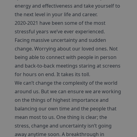
energy and effectiveness and take yourself to
the next level in your life and career.
2020-2021 have been some of the most
stressful years we’ve ever experienced.
Facing massive uncertainty and sudden
change. Worrying about our loved ones. Not
being able to connect with people in person
and back-to-back meetings staring at screens
for hours on end. It takes its toll.
We can’t change the complexity of the world
around us. But we can ensure we are working
on the things of highest importance and
balancing our own time and the people that
mean most to us. One thing is clear; the
stress, change and uncertainty isn’t going
away anytime soon. A breakthrough in