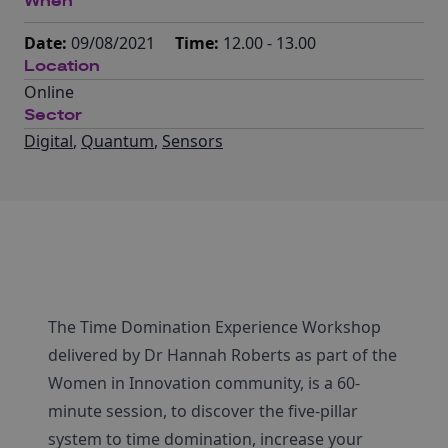
When
Date:
09/08/2021
Time:
12.00 - 13.00
Location
Online
Sector
Digital
,
Quantum
,
Sensors
The Time Domination Experience Workshop
delivered by Dr Hannah Roberts as part of the
Women in Innovation community, is a 60-
minute session, to discover the five-pillar
system to time domination, increase your