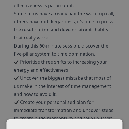
effectiveness is paramount.
Some of us have already had the wake-up call,
others have not. Regardless, it’s time to press
the reset button and develop atomic habits
that really work.
During this 60-minute session, discover the
five-pillar system to time domination.
Prioritise three shifts to increasing your
energy and effectiveness.
Uncover the biggest mistake that most of
us make in the interest of time management
and how to avoid it.
Create your personalised plan for
immediate transformation and uncover steps
to create huge momentum and take yourself
to the next level in your life and career.