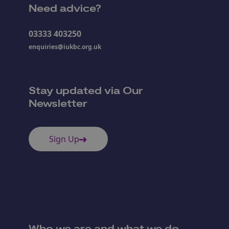
Need advice?
03333 403250
enquiries@iukbc.org.uk
Stay updated via Our
Newsletter
Sign Up