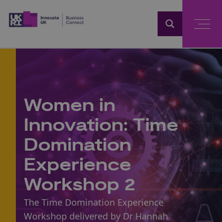
Home
Women in
Innovation: Time
Domination
Experience
Workshop 2
The Time Domination Experience
Workshop delivered by Dr Hannah