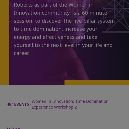
Roberts as part of the Women in
Innovation community, is a 60-minute
session, to discover the five-pillar system
to time domination, increase your
energy and effectiveness and take
yourself to the next level in your life and
career.
Women in Innovation: Time Domination
EVENTS
Experience Workshop 2