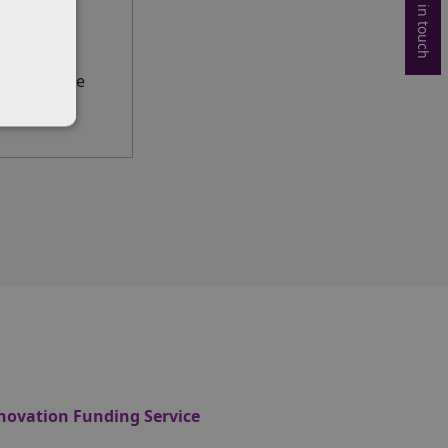
Get in touch
the deadline
novation Funding Service