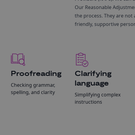
Our Reasonable Adjustmen
the process. They are not 
friendly, supportive perso
Proofreading
Clarifying
language
Checking grammar,
spelling, and clarity
Simplifying complex
instructions