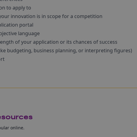
n to apply to
our innovation is in scope for a competition
lication portal
bjective language
ength of your application or its chances of success
like budgeting, business planning, or interpreting figures)
rt
resources
pular online.