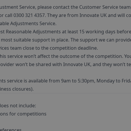
ustment Service, please contact the Customer Service team
r call 0300 321 4357. They are from Innovate UK and will co
nable Adjustments Service.
Reasonable Adjustments at least 15 working days before t
e most suitable support in place. The support we can provid
ices team close to the competition deadline.
is service won’t affect the outcome of the competition. Yo
vider won’t be shared with Innovate UK, and they won’t tel
s service is available from 9am to 5:30pm, Monday to Frid
ness closures).
does not include:
ions for competitions
references