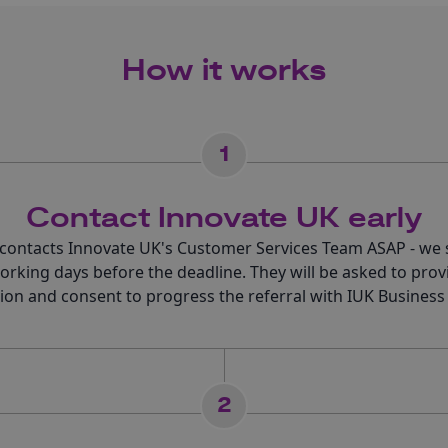
How it works
1
Contact Innovate UK early
 contacts Innovate UK's Customer Services Team ASAP - we 
working days before the deadline. They will be asked to prov
ion and consent to progress the referral with IUK Business
2