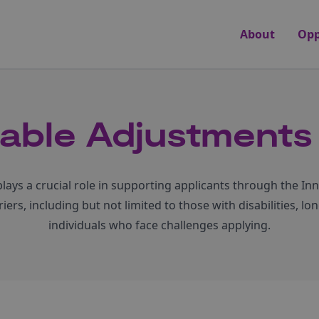
About
Opp
able Adjustments 
ays a crucial role in supporting applicants through the In
ers, including but not limited to those with disabilities, l
individuals who face challenges applying.