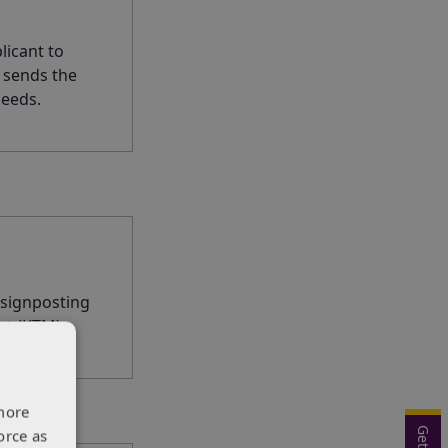
licant to
 sends the
needs.
 signposting
rt (KTM).
more
orce as