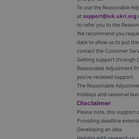
To use the Reasonable Adj
at
support@iuk.ukri.org
o
to refer you to the Reaso
We recommend you request 
date to allow us to put th
contact the Customer Serv
Getting support through th
Reasonable Adjustment Pro
you’ve received support.
The Reasonable Adjustment
holidays and seasonal busi
Disclaimer
Please note, this support 
Providing deadline extens
Developing an idea
Helping with research or 