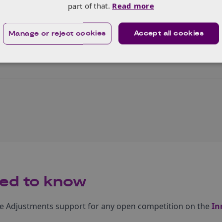
part of that.
Read more
Submit your application
Manage or reject cookies
Accept all cookies
ubmits their application. We advise to do so well ahead of 
as extensions cannot be provided.
ed to know
le Adjustments support for any open competition on the
In