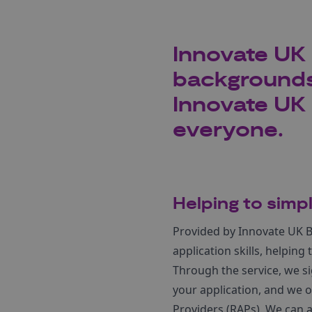
Innovate UK 
backgrounds
Innovate UK 
everyone.
Helping to simp
Provided by Innovate UK B
application skills, helpin
Through the service, we si
your application, and we 
Providers (RAPs). We can a