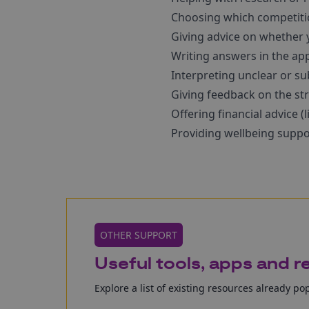
Choosing which competitio
Giving advice on whether y
Writing answers in the app
Interpreting unclear or su
Giving feedback on the str
Offering financial advice (
Providing wellbeing suppo
OTHER SUPPORT
Useful tools, apps and 
Explore a list of existing resources already po