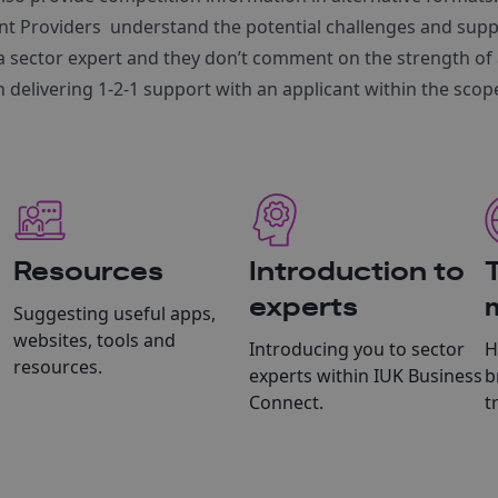
t Providers understand the potential challenges and supp
a sector expert and they don’t comment on the strength of 
n delivering 1-2-1 support with an applicant within the scope
Resources
Introduction to
experts
Suggesting useful apps,
websites, tools and
Introducing you to sector
H
resources.
experts within IUK Business
b
Connect.
t