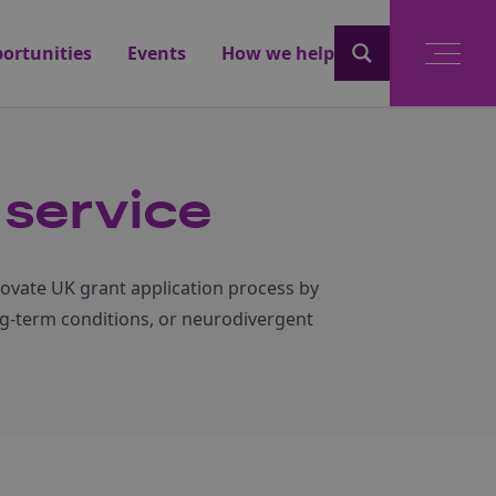
ortunities
Events
How we help
service
novate UK grant application process by
ong-term conditions, or neurodivergent