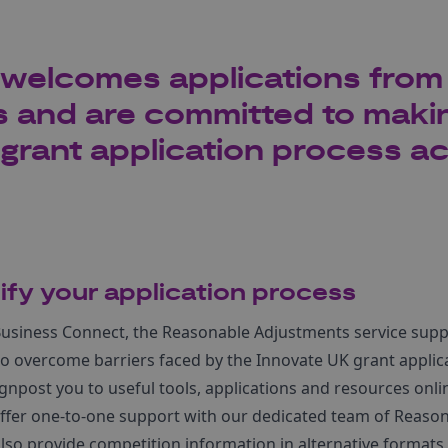
welcomes applications from 
 and are committed to maki
grant application process ac
lify your application process
usiness Connect, the Reasonable Adjustments service suppo
g to overcome barriers faced by the Innovate UK grant applic
gnpost you to useful tools, applications and resources onli
offer one-to-one support with our dedicated team of Reaso
lso provide competition information in alternative formats.