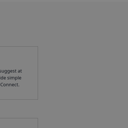
suggest at
ide simple
 Connect.