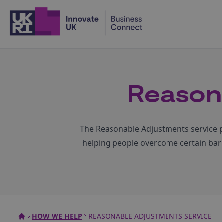
Home
Reason
The Reasonable Adjustments service pl
helping people overcome certain barri
HOW WE HELP
REASONABLE ADJUSTMENTS SERVICE