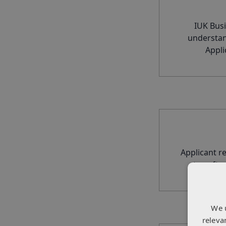
IUK Busi
understan
Appli
Applicant r
to softw
We 
releva