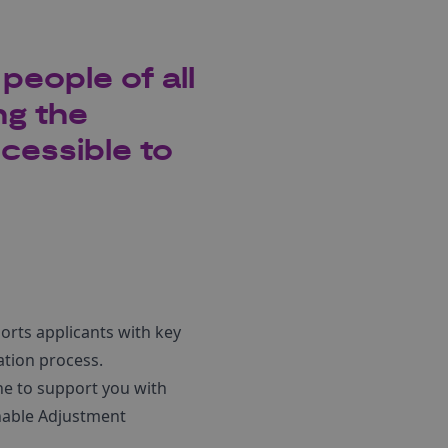
people of all
ng the
cessible to
rts applicants with key
ation process.
ne to support you with
nable Adjustment