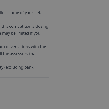
llect some of your details
his competition’s closing
e may be limited if you
ur conversations with the
l the assessors that
ay (excluding bank