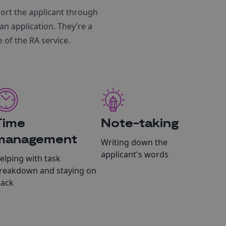
ort the applicant through
an application. They’re a
 of the RA service.
Time
Note-taking
management
Writing down the
applicant's words
elping with task
reakdown and staying on
rack