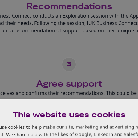
Recommendations
ness Connect conducts an Exploration session with the App
d their needs. Following the session, IUK Business Connect
cant a recommendation of support based on their unique 
3
Agree support
eceives and confirms their recommendations. This could be
are, receiving 1-2-1 support or linking up with a sector expe
This website uses cookies
use cookies to help make our site, marketing and advertising 
4
nt. We share data with the likes of Google, LinkedIn and Salesf