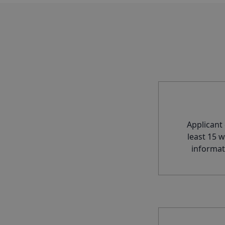
Applicant
least 15 
informat