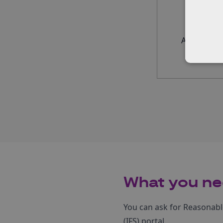
Applicant s
What you ne
You can ask for Reasonab
(IFS) portal.