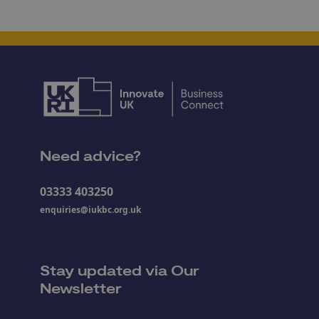
Need advice?
03333 403250
enquiries@iukbc.org.uk
Stay updated via Our
Newsletter