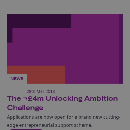
NEWS
28th Mar 2018
The ¬£4m Unlocking Ambition
Challenge
Applications are now open for a brand new cutting-
edge entrepreneurial support scheme.