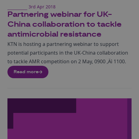
3rd Apr 2018
Partnering webinar for UK-
China collaboration to tackle
antimicrobial resistance
KTN is hosting a partnering webinar to support
potential participants in the UK-China collaboration
to tackle AMR competition on 2 May, 0900 ‚Äì 1100.
Read more