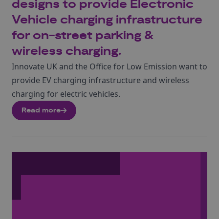
designs to provide Electronic
Vehicle charging infrastructure
for on-street parking &
wireless charging.
Innovate UK and the Office for Low Emission want to
provide EV charging infrastructure and wireless
charging for electric vehicles.
Read more