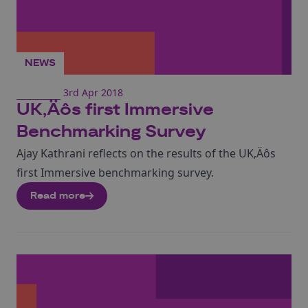
NEWS
3rd Apr 2018
UK‚Äôs first Immersive
Benchmarking Survey
Ajay Kathrani reflects on the results of the UK‚Äôs
first Immersive benchmarking survey.
Read more