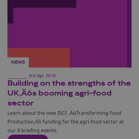
NEWS
3rd Apr 2018
Building on the strengths of the
UK‚Äôs booming agri-food
sector
Learn about the new ISCF ‚ÄòTransforming Food
Production‚Äô funding for the agri-food sector at
our 4 briefing events.