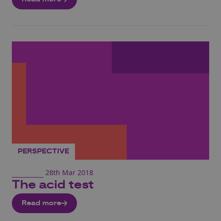
PERSPECTIVE
28th Mar 2018
The acid test
Read more