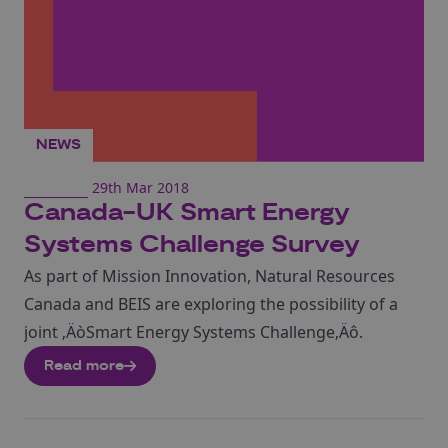
NEWS
29th Mar 2018
Canada-UK Smart Energy
Systems Challenge Survey
As part of Mission Innovation, Natural Resources
Canada and BEIS are exploring the possibility of a
joint ‚ÄòSmart Energy Systems Challenge‚Äô.
Read more