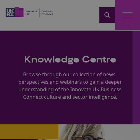
Home
Knowledge Centre
Browse through our collection of news,
perspectives and webinars to gain a deeper
understanding of the Innovate UK Business
Connect culture and sector intelligence.