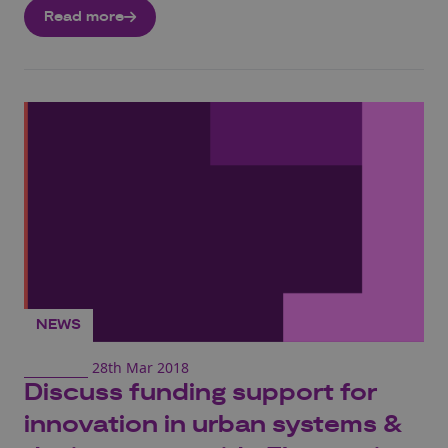
Read more
NEWS
28th Mar 2018
Discuss funding support for
innovation in urban systems &