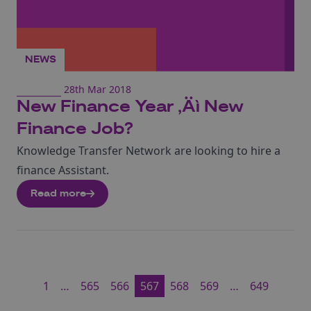
NEWS
28th Mar 2018
New Finance Year ‚Äì New
Finance Job?
Knowledge Transfer Network are looking to hire a
finance Assistant.
Read more
1
…
565
566
567
568
569
…
649