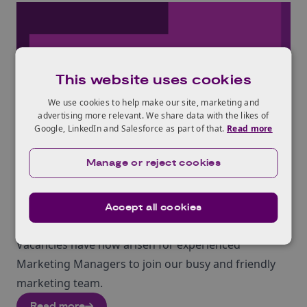
This website uses cookies
We use cookies to help make our site, marketing and
advertising more relevant. We share data with the likes of
Google, LinkedIn and Salesforce as part of that.
Read more
NEWS
Manage or reject cookies
29th Mar 2018
Join KTN : 2 x Marketing
Accept all cookies
Managers Wanted
Vacancies have now arisen for experienced
Marketing Managers to join our busy and friendly
marketing team.
Read more