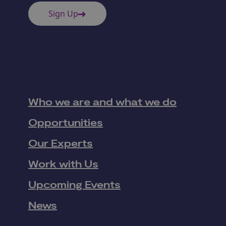
Sign Up
Who we are and what we do
Opportunities
Our Experts
Work with Us
Upcoming Events
News