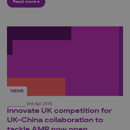
Read more
NEWS
3rd Apr 2018
Innovate UK competition for
UK-China collaboration to
tackle AMR now open