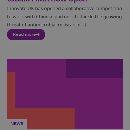
Innovate UK has opened a collaborative competition
to work with Chinese partners to tackle the growing
threat of antimicrobial resistance.¬†
Read more
NEWS