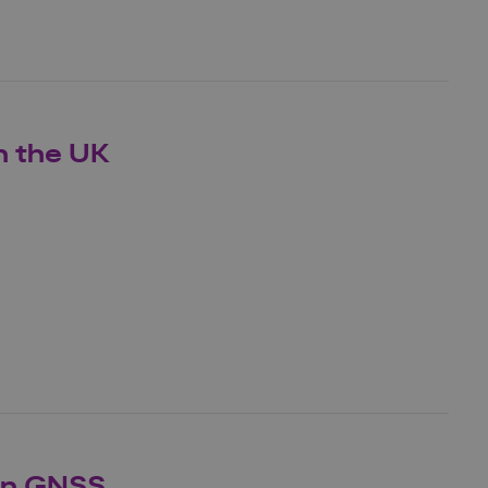
n the UK
on GNSS