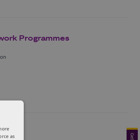
mework Programmes
ion
more
orce as