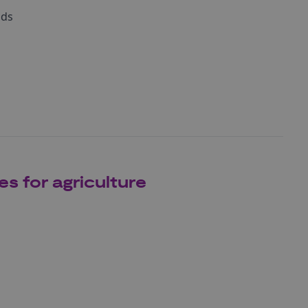
nds
s for agriculture