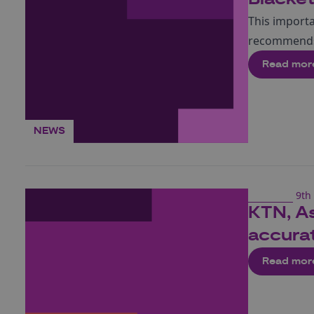
This import
recommends 
Read mor
NEWS
9th 
KTN, As
accurat
Read mor