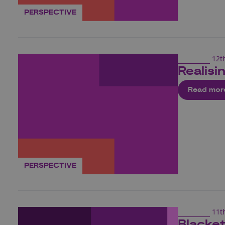
PERSPECTIVE
12t
Realisi
Read mor
PERSPECTIVE
11t
Blacke