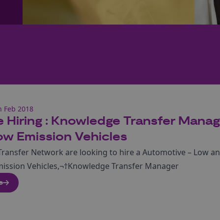
h Feb 2018
 Hiring : Knowledge Transfer Manag
ow Emission Vehicles
ransfer Network are looking to hire a Automotive – Low a
mission Vehicles,¬†Knowledge Transfer Manager
e