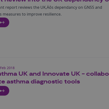
ant report reviews the UK‚Äôs dependancy on GNSS and
measures to improve resilience.
e
Feb 2018
thma UK and Innovate UK - collabor
e asthma diagnostic tools
e