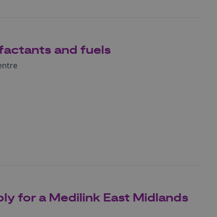
factants and fuels
entre
ly for a Medilink East Midlands