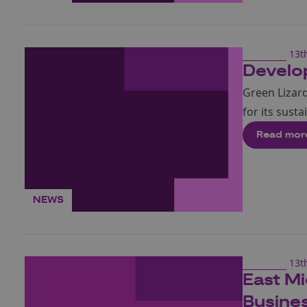
13t
Develop
Green Lizard
for its sust
Read mor
NEWS
13t
East Mi
Busine