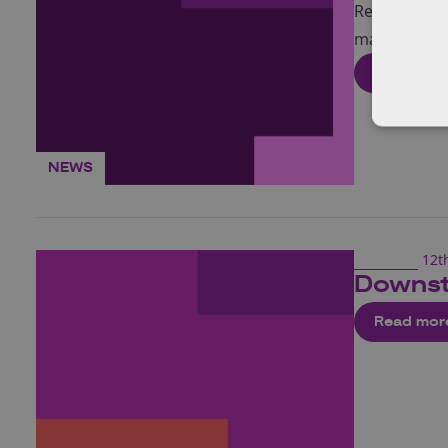
Read about m
market and 
Read mor
NEWS
12t
Downst
Read mor