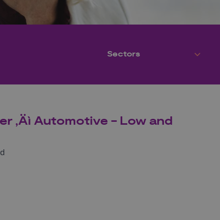
er ‚Äì Automotive - Low and
nd