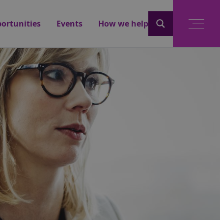
ortunities
Events
How we help