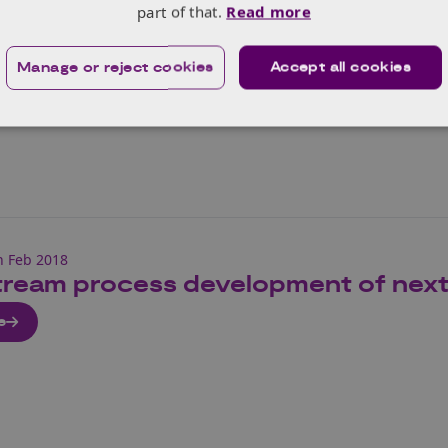
arket predictions for 5G fixed assets, the 5G infrastructu
part of that.
Read more
the role of compound semiconductors.
Manage or reject cookies
Accept all cookies
e
h Feb 2018
ream process development of next g
e