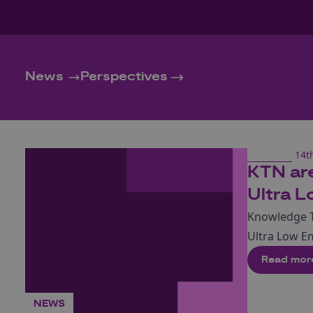
News
Perspectives
14t
KTN are
Ultra L
Knowledge T
Ultra Low E
Read mor
NEWS