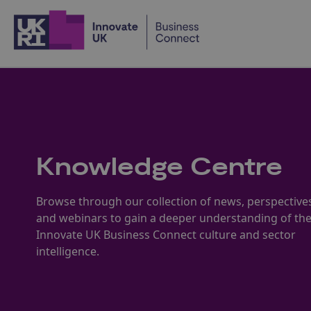
Home
Knowledge Centre
Browse through our collection of news, perspective
and webinars to gain a deeper understanding of th
Innovate UK Business Connect culture and sector
intelligence.