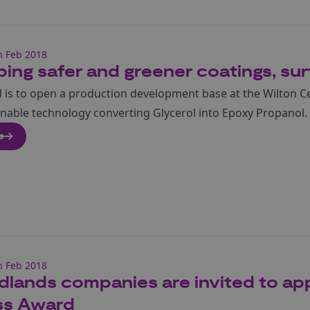
h Feb 2018
ing safer and greener coatings, sur
 is to open a production development base at the Wilton C
ainable technology converting Glycerol into Epoxy Propanol.
e
h Feb 2018
dlands companies are invited to app
ss Award