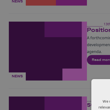
NEWS
13t
Positio
A forthcomi
development
agenda.
Read mor
NEWS
13t
We 
5G Har
releva