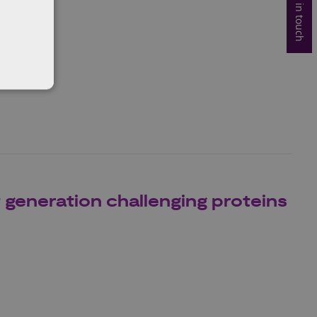
Get in touch
re
eneration challenging proteins