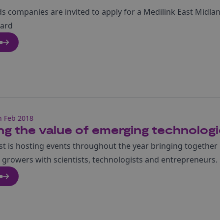
s companies are invited to apply for a Medilink East Midla
ward
e
h Feb 2018
ng the value of emerging technologie
st is hosting events throughout the year bringing together
growers with scientists, technologists and entrepreneurs.
e