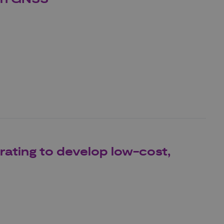
ating to develop low-cost,