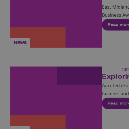
East Midland
Business A
Read mor
NEWS
13t
Explori
Agri-Tech Ea
farmers and 
Read mor