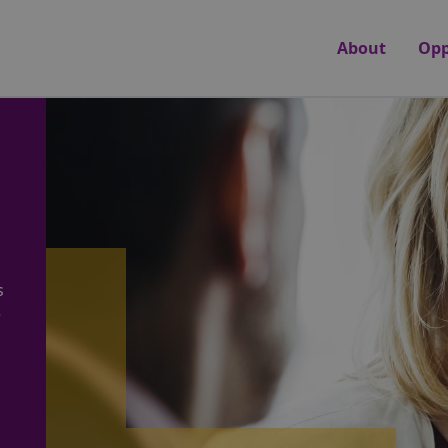
About
Opp
s
e