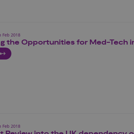
h Feb 2018
ng the Opportunities for Med-Tech i
e
h Feb 2018
tt Review into the UK dependency 