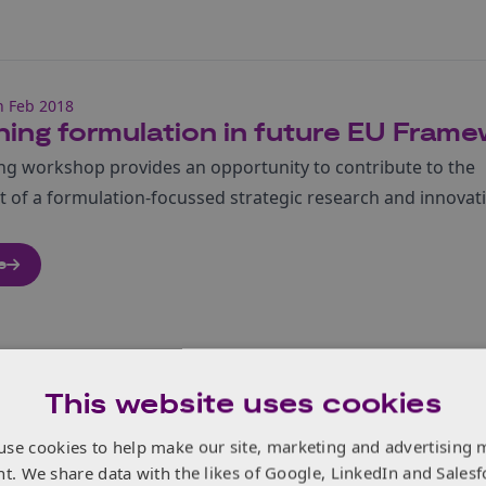
h Feb 2018
ning formulation in future EU Fra
ng workshop provides an opportunity to contribute to the
 of a formulation-focussed strategic research and innovat
e
This website uses cookies
h Feb 2018
use cookies to help make our site, marketing and advertising 
dware predictions
nt. We share data with the likes of Google, LinkedIn and Salesf