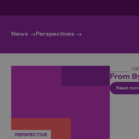
News
Perspectives
12t
From B
Read mor
PERSPECTIVE