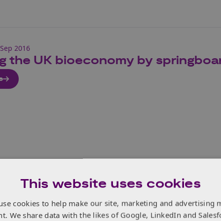
 Sep 2016
ng the UK bioeconomy by springboar
e
This website uses cookies
Sep 2016
use cookies to help make our site, marketing and advertising 
 Innovation Summit 2016
nt. We share data with the likes of Google, LinkedIn and Salesf