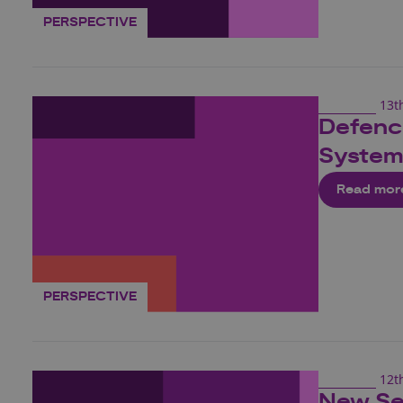
PERSPECTIVE
13t
Defence
System
Read mor
PERSPECTIVE
12t
New Se