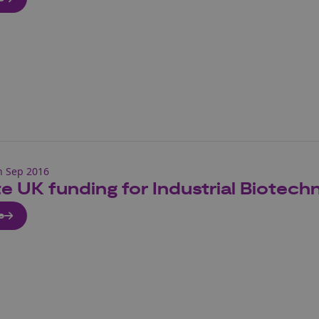
h Sep 2016
e UK funding for Industrial Biotech
e