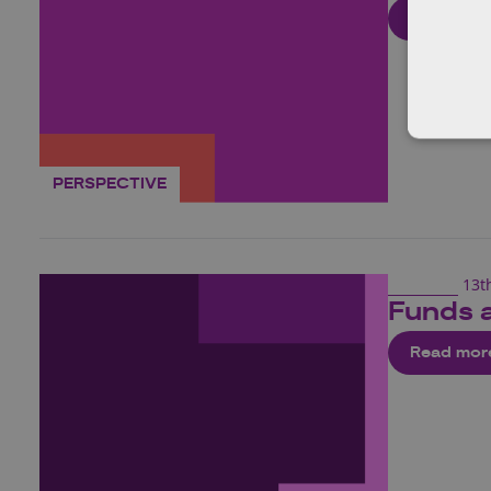
Read mor
PERSPECTIVE
13t
Funds 
Read mor