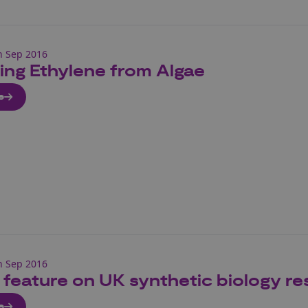
h Sep 2016
ing Ethylene from Algae
e
h Sep 2016
 feature on UK synthetic biology re
e