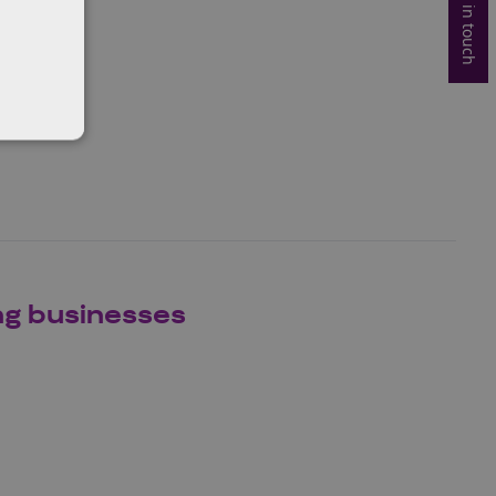
Get in touch
ng businesses