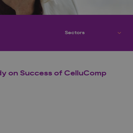
udy on Success of CelluComp