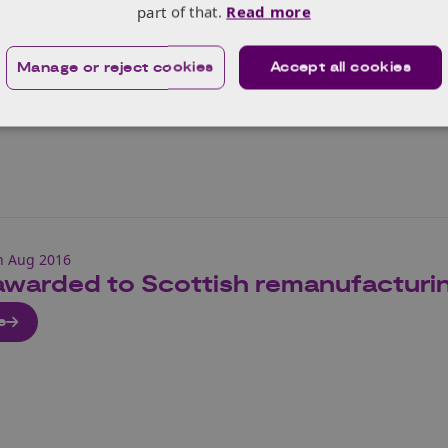
part of that.
Read more
e
Manage or reject cookies
Accept all cookies
h Aug 2016
awarded to Scottish remanufacturi
e