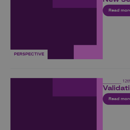
Read mor
PERSPECTIVE
12t
Validat
Read mor