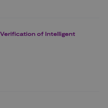
rification of Intelligent