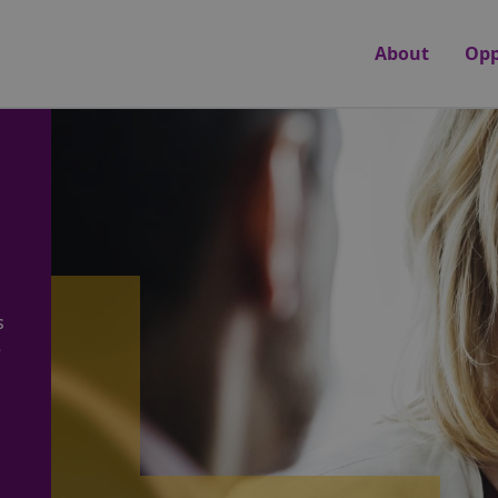
About
Opp
s
e