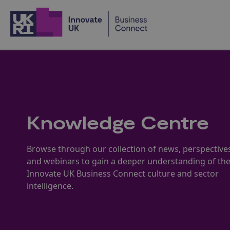
Home
Knowledge Centre
Browse through our collection of news, perspective
and webinars to gain a deeper understanding of th
Innovate UK Business Connect culture and sector
intelligence.