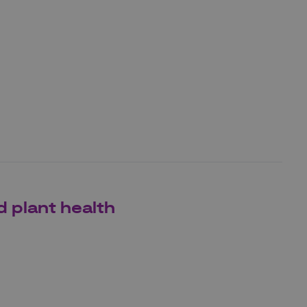
d plant health