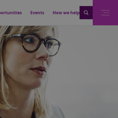
ortunities
Events
How we help