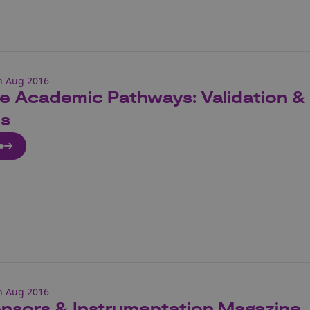
h Aug 2016
 Academic Pathways: Validation & Ve
s
e
h Aug 2016
nsors & Instrumentation Magazine