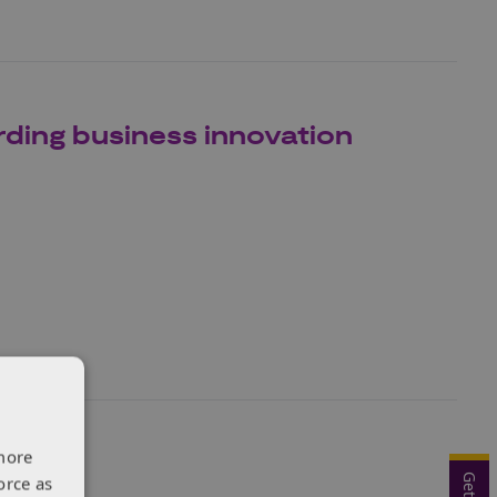
ding business innovation
more
orce as