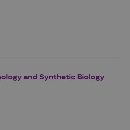
nology and Synthetic Biology