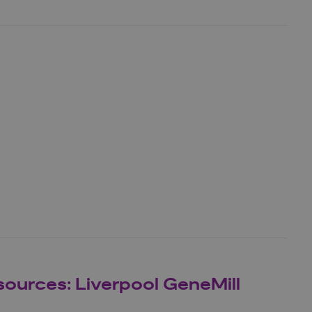
sources: Liverpool GeneMill