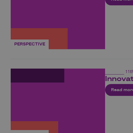
PERSPECTIVE
11t
Innovat
Read mor