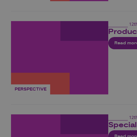
12t
Produc
Read mor
PERSPECTIVE
12t
Special
Read mor