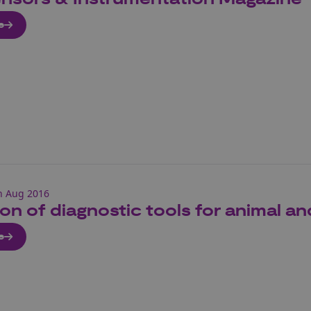
e
h Aug 2016
ion of diagnostic tools for animal an
e