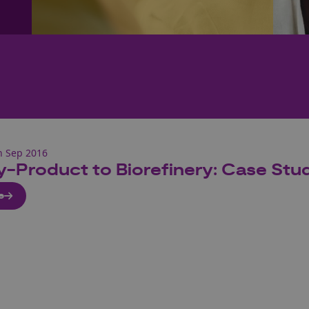
h Sep 2016
y-Product to Biorefinery: Case St
e