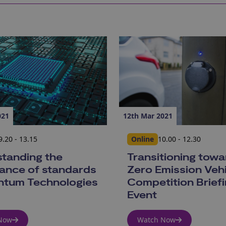
021
12th Mar 2021
9.20 - 13.15
Online
10.00 - 12.30
tanding the
Transitioning tow
ance of standards
Zero Emission Vehi
ntum Technologies
Competition Brief
Event
Now
Watch Now