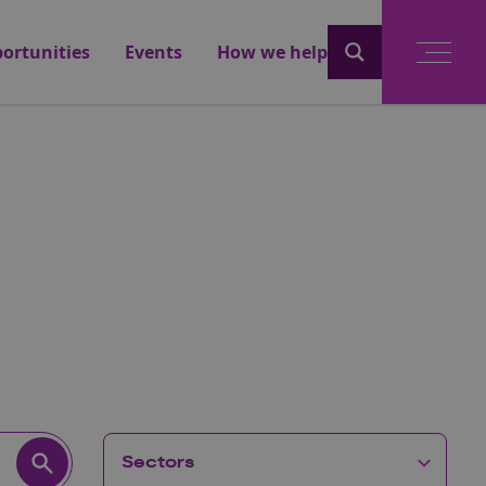
ortunities
Events
How we help