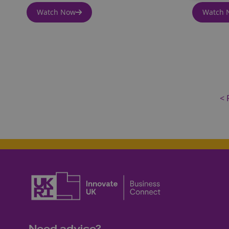
Watch Now
Watch 
< 