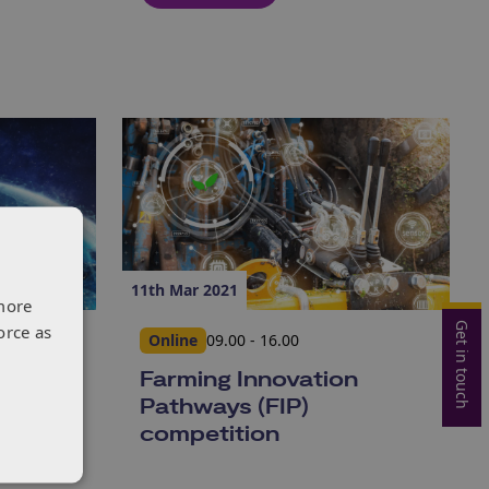
11th Mar 2021
more
Get in touch
orce as
Online
09.00 - 16.00
rizon
Farming Innovation
021)
Pathways (FIP)
competition