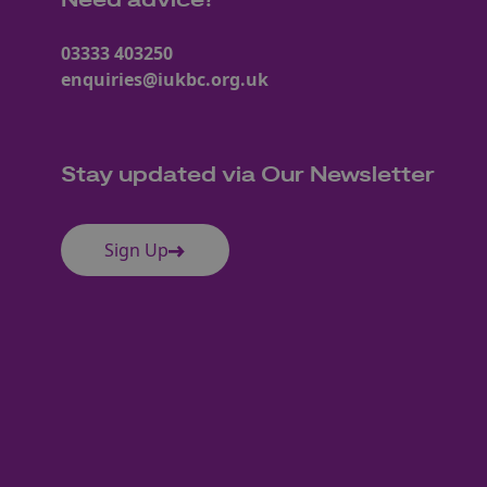
Need advice?
03333 403250
enquiries@iukbc.org.uk
Stay updated via Our Newsletter
Sign Up