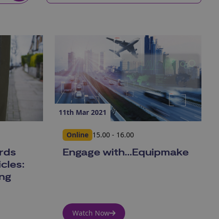
11th Mar 2021
Online
15.00 - 16.00
ards
Engage with...Equipmake
cles:
ing
Watch Now