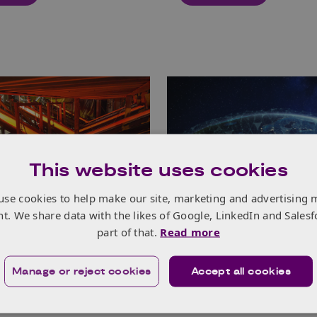
This website uses cookies
021
11th Mar 2021
use cookies to help make our site, marketing and advertising 
nt. We share data with the likes of Google, LinkedIn and Salesf
0.00 - 12.45
Online
10.00 - 12.00
part of that.
Read more
rial Energy
Introduction to Ho
ormation Fund
Europe Webinar (2
Manage or reject cookies
Accept all cookies
ition Briefing