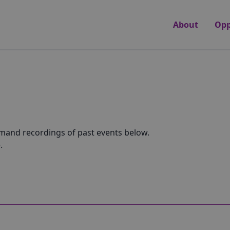
About
Opp
emand recordings of past events below.
.