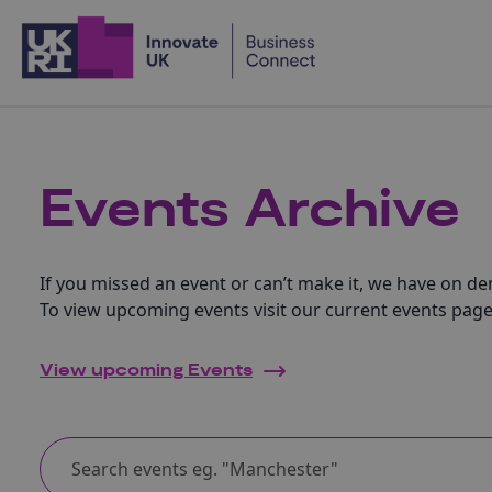
Home
Events Archive
If you missed an event or can’t make it, we have on d
To view upcoming events visit our current events page
View upcoming Events