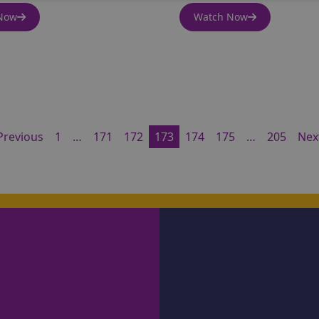
Now
Watch Now
Previous
1
…
171
172
173
174
175
…
205
Nex