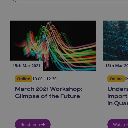
15th Mar 2021
15th Mar 2
Online
10.00 - 12.30
Online
0
March 2021 Workshop:
Unders
Glimpse of the Future
import
in Qua
Read more
Watch 