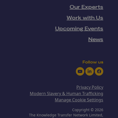
Our Experts
Work with Us
Upcoming Events
News
Follow us
Youtube
LinkedIn
Facebook
Privacy Policy
Modern Slavery & Human Trafficking
Manage Cookie Settings
Copyright © 2026
The Knowledge Transfer Network Limited,