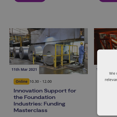
11th Mar 2021
11th Mar 2
We 
releva
Online
10.30 - 12.00
Online
1
Innovation Support for
Indust
the Foundation
Transf
Industries: Funding
Compet
Masterclass