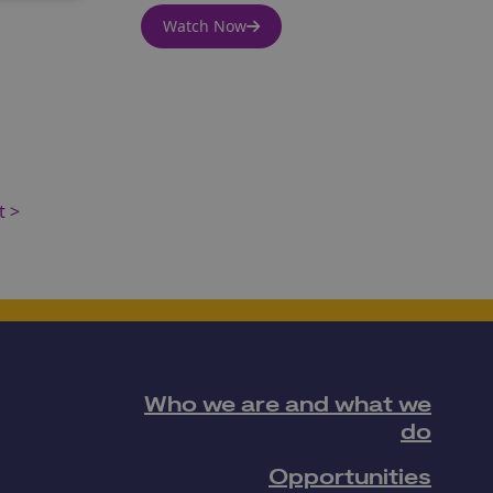
Watch Now
t >
Who we are and what we
do
Opportunities