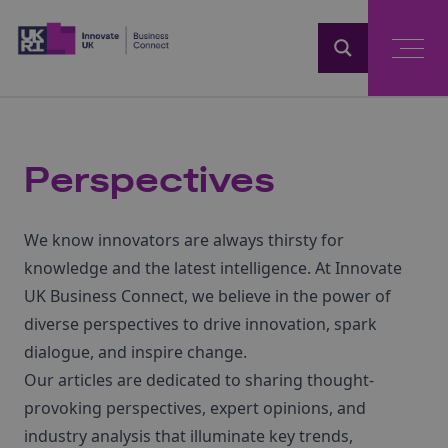
Home
Perspectives
We know innovators are always thirsty for
knowledge and the latest intelligence. At Innovate
UK Business Connect, we believe in the power of
diverse perspectives to drive innovation, spark
dialogue, and inspire change.
Our articles are dedicated to sharing thought-
provoking perspectives, expert opinions, and
industry analysis that illuminate key trends,