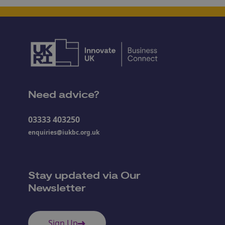
Need advice?
03333 403250
enquiries@iukbc.org.uk
Stay updated via Our
Newsletter
Sign Up