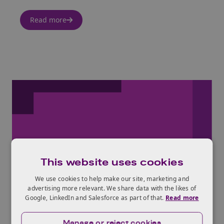
Read more
26th Jul 2017
This website uses cookies
We use cookies to help make our site, marketing and
Be what you believe in
advertising more relevant. We share data with the likes of
Google, LinkedIn and Salesforce as part of that.
Read more
Read more
Manage or reject cookies