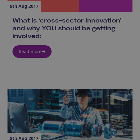
9th Aug 2017
What is ‘cross-sector Innovation’
and why YOU should be getting
involved:
Read more
8th Aug 2017