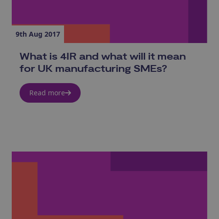
9th Aug 2017
What is 4IR and what will it mean
for UK manufacturing SMEs?
Read more