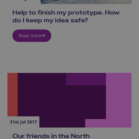
Help to finish my prototype. How
do I keep my idea safe?
Read more
31st Jul 2017
Our friends in the North