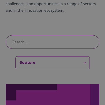
challenges, and opportunities in a range of sectors
and in the innovation ecosystem.