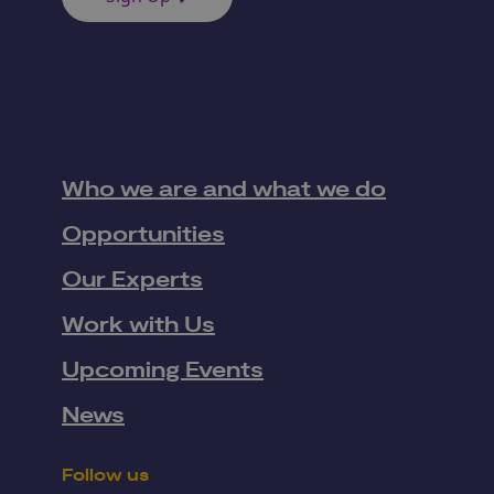
Who we are and what we do
Opportunities
Our Experts
Work with Us
Upcoming Events
News
Follow us