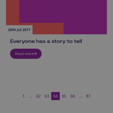
20th Jul 2017
Everyone has a story to tell
Read more
1
…
62
63
64
65
66
…
81