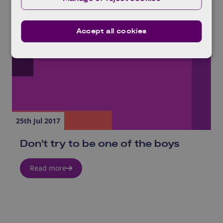
Accept all cookies
25th Jul 2017
Don't try to be one of the boys
Read more