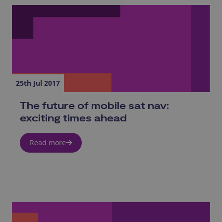
25th Jul 2017
The future of mobile sat nav:
exciting times ahead
Read more