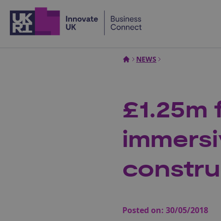
Home
NEWS
£1.25m 
immersi
constru
Posted on:
30/05/2018