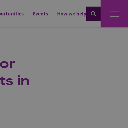
ortunities
Events
How we help
for
ts in