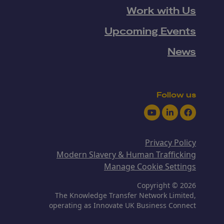
Work with Us
Upcoming Events
News
Follow us
Youtube
LinkedIn
Facebook
Privacy Policy
Modern Slavery & Human Trafficking
Manage Cookie Settings
Copyright © 2026
The Knowledge Transfer Network Limited,
operating as Innovate UK Business Connect