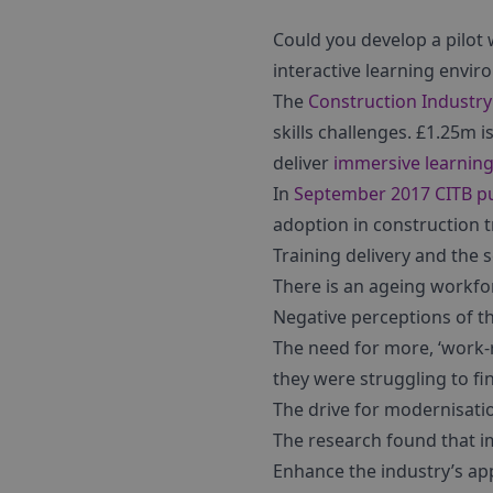
Could you develop a pilot
interactive learning envi
The
Construction Industry
skills challenges. £1.25m i
deliver
immersive learnin
In
September 2017 CITB pu
adoption in construction 
Training delivery and the 
There is an ageing workfor
Negative perceptions of t
The need for more, ‘work-r
they were struggling to find
The drive for modernisatio
The research found that i
Enhance the industry’s app