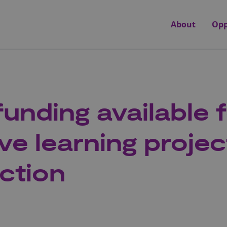
About
Opp
funding available 
ve learning projec
ction