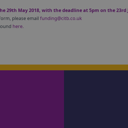
he 29th May 2018, with the deadline at 5pm on the 23rd 
 form, please email
funding@citb.co.uk
 found
here.