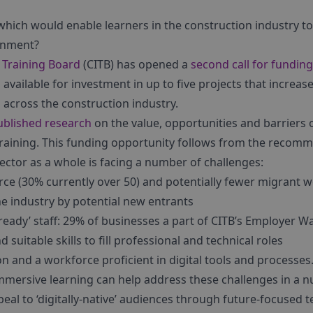
 which would enable learners in the construction industry 
ronment?
 Training Board
(CITB) has opened a
second call for funding
s available for investment in up to five projects that increas
g
across the construction industry.
blished research
on the value, opportunities and barriers 
training. This funding opportunity follows from the recomm
sector as a whole is facing a number of challenges:
ce (30% currently over 50) and potentially fewer migrant wo
he industry by potential new entrants
eady’ staff: 29% of businesses a part of CITB’s Employer W
 suitable skills to fill professional and technical roles
n and a workforce proficient in digital tools and processes
mmersive learning can help address these challenges in a 
eal to ‘digitally-native’ audiences through future-focused 