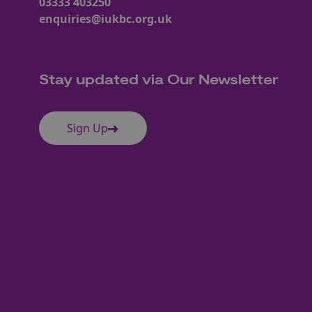
03333 403250
enquiries@iukbc.org.uk
Stay updated via Our Newsletter
Sign Up