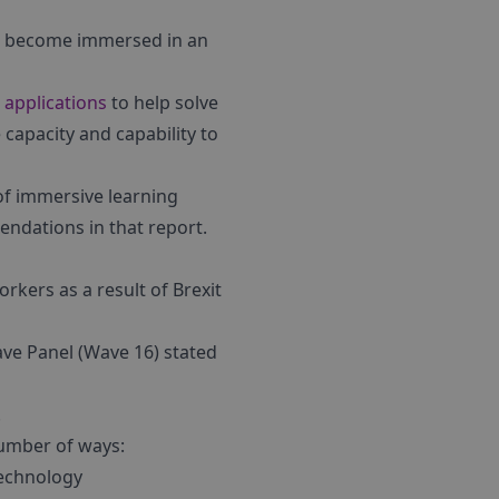
to become immersed in an
 applications
to help solve
e capacity and capability to
of immersive learning
endations in that report.
rkers as a result of Brexit
ave Panel (Wave 16) stated
.
number of ways:
technology