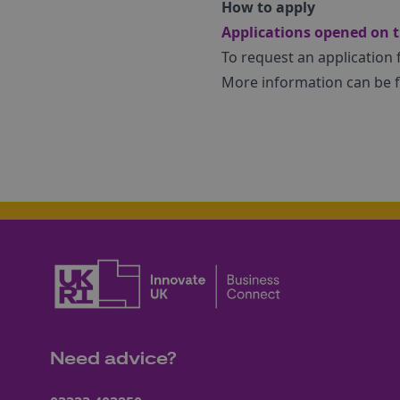
How to apply
Applications opened on t
To request an application
More information can be
Need advice?