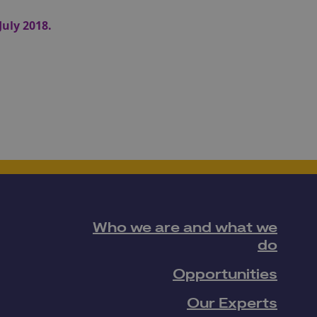
July 2018.
Who we are and what we
do
Opportunities
Our Experts