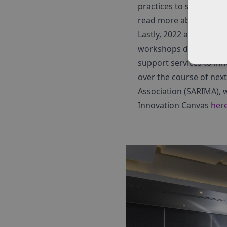
practices to support the
read more about these
Lastly, 2022 also saw th
workshops delivered in
support services to inn
over the course of nex
Association (SARIMA), 
Innovation Canvas
her