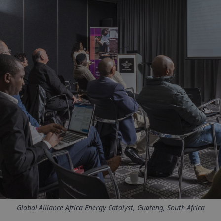
Global Alliance Africa Energy Catalyst, Guateng, South Africa