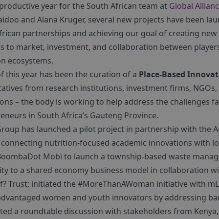
 productive year for the South African team at
Global Allianc
aidoo and Alana Kruger, several new projects have been lau
frican partnerships and achieving our goal of creating ne
s to market, investment, and collaboration between players
on ecosystems.
f this year has been the curation of a
Place-Based Innovat
tatives from research institutions, investment firms, NGOs
ns – the body is working to help address the challenges f
eneurs in South Africa’s Gauteng Province.
 Group has launched a pilot project in partnership with the 
t connecting nutrition-focused academic innovations with l
 BoombaDot Mobi to launch a township-based waste mana
y to a shared economy business model in collaboration wi
if? Trust; initiated the #MoreThanAWoman initiative with m
advantaged women and youth innovators by addressing barr
ated a roundtable discussion with stakeholders from Kenya, 