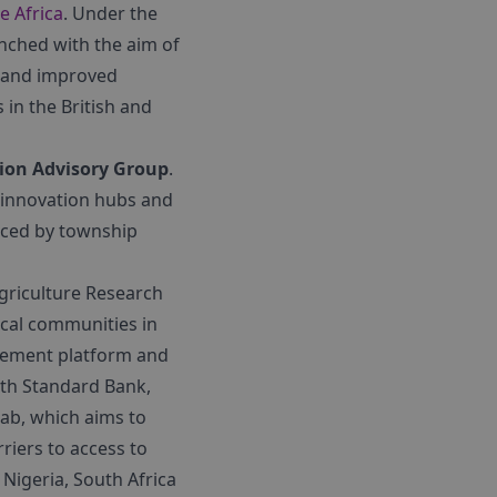
e Africa
. Under the
nched with the aim of
w and improved
 in the British and
ion Advisory Group
.
, innovation hubs and
aced by township
Agriculture Research
ocal communities in
gement platform and
th Standard Bank,
Lab, which aims to
iers to access to
Nigeria, South Africa