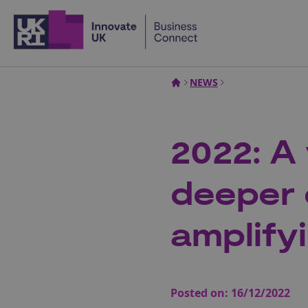
Home
NEWS
2022: A
deeper 
amplify
Posted on:
16/12/2022