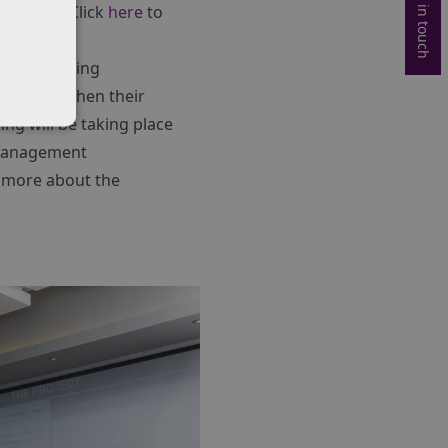
Get in touch
ulations. Click
here
to
rious training
to strengthen their
ing will be taking place
 Management
t more about the