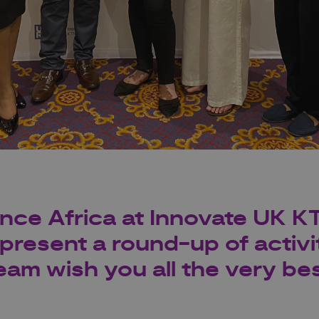
ance Africa at Innovate UK K
present a round-up of activit
eam wish you all the very bes