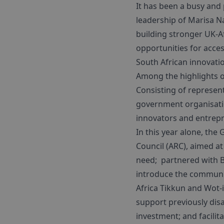
It has been a busy and
leadership of Marisa N
building stronger UK-A
opportunities for acces
South African innovati
Among the highlights o
Consisting of represen
government organisatio
innovators and entrepr
In this year alone, the
Council (ARC), aimed a
need; partnered with
introduce the communit
Africa Tikkun and Wot-
support previously dis
investment; and facilit