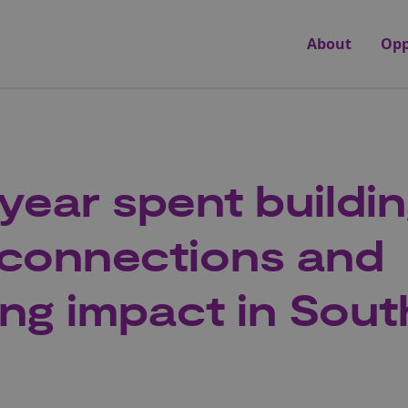
About
Opp
 year spent buildi
connections and
ing impact in Sout