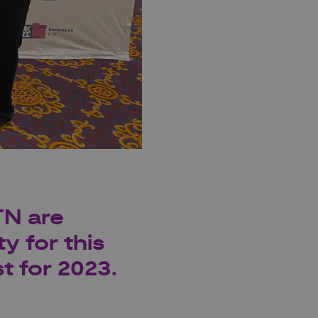
TN are
y for this
t for 2023.