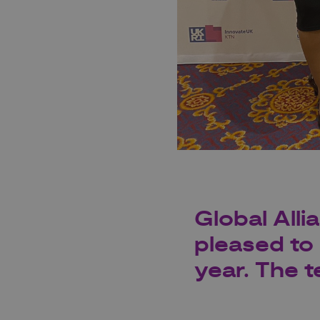
Global Alli
pleased to 
year. The t