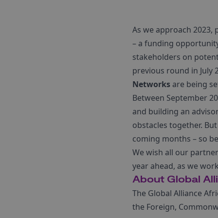
As we approach 2023, 
– a funding opportunit
stakeholders on potenti
previous round in July
Networks
are being s
Between September 202
and building an adviso
obstacles together. But
coming months – so be 
We wish all our partner
year ahead, as we work
About Global All
The Global Alliance Afr
the Foreign, Commonwe