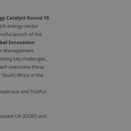
gy Catalyst Round 10
 UK energy-sector
essful launch of the
bal Innovation
ter Management.
king key challenges,
will overcome these
 South Africa in the
osperous and fruitful
Innovate UK (GCRF) and