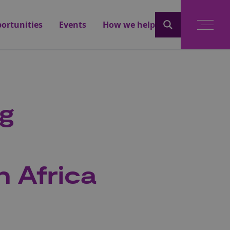
ortunities
Events
How we help
ng
h Africa