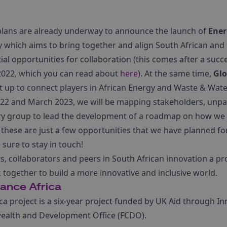
plans are already underway to announce the launch of
Ener
y which aims to bring together and align South African and
al opportunities for collaboration (this comes after a succ
 2022, which you can read about
here
). At the same time,
Glo
et up to connect players in African Energy and Waste & Wa
2 and March 2023, we will be mapping stakeholders, unpac
ry group to lead the development of a roadmap on how we 
 these are just a few opportunities that we have planned for
sure to stay in touch!
s, collaborators and peers in South African innovation a pr
 together to build a more innovative and inclusive world.
iance Africa
ica project is a six-year project funded by UK Aid through 
alth and Development Office (FCDO).