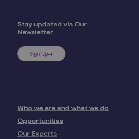
Stay updated via Our
Newsletter
Sign Up
Who we are and what we do
Opportunities
Our Experts