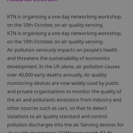
KTN is organising a one day networking workshop,
on the 10th October, on air quality sensing.
KTN is organising a one day networking workshop,
on the 10th October, on air quality sensing.
Air pollution seriously impacts on people’s health
and threatens the sustainability of economics
development. In the UK alone, air pollution causes
over 40,000 early deaths annually. Air quality
monitoring devices are now widely used by public
and private organisations to monitor the quality of
the air and pollutants emissions from industry and
other sources such as cars, so that to detect
violations to air quality standard and control
pollution discharges into the air. Sensing devices for