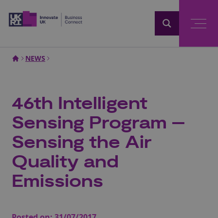
Home
NEWS
46th Intelligent
Sensing Program –
Sensing the Air
Quality and
Emissions
Posted on:
31/07/2017