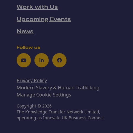
Work with Us
Upcoming Events
News
Follow us
Youtube
LinkedIn
Facebook
Privacy Policy
Modern Slavery & Human Trafficking
Manage Cookie Settings
Copyright © 2026
The Knowledge Transfer Network Limited,
operating as Innovate UK Business Connect