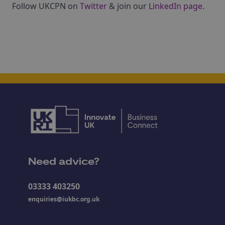
Follow UKCPN on
Twitter
& join our
LinkedIn page
.
Need advice?
03333 403250
enquiries@iukbc.org.uk