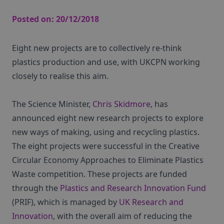
Posted on:
20/12/2018
Eight new projects are to collectively re-think
plastics production and use, with UKCPN working
closely to realise this aim.
The Science Minister,
Chris Skidmore
, has
announced eight new research projects to explore
new ways of making, using and recycling plastics.
The eight projects were successful in the Creative
Circular Economy Approaches to Eliminate Plastics
Waste competition. These projects are funded
through the
Plastics and Research Innovation Fund
(PRIF), which is managed by
UK Research and
Innovation
, with the overall aim of reducing the