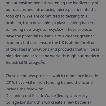
on our environment, threatening the biodiversity of
our oceans and introducing micro-plastics into the
food chain. We are committed to tackling this
problem, from developing a plastic-eating bacteria
to finding new ways to recycle.¬† These projects
have the potential to lead us to a cleaner, greener
economy but also ensure the UK is at the forefront
of the latest innovations and products that will be in
high demand across the world through our modern
Industrial Strategy.‚Äù
These eight new projects, which commence in early
2019, have ¬£8 million funding behind them, and
include the following:
Designing-out Plastic Waste (led by University
College London): this will create a new bacteria-