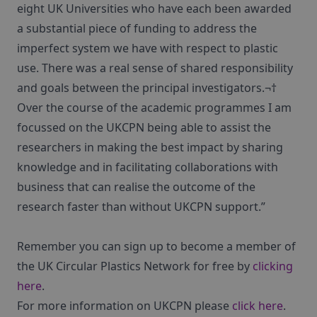
eight UK Universities who have each been awarded
a substantial piece of funding to address the
imperfect system we have with respect to plastic
use. There was a real sense of shared responsibility
and goals between the principal investigators.¬†
Over the course of the academic programmes I am
focussed on the UKCPN being able to assist the
researchers in making the best impact by sharing
knowledge and in facilitating collaborations with
business that can realise the outcome of the
research faster than without UKCPN support.”
Remember you can sign up to become a member of
the UK Circular Plastics Network for free by
clicking
here
.
For more information on UKCPN please
click here
.