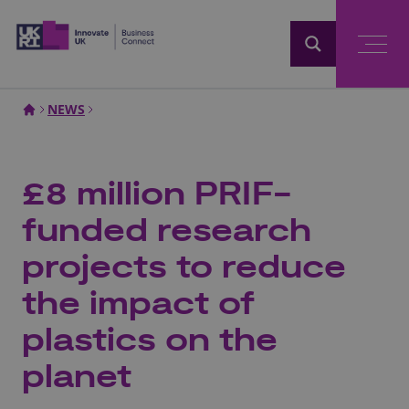
Home
NEWS
£8 million PRIF-
funded research
projects to reduce
the impact of
plastics on the
planet