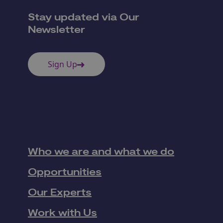
Stay updated via Our
Newsletter
Sign Up
Who we are and what we do
Opportunities
Our Experts
Work with Us