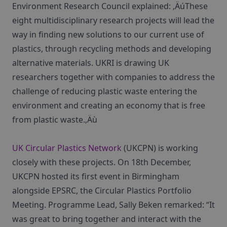
Environment Research Council explained: ‚ÄúThese
eight multidisciplinary research projects will lead the
way in finding new solutions to our current use of
plastics, through recycling methods and developing
alternative materials. UKRI is drawing UK
researchers together with companies to address the
challenge of reducing plastic waste entering the
environment and creating an economy that is free
from plastic waste.‚Äù
UK Circular Plastics Network
(UKCPN) is working
closely with these projects. On 18th December,
UKCPN hosted its first event in Birmingham
alongside EPSRC, the Circular Plastics Portfolio
Meeting. Programme Lead, Sally Beken remarked: “It
was great to bring together and interact with the