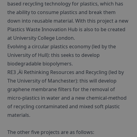
based recycling technology for plastics, which has
the ability to consume plastics and break them
down into reusable material. With this project a new
Plastics Waste Innovation Hub is also to be created
at University College London.
Evolving a circular plastics economy (led by the
University of Hull): this seeks to develop
biodegradable biopolymers.
RE3 ‚Äì Rethinking Resources and Recycling (led by
The University of Manchester): this will develop
graphene membrane filters for the removal of
micro-plastics in water and a new chemical-method
of recycling contaminated and mixed soft plastic
materials.
The other five projects are as follows: