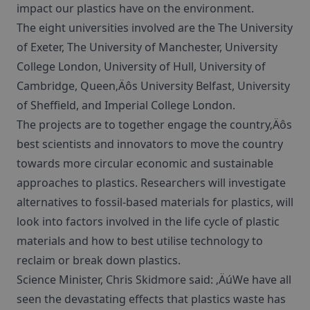
impact our plastics have on the environment.
The eight universities involved are the The University
of Exeter, The University of Manchester, University
College London, University of Hull, University of
Cambridge, Queen‚Äôs University Belfast, University
of Sheffield, and Imperial College London.
The projects are to together engage the country‚Äôs
best scientists and innovators to move the country
towards more circular economic and sustainable
approaches to plastics. Researchers will investigate
alternatives to fossil-based materials for plastics, will
look into factors involved in the life cycle of plastic
materials and how to best utilise technology to
reclaim or break down plastics.
Science Minister, Chris Skidmore said: ‚ÄúWe have all
seen the devastating effects that plastics waste has