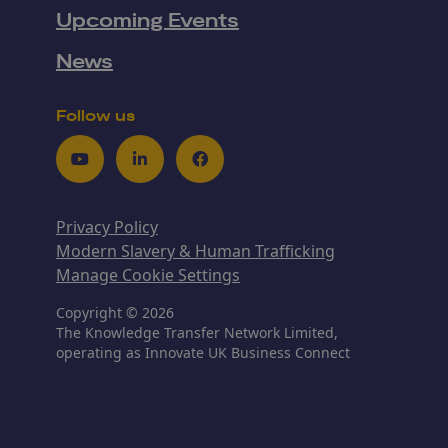
Upcoming Events
News
Follow us
Youtube
LinkedIn
Facebook
Privacy Policy
Modern Slavery & Human Trafficking
Manage Cookie Settings
Copyright © 2026
The Knowledge Transfer Network Limited,
operating as Innovate UK Business Connect