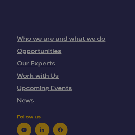
Who we are and what we do
Opportunities
Our Experts
Work with Us
Upcoming Events
News
Follow us
Youtube
LinkedIn
Facebook