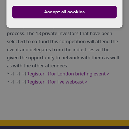
live
on the new KTN YouTube Channel.
The competition briefing will provide potential
Accept all cookies
applicants with the opportunity to learn more about
the scope of the competition and the application
process. The 13 private investors that have been
selected to co-fund this competition will attend the
event and delegates from the industries will be
given the opportunity to network with them as well
as with the other attendees.
*¬† ¬† ¬†
Register¬†for London briefing event >
*¬† ¬† ¬†
Register¬†for live webcast >