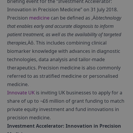
briefing event for the “Investment Accelerator:
Innovation in Precision Medicine” on 31 July 2018.
Precision
medicine
can be defined as ‚Äò
technology
that enables early and accurate diagnosis to inform
patient treatment, as well as the availability of targeted
therapies
‚Äô. This includes combining clinical
biomarker knowledge with advances in diagnostic
technologies, data analysis and tailor-made
therapeutics. Precision medicine is also commonly
referred to as stratified medicine or personalised
medicine.
Innovate UK
is inviting UK businesses to apply for a
share of up to ¬£6 million of grant funding to match
private equity investment and fund innovations in
precision medicine.
Investment Accelerator: Innovation in Precision