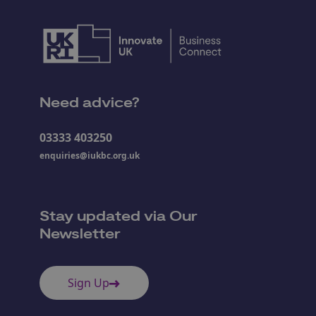
Need advice?
03333 403250
enquiries@iukbc.org.uk
Stay updated via Our
Newsletter
Sign Up