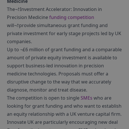
Medicine
The¬†Investment Accelerator: Innovation in
Precision Medicine
funding competition
will¬†provide simultaneous grant funding and
private investment for early stage projects led by UK
companies.
Up to ¬£6 million of grant funding and a comparable
amount of private equity investment is available to
support business-led innovation in precision
medicine technologies. Proposals must offer a
disruptive change to the way that we accurately
diagnose, monitor and treat disease.
The competition is open to single
SMEs
who are
looking for grant funding and who want to establish
an equity relationship with a UK venture capital firm.
Innovate UK are particularly encouraging new deal