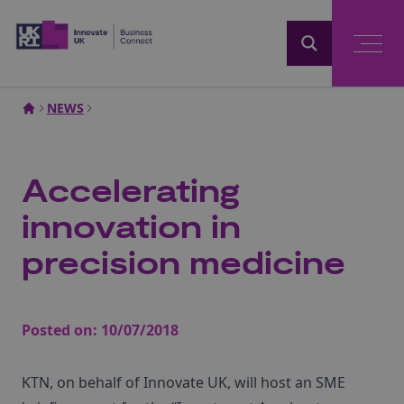
Home
NEWS
Accelerating
innovation in
precision medicine
Posted on:
10/07/2018
KTN, on behalf of Innovate UK, will host an SME