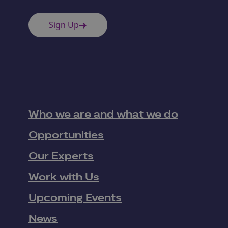
Sign Up
Who we are and what we do
Opportunities
Our Experts
Work with Us
Upcoming Events
News