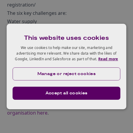
registration/
The six key challenges are:
Water supply
Energy
This website uses cookies
Wastewater, Sludge and Waste
Online Telecommunications
We use cookies to help make our site, marketing and
advertising more relevant. We share data with the likes of
Community Accessibility
Google, LinkedIn and Salesforce as part of that.
Read more
Working Collaboratively
Manage or reject cookies
If you’d like to learn more about the Sustainable
Rural Communities Project you can do so at the
Accept all cookies
project website
¬†and if you are interested in
participating in the project you can
register your
organisation here
.