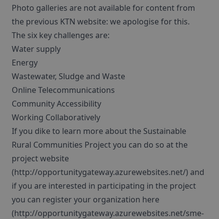
Photo galleries are not available for content from
the previous KTN website: we apologise for this.
The six key challenges are:
Water supply
Energy
Wastewater, Sludge and Waste
Online Telecommunications
Community Accessibility
Working Collaboratively
If you dike to learn more about the Sustainable
Rural Communities Project you can do so at the
project website
(http://opportunitygateway.azurewebsites.net/) and
if you are interested in participating in the project
you can register your organization here
(http://opportunitygateway.azurewebsites.net/sme-