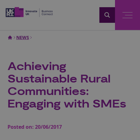
Home
NEWS
Achieving
Sustainable Rural
Communities:
Engaging with SMEs
Posted on:
20/06/2017