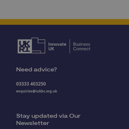
Need advice?
03333 403250
enquiries@iukbc.org.uk
Stay updated via Our
Newsletter