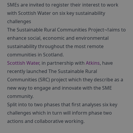
SMEs are invited to register their interest to work
with Scottish Water on six key sustainability
challenges
The Sustainable Rural Communities Project¬†aims to
enhance social, economic and environmental
sustainability throughout the most remote
communities in Scotland.
Scottish Water
, in partnership with
Atkins
, have
recently launched The Sustainable Rural
Communities (SRC) project which they describe as a
new way to engage and innovate with the SME
community.
Split into to two phases that first analyses six key
challenges which in turn will inform phase two
actions and collaborative working.