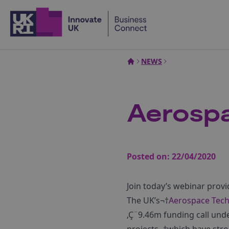
Home
NEWS
Aerospa
Posted on:
22/04/2020
Join today’s webinar provi
The UK’s¬†
Aerospace Tech
‚Ç¨9.46m funding call un