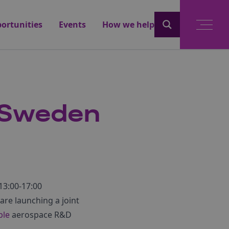
ortunities
Events
How we help
/Sweden
13:00-17:00
 are launching a joint
ble
aerospace R&D