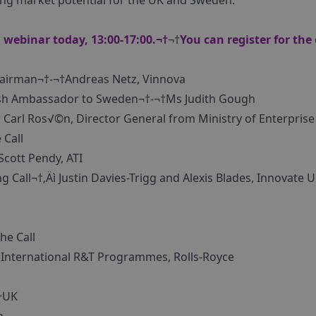
ng market potential for the UK and Sweden.
 webinar today, 13:00-17:00.¬†
¬†
You can register for the
hairman¬†-¬†Andreas Netz, Vinnova
sh Ambassador to Sweden¬†-¬†Ms Judith Gough
Carl Ros√©n, Director General from Ministry of Enterprise
 Call
Scott Pendy, ATI
g Call¬†‚Äì Justin Davies-Trigg and Alexis Blades, Innovate
he Call
 International R&T Programmes, Rolls-Royce
+UK