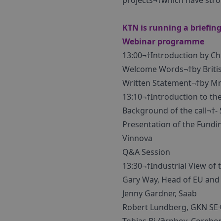
projects¬†which have stro
KTN is running a briefing
Webinar programme
13:00¬†Introduction by C
Welcome Words¬†by Briti
Written Statement¬†by Mr 
13:10¬†Introduction to the
Background of the call¬†- 
Presentation of the Fundin
Vinnova
Q&A Session
13:30¬†Industrial View of t
Gary Way, Head of EU and
Jenny Gardner, Saab
Robert Lundberg, GKN SE