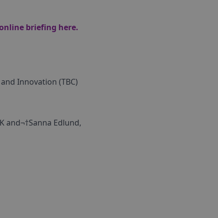
 online briefing
here.
 and Innovation (TBC)
 UK and¬†Sanna Edlund,