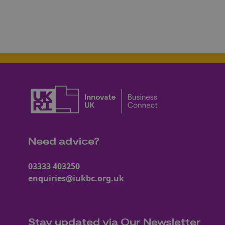
Need advice?
03333 403250
enquiries@iukbc.org.uk
Stay updated via Our Newsletter