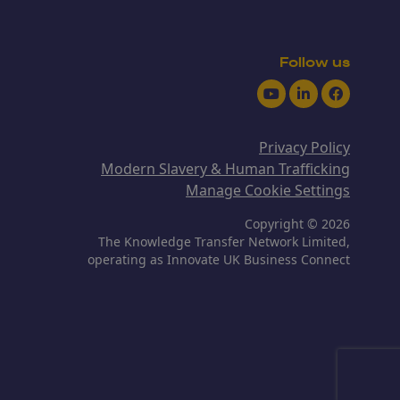
Follow us
Youtube
LinkedIn
Facebook
Privacy Policy
Modern Slavery & Human Trafficking
Manage Cookie Settings
Copyright © 2026
The Knowledge Transfer Network Limited,
operating as Innovate UK Business Connect