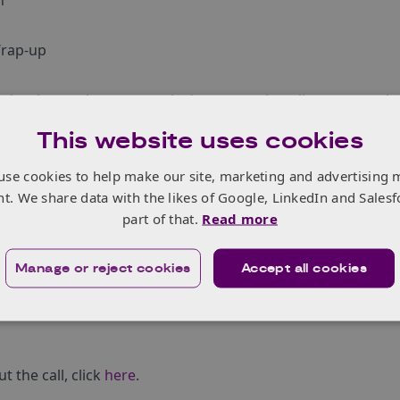
n
Wrap-up
o develop project proposals demonstrating alignment to the
e two countries:
This website uses cookies
 Technology Strategy 2019
ì the Swedish aeronautical research and innovation agenda
use cookies to help make our site, marketing and advertising 
nt. We share data with the likes of Google, LinkedIn and Salesf
part of that.
Read more
ompetition is provided under the ATI Programme, a joint g
d grow the UK‚Äôs competitive position in civil aerospace
d
Manage or reject cookies
Accept all cookies
 through a partnership between the Aerospace Technology 
ial Strategy
and
Innovate UK
, addresses technology, capabi
 the call, click
here
.