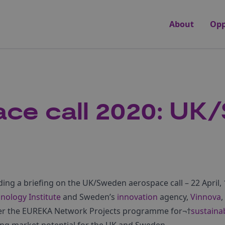
About
Opp
ce call 2020: UK
ding a briefing on the UK/Sweden aerospace call – 22 April, 
nology Institute
and Sweden’s
innovation
agency,
Vinnova
,
der the EUREKA Network Projects programme for¬†
sustaina