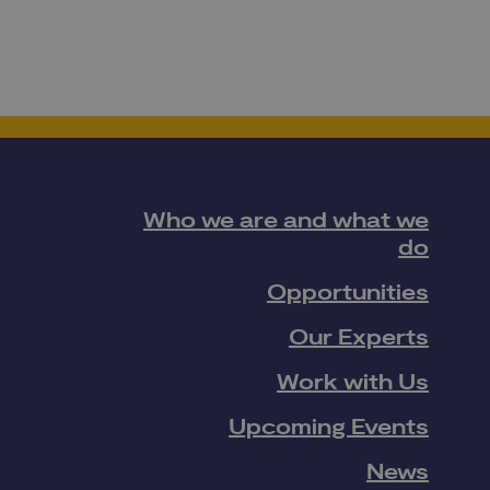
Who we are and what we
do
Opportunities
Our Experts
Work with Us
Upcoming Events
News