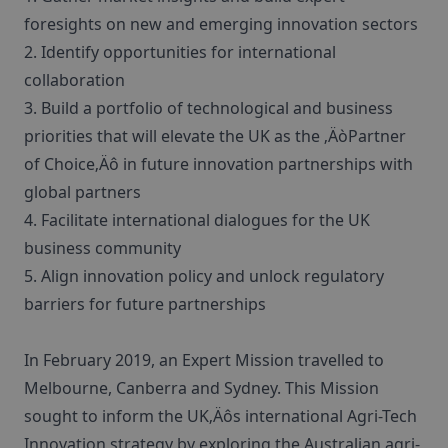
foresights on new and emerging innovation sectors
2. Identify opportunities for international
collaboration
3. Build a portfolio of technological and business
priorities that will elevate the UK as the ‚ÄòPartner
of Choice‚Äô in future innovation partnerships with
global partners
4. Facilitate international dialogues for the UK
business community
5. Align innovation policy and unlock regulatory
barriers for future partnerships
In February 2019, an Expert Mission travelled to
Melbourne, Canberra and Sydney. This Mission
sought to inform the UK‚Äôs international Agri-Tech
Innovation strategy by exploring the Australian agri-