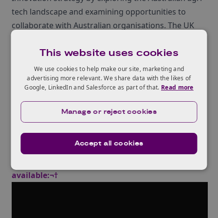
tech landscape and examining opportunities to
collaborate with Australian organisations. The UK
delegation held meetings with a number of
This website uses cookies
Australian stakeholders from industry, academia
and government and insights from the Mission can
We use cookies to help make our site, marketing and
advertising more relevant. We share data with the likes of
be found in the¬†Innovate UK Global Expert Mission
Google, LinkedIn and Salesforce as part of that.
Read more
‚ÄòAgri-Tech Innovation in Australia 2019‚Äô
dissemination report. This successful mission was
Manage or reject cookies
followed up by a Global Business Innovation
Programme trip to Australia in February 2020.
Accept all cookies
Webinar recording (see below) and slides are now
available:¬†