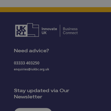
Need advice?
03333 403250
enquiries@iukbc.org.uk
Stay updated via Our
Newsletter