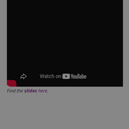
Find the
slides
here
.