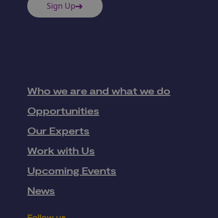
Sign Up
Who we are and what we do
Opportunities
Our Experts
Work with Us
Upcoming Events
News
Follow us