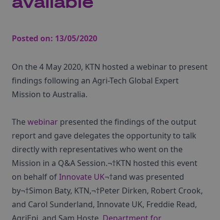
available
Posted on:
13/05/2020
On the 4 May 2020, KTN hosted a webinar to present
findings following an Agri-Tech Global Expert
Mission to Australia.
The
webinar
presented the findings of the output
report and gave delegates the opportunity to talk
directly with representatives who went on the
Mission in a Q&A Session.¬†KTN hosted this event
on behalf of
Innovate UK
¬†and was presented
by¬†Simon Baty, KTN,¬†Peter Dirken, Robert Crook,
and Carol Sunderland, Innovate UK, Freddie Read,
AgriEpi, and Sam Hoste,
Department for