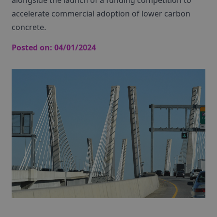
alongside the launch of a funding competition to
accelerate commercial adoption of lower carbon
concrete.
Posted on:
04/01/2024