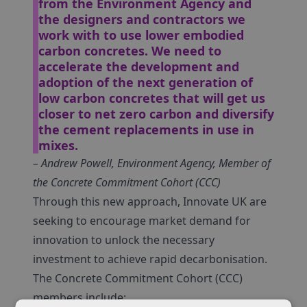
from the Environment Agency and
the designers and contractors we
work with to use lower embodied
carbon concretes. We need to
accelerate the development and
adoption of the next generation of
low carbon concretes that will get us
closer to net zero carbon and diversify
the cement replacements in use in
mixes.
– Andrew Powell, Environment Agency, Member of
the Concrete Commitment Cohort (CCC)
Through this new approach, Innovate UK are
seeking to encourage market demand for
innovation to unlock the necessary
investment to achieve rapid decarbonisation.
The Concrete Commitment Cohort (CCC)
members include: