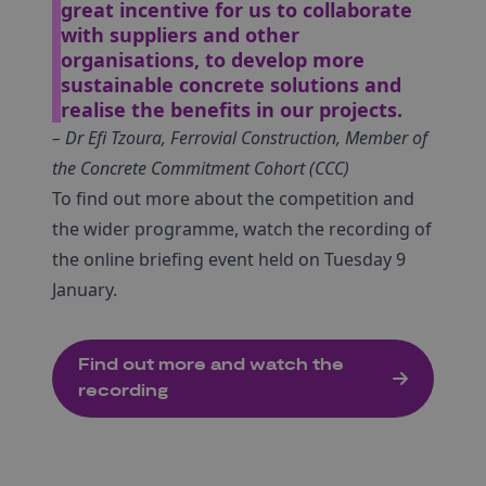
great incentive for us to collaborate
with suppliers and other
organisations, to develop more
sustainable concrete solutions and
realise the benefits in our projects.
– Dr Efi Tzoura, Ferrovial Construction, Member of
the Concrete Commitment Cohort (CCC)
To find out more about the competition and
the wider programme, watch the recording of
the online briefing event held on Tuesday 9
January.
Find out more and watch the
recording