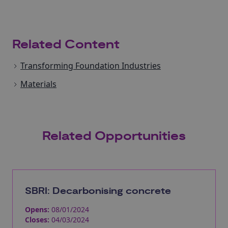
Related Content
Transforming Foundation Industries
Materials
Related Opportunities
SBRI: Decarbonising concrete
Opens:
08/01/2024
Closes:
04/03/2024