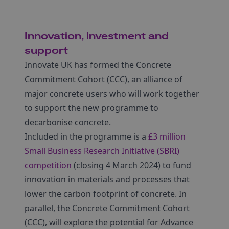
Innovation, investment and
support
Innovate UK has formed the Concrete
Commitment Cohort (CCC), an alliance of
major concrete users who will work together
to support the new programme to
decarbonise concrete.
Included in the programme is a
£3 million
Small Business Research Initiative (SBRI)
competition
(closing 4 March 2024) to fund
innovation in materials and processes that
lower the carbon footprint of concrete. In
parallel, the Concrete Commitment Cohort
(CCC), will explore the potential for Advance