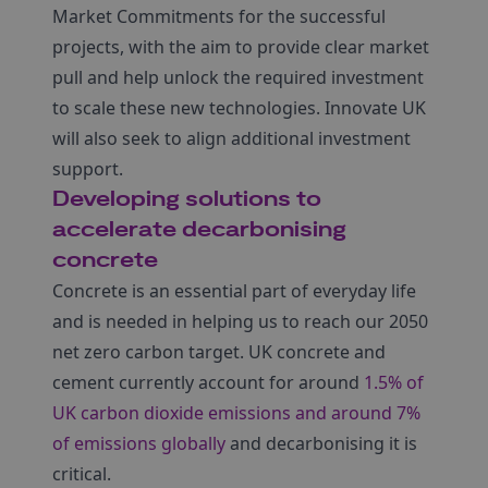
Market Commitments for the successful
projects, with the aim to provide clear market
pull and help unlock the required investment
to scale these new technologies. Innovate UK
will also seek to align additional investment
support.
Developing solutions to
accelerate decarbonising
concrete
Concrete is an essential part of everyday life
and is needed in helping us to reach our 2050
net zero carbon target. UK concrete and
cement currently account for around
1.5% of
UK carbon dioxide emissions and around 7%
of emissions globally
and decarbonising it is
critical.