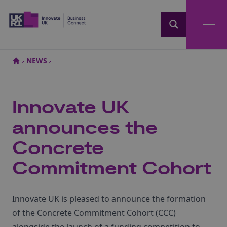
Home
NEWS
Innovate UK
announces the
Concrete
Commitment Cohort
Innovate UK is pleased to announce the formation
of the Concrete Commitment Cohort (CCC)