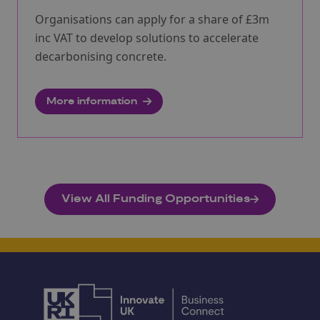
Organisations can apply for a share of £3m
inc VAT to develop solutions to accelerate
decarbonising concrete.
More information
View All Funding Opportunities