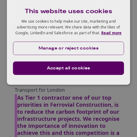
National Highways
This website uses cookies
JN Bentley
Sellafield sites
We use cookies to help make our site, marketing and
advertising more relevant. We share data with the likes of
WSP
Google, LinkedIn and Salesforce as part of that.
Read more
Anglian Water
HS2
Manage or reject cookies
United Utilities
Environment Agency
Accept all cookies
Laing O’Rourke
Ferrovial Construction
Transport for London
As Tier 1 contractor one of our top
priorities in Ferrovial Construction, is
to reduce the carbon footprint of our
infrastructure projects. We recognise
the importance of innovation to
achieve this and this competition is a