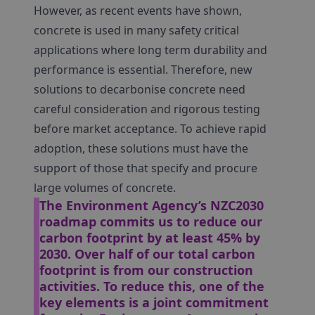
However, as recent events have shown,
concrete is used in many safety critical
applications where long term durability and
performance is essential. Therefore, new
solutions to decarbonise concrete need
careful consideration and rigorous testing
before market acceptance. To achieve rapid
adoption, these solutions must have the
support of those that specify and procure
large volumes of concrete.
The Environment Agency’s NZC2030
roadmap commits us to reduce our
carbon footprint by at least 45% by
2030. Over half of our total carbon
footprint is from our construction
activities. To reduce this, one of the
key elements is a joint commitment