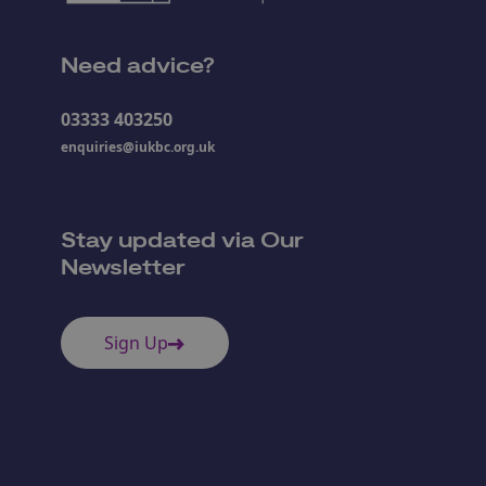
Need advice?
03333 403250
enquiries@iukbc.org.uk
Stay updated via Our
Newsletter
Sign Up