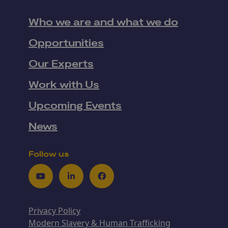
Who we are and what we do
Opportunities
Our Experts
Work with Us
Upcoming Events
News
Follow us
Youtube
LinkedIn
Facebook
Privacy Policy
Modern Slavery & Human Trafficking