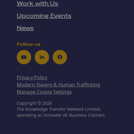
Work with Us
Upcoming Events
News
Follow us
Youtube
LinkedIn
Facebook
Privacy Policy
Modern Slavery & Human Trafficking
Manage Cookie Settings
Copyright © 2026
The Knowledge Transfer Network Limited,
operating as Innovate UK Business Connect