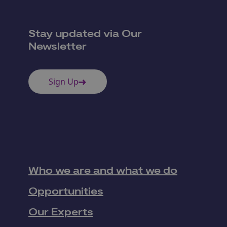
Stay updated via Our
Newsletter
Sign Up
Who we are and what we do
Opportunities
Our Experts