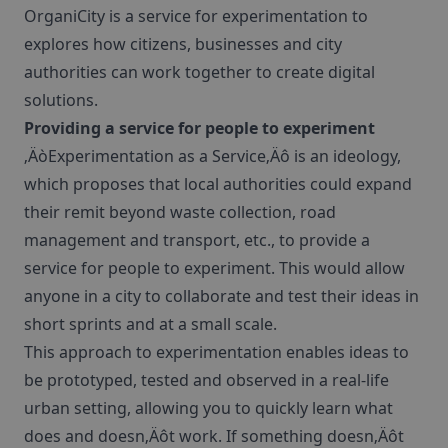
OrganiCity is a service for experimentation to
explores how citizens, businesses and city
authorities can work together to create digital
solutions.
Providing a service for people to experiment
‚ÄòExperimentation as a Service‚Äô is an ideology,
which proposes that local authorities could expand
their remit beyond waste collection, road
management and transport, etc., to provide a
service for people to experiment. This would allow
anyone in a city to collaborate and test their ideas in
short sprints and at a small scale.
This approach to experimentation enables ideas to
be prototyped, tested and observed in a real-life
urban setting, allowing you to quickly learn what
does and doesn‚Äôt work. If something doesn‚Äôt