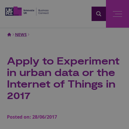
Home
NEWS
Apply to Experiment
in urban data or the
Internet of Things in
2017
Posted on:
28/06/2017