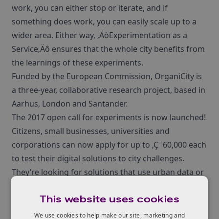
work, you can either stop or iterate, and if
something does work, you can easily scale up to a
wider area. Either way, ‚ÄòExperimentation as a
Service‚Äô ensures that the whole city benefits from
the learnings of these experiments.
Funded by the European Commission, OrganiCity is
a three-year, collaborative research project, based in
Aarhus, London and Santander.
The 2017 open call for experiments is now launched!
Citizens, small businesses, universities and
corporations can now apply for up to ‚Ç¨60,000 each
to test their digital solutions to city challenges.
They’re looking for solutions that use urban data or
the Internet of Things, so your experiment might
This website uses cookies
capture new data through sensors, use data
visualisations, analyse data through new algorithms
We use cookies to help make our site, marketing and