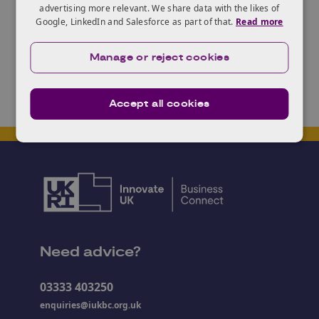
advertising more relevant. We share data with the likes of
or merge data sets to uncover new information.
Google, LinkedIn and Salesforce as part of that.
Read more
Find out more
here
.
Manage or reject cookies
Accept all cookies
Need advice?
03333 403250
enquiries@iukbc.org.uk