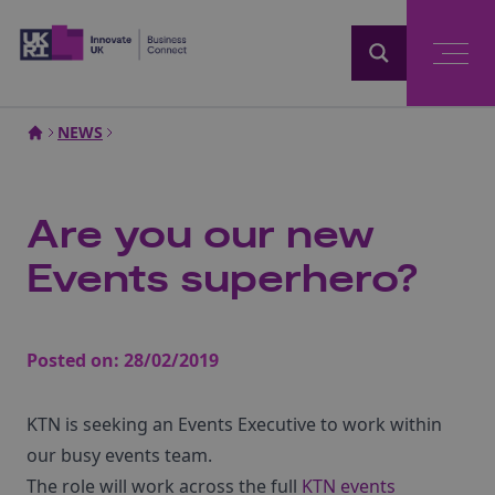
Home
NEWS
Are you our new
Events superhero?
Posted on:
28/02/2019
KTN is seeking an Events Executive to work within
our busy events team.
The role will work across the full
KTN events