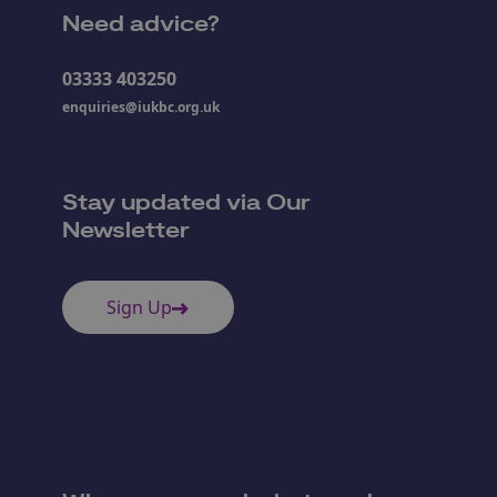
Need advice?
03333 403250
enquiries@iukbc.org.uk
Stay updated via Our
Newsletter
Sign Up