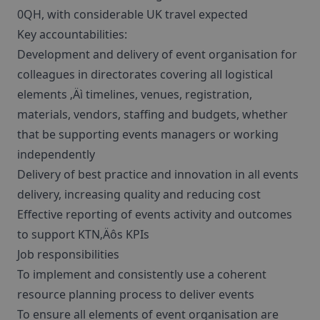
0QH, with considerable UK travel expected
Key accountabilities:
Development and delivery of event organisation for
colleagues in directorates covering all logistical
elements ‚Äì timelines, venues, registration,
materials, vendors, staffing and budgets, whether
that be supporting events managers or working
independently
Delivery of best practice and innovation in all events
delivery, increasing quality and reducing cost
Effective reporting of events activity and outcomes
to support KTN‚Äôs KPIs
Job responsibilities
To implement and consistently use a coherent
resource planning process to deliver events
To ensure all elements of event organisation are