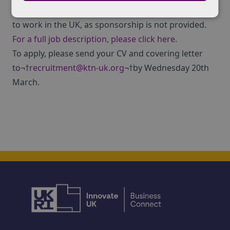
Applicants must have the existing and ongoing right
to work in the UK, as sponsorship is not provided.
For a full job description, please click here
.
To apply, please send your CV and covering letter
to¬†
recruitment@ktn-uk.org
¬†by Wednesday 20th
March.