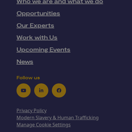
Who we are and what we do
Opportunities
Our Experts
Work with Us
Upcoming Events
News
Follow us
Youtube
LinkedIn
Facebook
Privacy Policy
Modern Slavery & Human Trafficking
Manage Cookie Settings