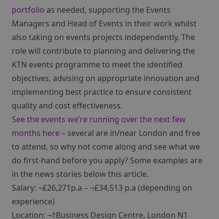
portfolio
as needed, supporting the Events
Managers and Head of Events in their work whilst
also taking on events projects independently. The
role will contribute to planning and delivering the
KTN events programme to meet the identified
objectives, advising on appropriate innovation and
implementing best practice to ensure consistent
quality and cost effectiveness.
See the events we’re running over the next few
months here
– several are in/near London and free
to attend, so why not come along and see what we
do first-hand before you apply? Some examples are
in the news stories below this article.
Salary: ¬£26,271p.a – ¬£34,513 p.a (depending on
experience)
Location: ¬†Business Design Centre, London N1