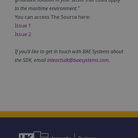
to the maritime environment.”
You can access The Source here:
Issue 1
Issue 2
If you’d like to get in touch with BAE Systems about
the SDK, email
inteactsdk@baesystems.com
.