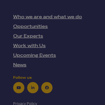
Who we are and what we do
Opportunities
Our Experts
Work with Us
Upcoming Events
News
Follow us
Youtube
LinkedIn
Facebook
Privacy Policy