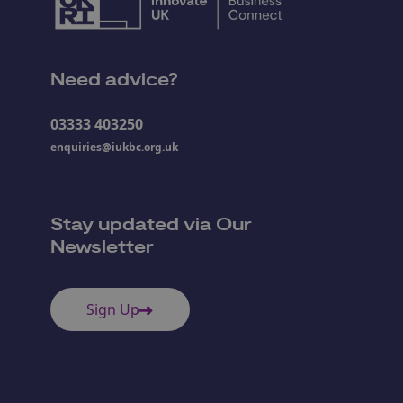
Need advice?
03333 403250
enquiries@iukbc.org.uk
Stay updated via Our
Newsletter
Sign Up