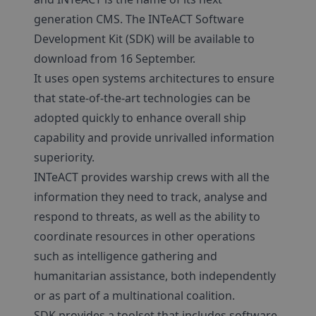
generation CMS. The INTeACT Software
Development Kit (SDK) will be available to
download from 16 September.
It uses open systems architectures to ensure
that state-of-the-art technologies can be
adopted quickly to enhance overall ship
capability and provide unrivalled information
superiority.
INTeACT provides warship crews with all the
information they need to track, analyse and
respond to threats, as well as the ability to
coordinate resources in other operations
such as intelligence gathering and
humanitarian assistance, both independently
or as part of a multinational coalition.
SDK provides a toolset that includes software