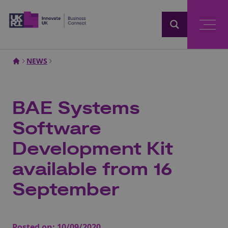
Home
NEWS
BAE Systems
Software
Development Kit
available from 16
September
Posted on:
10/09/2020