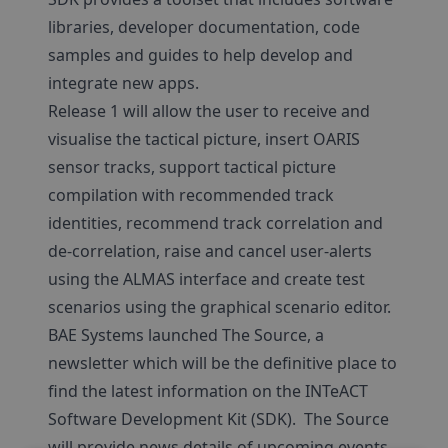
libraries, developer documentation, code
samples and guides to help develop and
integrate new apps.
Release 1 will allow the user to receive and
visualise the tactical picture, insert OARIS
sensor tracks, support tactical picture
compilation with recommended track
identities, recommend track correlation and
de-correlation, raise and cancel user-alerts
using the ALMAS interface and create test
scenarios using the graphical scenario editor.
BAE Systems launched The Source, a
newsletter which will be the definitive place to
find the latest information on the INTeACT
Software Development Kit (SDK). The Source
will provide news details of upcoming events