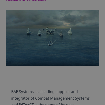
BAE Systems is a leading supplier and
integrator of Combat Management Systems
and INTeACT is the name of its next