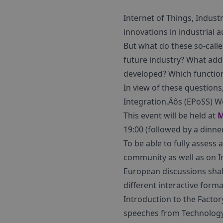
Internet of Things, Indust
innovations in industrial 
But what do these so-calle
future industry? What add
developed? Which function
In view of these questions
Integration‚Äôs (EPoSS) 
This event will be held at
M
19:00 (followed by a dinn
To be able to fully assess
community as well as on I
European discussions shal
different interactive forma
Introduction to the Facto
speeches from Technology