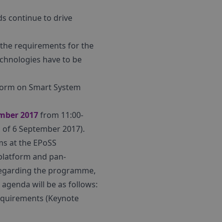
ds continue to drive
 the requirements for the
echnologies have to be
atform on Smart System
mber 2017
from 11:00-
g of 6 September 2017).
ms at the EPoSS
platform and pan-
 Regarding the programme,
 agenda will be as follows:
requirements (Keynote