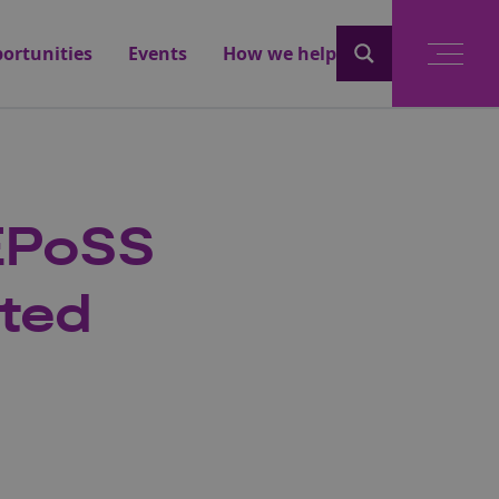
ortunities
Events
How we help
 EPoSS
ted