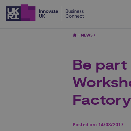
Home
NEWS
Be part
Worksh
Factor
Posted on:
14/08/2017