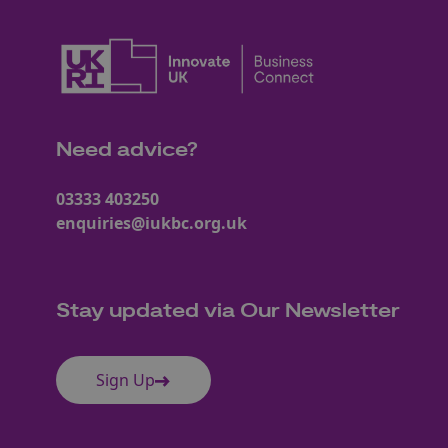
Need advice?
03333 403250
enquiries@iukbc.org.uk
Stay updated via Our Newsletter
Sign Up