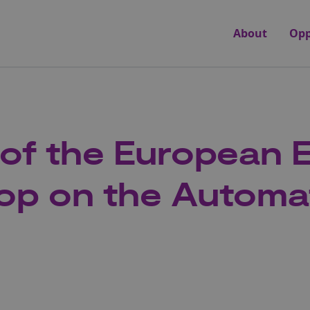
About
Opp
 of the European
op on the Automa
y