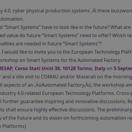
ry 4.0, cyber physical production systems ‚Äì these buzzwor
automation.
d “Smart Systems” have to look like in the future? What are
ed value do future “Smart Systems” need to offer? Which t
alities are needed in future “Smart Systems”?
, I would like to invite you to the European Technology Pl
Workshop on Smart Systems for the Automated Factory.
ESAP, Corso Stati Uniti 38, 10128 Torino, Italy
on
5 Septe
er and a site visit to COMAU and/or Maserati on the mornin
 all aspects of an ‚ÄúAutomated Factory‚Äù, the workshop ai
ndustry 4.0-related European Technology Platforms. Cross-
l further guarantee inspiring and innovative discussions.
ts shall ensure highly effective discussions. The preliminary
ry of the Future and its vision on forthcoming automation 
 Platforms)