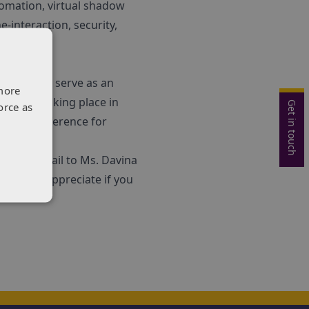
omation, virtual shadow
-interaction, security,
ll not only serve as an
more
ld‚Äù, taking place in
Get in touch
orce as
point of reference for
formal e-mail to Ms. Davina
 we would appreciate if you