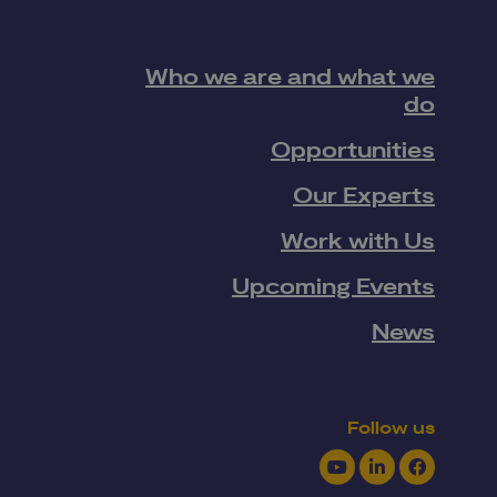
Who we are and what we
do
Opportunities
Our Experts
Work with Us
Upcoming Events
News
Follow us
Youtube
LinkedIn
Facebook