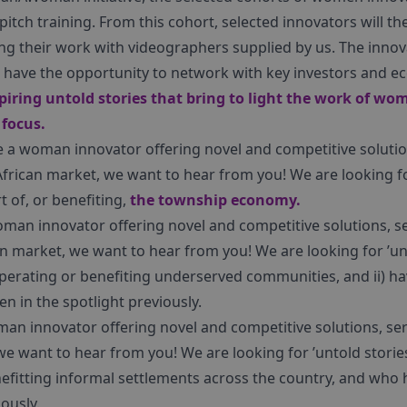
itch training. From this cohort, selected innovators will th
ng their work with videographers supplied by us. The innov
so have the opportunity to network with key investors and e
spiring untold stories that bring to light the work of w
 focus.
e a woman innovator offering novel and competitive solutio
African market, we want to hear from you! We are looking 
 of, or benefiting,
the township economy.
oman innovator offering novel and competitive solutions, se
n market, we want to hear from you! We are looking for ’un
perating or benefiting underserved communities, and ii) ha
n in the spotlight previously.
man innovator offering novel and competitive solutions, se
we want to hear from you! We are looking for ’untold stor
efitting informal settlements across the country, and who h
ously.