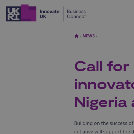
Home
NEWS
Call fo
innovat
Nigeria
Building on the success of
initiative will support t