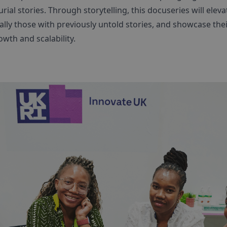
al stories. Through storytelling, this docuseries will eleva
ly those with previously untold stories, and showcase thei
owth and scalability.