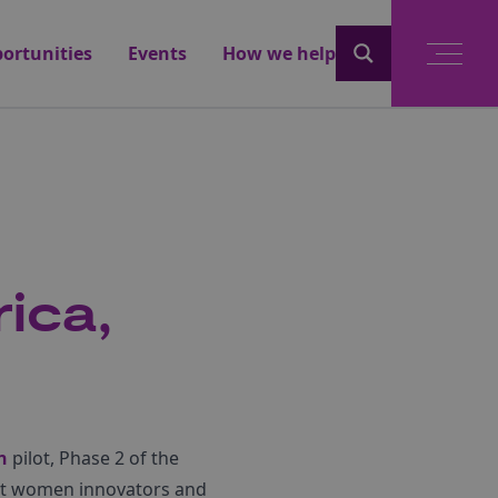
ortunities
Events
How we help
ica,
n
pilot, Phase 2 of the
root women innovators and