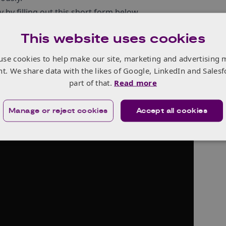
y by filling out this short form below.
9 August 2024.
This website uses cookies
re information from our first #MoreThanAWoman campaign i
 Later
“
.
use cookies to help make our site, marketing and advertising 
nt. We share data with the likes of Google, LinkedIn and Salesf
part of that.
Read more
Manage or reject cookies
Accept all cookies