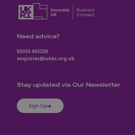
Need advice?
03333 403250
enquiries@iukbc.org.uk
Stay updated via Our Newsletter
Sign Up