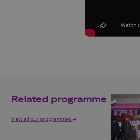
Related programme
View all our programmes