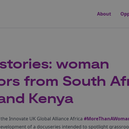
About
Opp
r stories: woman
ors from South Afr
 and Kenya
 the Innovate UK Global Alliance Africa
#MoreThanAWoma
he development of a docuseries intended to spotlight grass