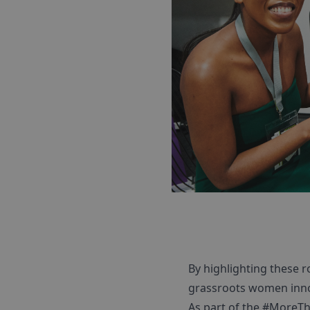
By highlighting these 
grassroots women inno
As part of the #MoreTh