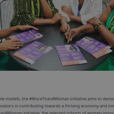
role models, the #MoreThanAWoman initiative aims to demo
vators in contributing towards a thriving economy and in
anAWoman initiative, the selected cohorts of women innova