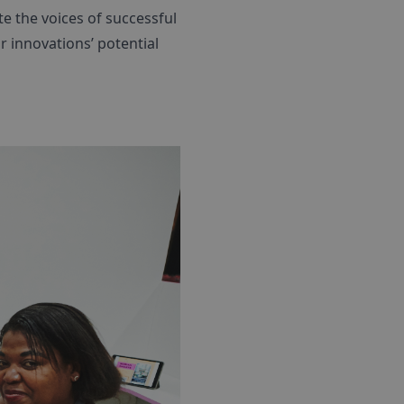
te the voices of successful
r innovations’ potential