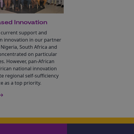
sed Innovation
 current support and
n innovation in our partner
 Nigeria, South Africa and
oncentrated on particular
es. However, pan-African
rican national innovation
te regional self-sufficiency
e as a top priority.