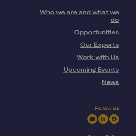
Who we are and what we
do
Opportunities
Our Experts
Work with Us
Upcoming Events
News
Follow us
Youtube
LinkedIn
Facebook