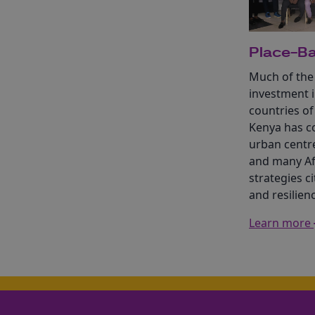
Place-Ba
Much of the
investment i
countries of
Kenya has c
urban centr
and many Af
strategies ci
and resilienc
Learn more