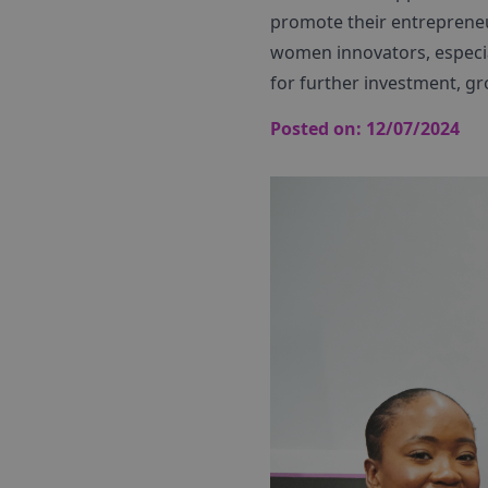
promote their entrepreneuri
women innovators, especial
for further investment, gr
Posted on:
12/07/2024