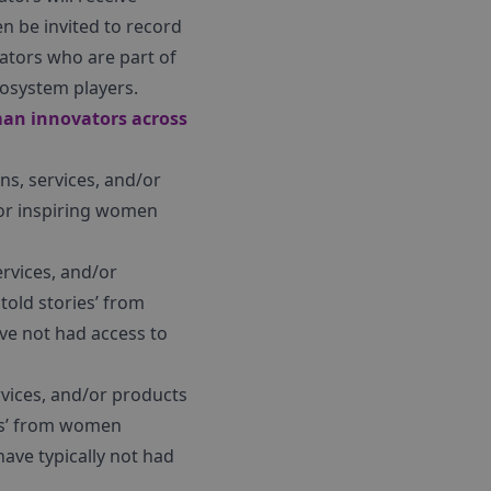
en be invited to record
ators who are part of
cosystem players.
oman innovators across
ns, services, and/or
for inspiring women
rvices, and/or
told stories’ from
ve not had access to
rvices, and/or products
ies’ from women
ave typically not had