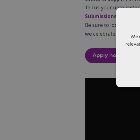
Tell us your untold stor
Submissions close on 
Be sure to look at mo
we celebrate
“
One Year
We 
releva
Apply now