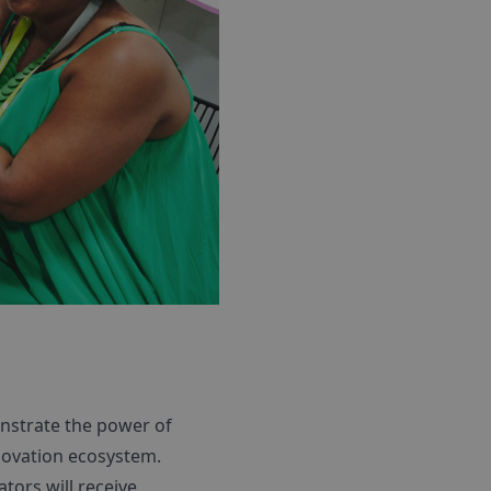
nstrate the power of
novation ecosystem.
tors will receive