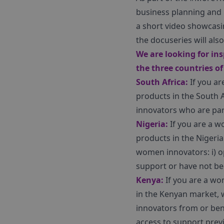
business planning and p
a short video showcasi
the docuseries will al
We are looking for in
the three countries of
South Africa:
If you ar
products in the South 
innovators who are part
Nigeria:
If you are a w
products in the Nigeria
women innovators: i) o
support or have not bee
Kenya:
If you are a wo
in the Kenyan market, 
innovators from or ben
access to support previ