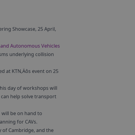
ing Showcase, 25 April,
 and Autonomous Vehicles
sms underlying collision
ed at KTN‚Äôs event on 25
his day of workshops will
 can help solve transport
 will be on hand to
lanning for CAVs.
y of Cambridge, and the