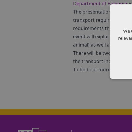
Department of Bioengine
The presentations for the 
transport requirements and
requirements that vehicles
We 
event will explore the diff
releva
animal) as well as differe
There will be two workshop
the transport industry an
To find out more and regist