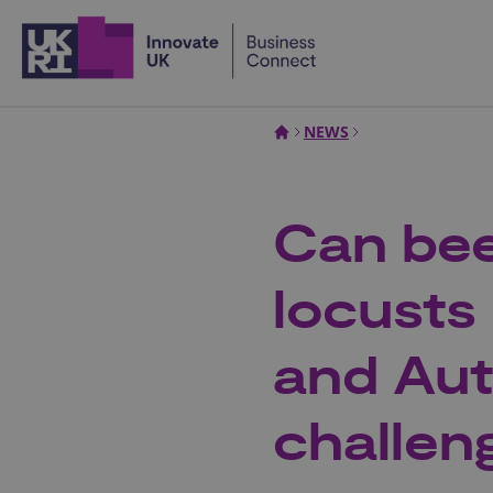
Home
NEWS
Can bee
locusts
and Au
challen