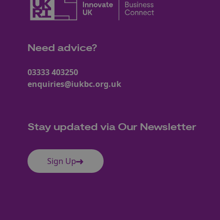
Need advice?
03333 403250
enquiries@iukbc.org.uk
Stay updated via Our Newsletter
Sign Up