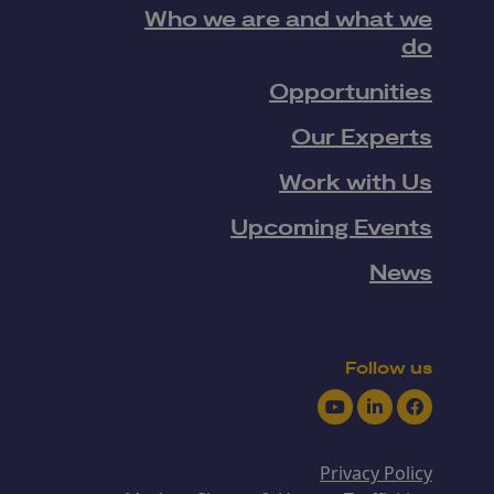
Who we are and what we
do
Opportunities
Our Experts
Work with Us
Upcoming Events
News
Follow us
Youtube
LinkedIn
Facebook
Privacy Policy