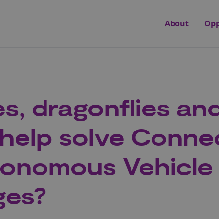
About
Opp
s, dragonflies an
 help solve Conne
tonomous Vehicle
ges?