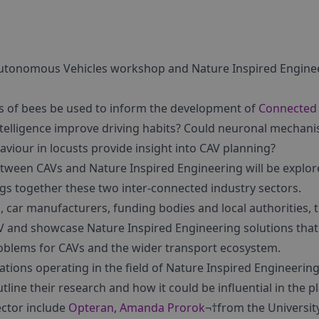
tonomous Vehicles workshop and Nature Inspired Engineer
lls of bees be used to inform the development of
Connected
ntelligence improve driving habits? Could neuronal mechani
viour in locusts provide insight into CAV planning?
etween CAVs and Nature Inspired Engineering will be explor
gs together these two inter-connected industry sectors.
car manufacturers, funding bodies and local authorities, t
AV and showcase Nature Inspired Engineering solutions that
problems for CAVs and the wider transport ecosystem.
ations operating in the field of Nature Inspired Engineering
ine their research and how it could be influential in the p
ctor include
Opteran
,
Amanda Prorok
¬†from the Universit