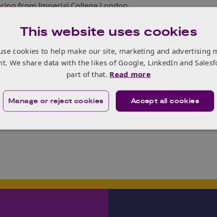
ering
from Imperial College London.
day will focus on how CAVs might offer a solution for local a
This website uses cookies
 costs. There will be a focus on the different types of phy
 will need to address for a wider implementation on our roa
use cookies to help make our site, marketing and advertising 
erent types of roads and potential interactions (e.g. having 
nt. We share data with the likes of Google, LinkedIn and Salesf
nt social requirements CAVs will need to address.
part of that.
Read more
s, one for local authorities looking at how to improve rura
d regulators examining
sensors
and sensor standards.
Manage or reject cookies
Accept all cookies
er, click
here
.