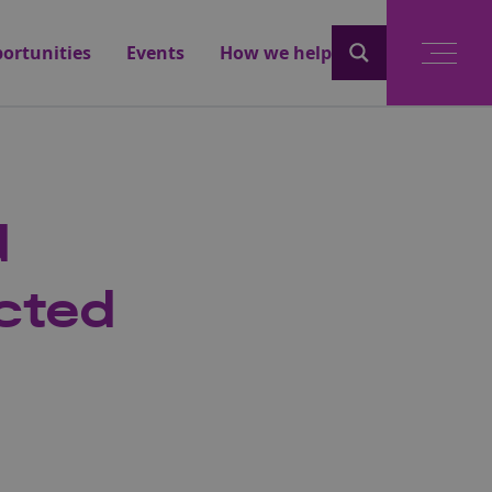
ortunities
Events
How we help
d
cted