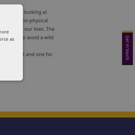
uthorities looking at
sical and non-physical
ds and in our lives. The
more
to swerve to avoid a wild
Get in touch
orce as
l transport and one for