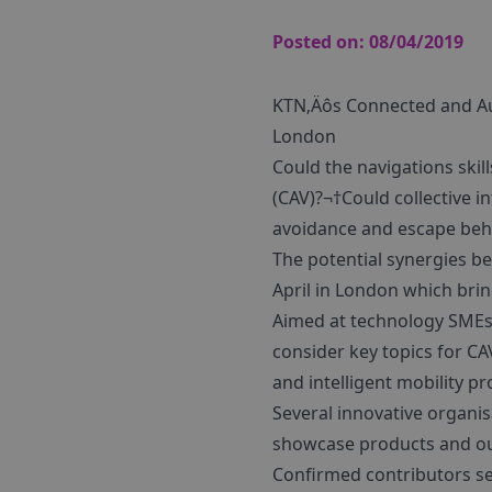
Posted on:
08/04/2019
KTN‚Äôs Connected and Au
London
Could the navigations ski
(CAV)?¬†Could collective i
avoidance and escape beha
The potential synergies b
April in London which brin
Aimed at technology SMEs, 
consider key topics for C
and intelligent mobility 
Several innovative organis
showcase products and outl
Confirmed contributors se