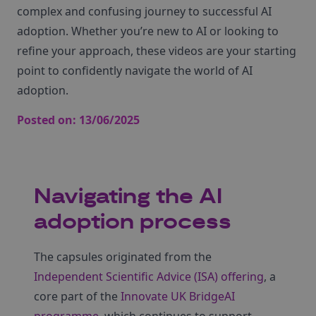
complex and confusing journey to successful AI
adoption. Whether you’re new to AI or looking to
refine your approach, these videos are your starting
point to confidently navigate the world of AI
adoption.
Posted on:
13/06/2025
Navigating the AI
adoption process
The capsules originated from the
Independent Scientific Advice (ISA) offering
, a
core part of the
Innovate UK BridgeAI