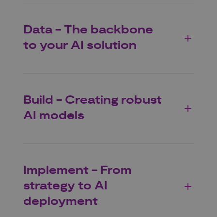
Data - The backbone
to your AI solution
Build - Creating robust
AI models
Implement - From
strategy to AI
deployment