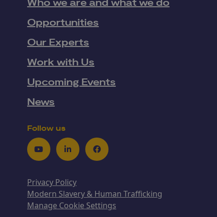
Who we are and what we do
Opportunities
Our Experts
Work with Us
Upcoming Events
News
Follow us
Youtube
LinkedIn
Facebook
Privacy Policy
Modern Slavery & Human Trafficking
Manage Cookie Settings