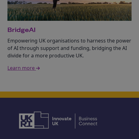
BridgeAI
Empowering UK organisations to harness the power
of AI through support and funding, bridging the AI
divide for a more productive UK.
Learn more