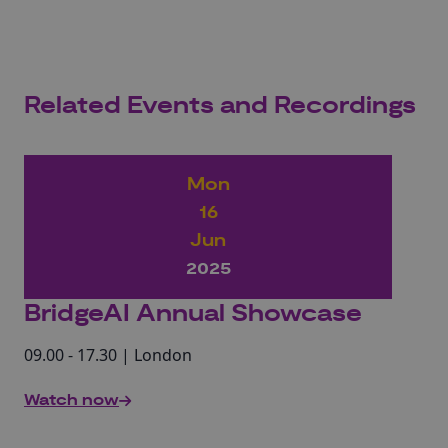
Related Events and Recordings
Mon
16
Jun
2025
BridgeAI Annual Showcase
09.00 - 17.30 | London
Watch now