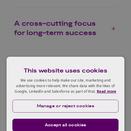
A cross-cutting focus
for long-term success
This website uses cookies
We use cookies to help make our site, marketing and
A collaborative effort
advertising more relevant. We share data with the likes of
Google, LinkedIn and Salesforce as part of that.
Read more
These videos, designed by
The Alan Turing
Manage or reject cookies
Institute
, were possible through the
collaboration of our delivery partners, who
Accept all cookies
not only contributed their expertise by