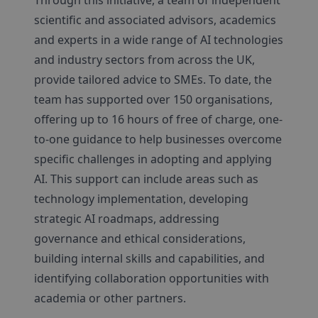
Through this initiative, a team of independent
scientific and associated advisors, academics
and experts in a wide range of AI technologies
and industry sectors from across the UK,
provide tailored advice to SMEs. To date, the
team has supported over 150 organisations,
offering up to 16 hours of free of charge, one-
to-one guidance to help businesses overcome
specific challenges in adopting and applying
AI. This support can include areas such as
technology implementation, developing
strategic AI roadmaps, addressing
governance and ethical considerations,
building internal skills and capabilities, and
identifying collaboration opportunities with
academia or other partners.