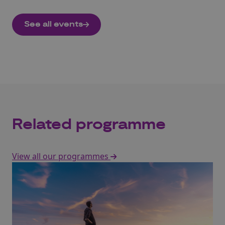
See all events
Related programme
View all our programmes