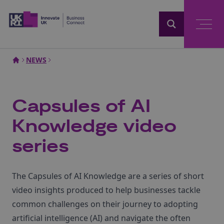
Home
NEWS
Capsules of AI
Knowledge video
series
The Capsules of AI Knowledge are a series of short
video insights produced to help businesses tackle
common challenges on their journey to adopting
artificial intelligence (AI) and navigate the often