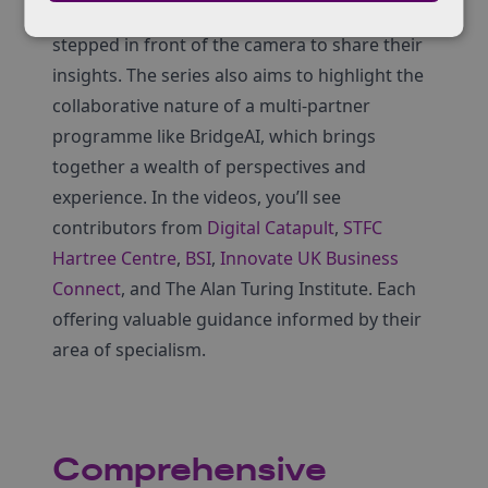
helping to write the scripts, but also bravely
stepped in front of the camera to share their
insights. The series also aims to highlight the
collaborative nature of a multi-partner
programme like BridgeAI, which brings
together a wealth of perspectives and
experience. In the videos, you’ll see
contributors from
Digital Catapult
,
STFC
Hartree Centre
,
BSI
,
Innovate UK Business
Connect
, and The Alan Turing Institute. Each
offering valuable guidance informed by their
area of specialism.
Comprehensive