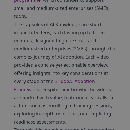
programme
, which continues to support
small and medium-sized enterprises (SMEs)
today.
The Capsules of AI Knowledge are short,
impactful videos, each lasting up to three
minutes, designed to guide small and
medium-sized enterprises (SMEs) through the
complex journey of AI adoption. Each video
provides a concise yet actionable overview,
offering insights into key considerations at
every stage of the
BridgeAI Adoption
Framework
. Despite their brevity, the videos
are packed with value, featuring clear calls to
action, such as enrolling in training sessions,
exploring in-depth resources, or completing
readiness assessments.