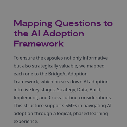
Mapping Questions to
the AI Adoption
Framework
To ensure the capsules not only informative
but also strategically valuable, we mapped
each one to the BridgeAI Adoption
Framework, which breaks down AI adoption
into five key stages: Strategy, Data, Build,
Implement, and Cross-cutting considerations.
This structure supports SMEs in navigating AI
adoption through a logical, phased learning
experience.