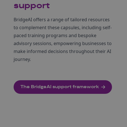
support
BridgeAI offers a range of tailored resources
to complement these capsules, including self-
paced training programs and bespoke
advisory sessions, empowering businesses to
make informed decisions throughout their AI
journey.
The BridgeAI support framework