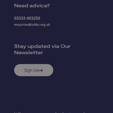
Need advice?
03333 403250
enquiries@iukbc.org.uk
Stay updated via Our
Newsletter
Sign Up