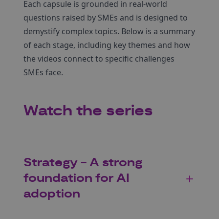
Each capsule is grounded in real-world
questions raised by SMEs and is designed to
demystify complex topics. Below is a summary
of each stage, including key themes and how
the videos connect to specific challenges
SMEs face.
Watch the series
Strategy - A strong
foundation for AI
adoption