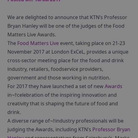
We are delighted to announce that KTN’s Professor
Bryan Hanley will be one of the judges of the Food
Matters Live Awards.
The
Food Matters Live
event, taking place on 21-23
November 2017 at London ExCeL, provides a unique
cross-sector meeting place for the food and drink
industry, retailers, foodservice providers,
government and those working in nutrition.
For 2017 they have launched a set of new
Awards
in¬†celebration of the inspiring innovation and
creativity that is shaping the future of food and
drink.
A diverse range of¬†industry professionals will be
judging the Awards, including KTN’s
Professor Bryan