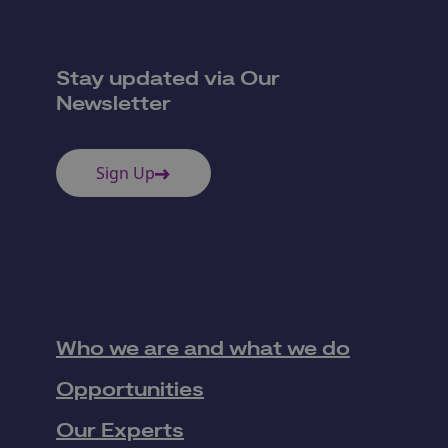
Stay updated via Our
Newsletter
Sign Up
Who we are and what we do
Opportunities
Our Experts