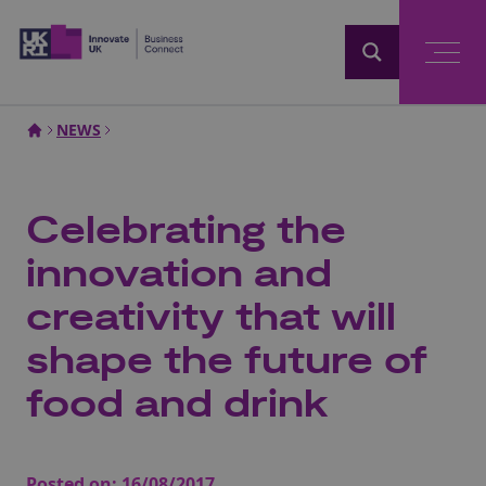
Home
NEWS
Celebrating the
innovation and
creativity that will
shape the future of
food and drink
Posted on:
16/08/2017