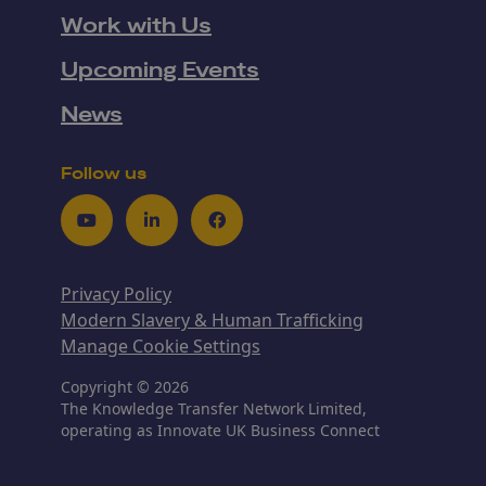
Work with Us
Upcoming Events
News
Follow us
Youtube
LinkedIn
Facebook
Privacy Policy
Modern Slavery & Human Trafficking
Manage Cookie Settings
Copyright © 2026
The Knowledge Transfer Network Limited,
operating as Innovate UK Business Connect