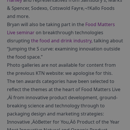
Hanley
and representatives from Sainsbury’s, Marks
& Spencer, Sodexo, Cotswold Fayre,¬†Kallo Foods
and more.
Bryan will also be taking part in the
Food Matters
Live seminar
on breakthrough technologies
disrupting
the food and drink industry
, talking about
“Jumping the S curve: examining innovation outside
the food space.”
Photo galleries are not available for content from
the previous KTN website: we apologise for this.
The ten awards categories have been selected to
reflect the themes at the heart of Food Matters Live
‚Äì from innovative product development, ground-
breaking science and technology through to
packaging design and marketing strategies:
Innovative ‚ÄòBetter for You‚Äô Product of the Year