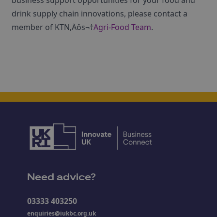
business support opportunities for your food and
drink supply chain innovations, please contact a
member of KTN‚Äôs¬†
Agri-Food Team
.
Need advice?
03333 403250
enquiries@iukbc.org.uk