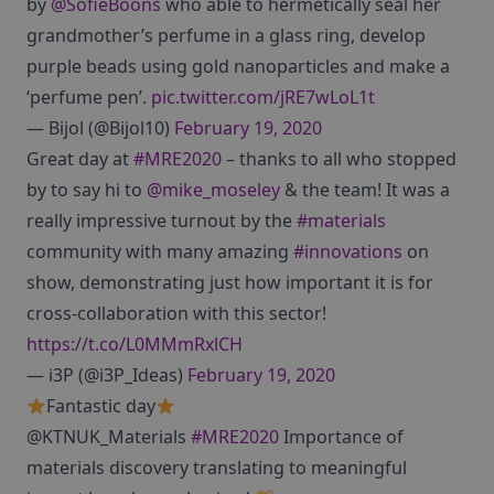
by
@SofieBoons
who able to hermetically seal her
grandmother’s perfume in a glass ring, develop
purple beads using gold nanoparticles and make a
‘perfume pen’.
pic.twitter.com/jRE7wLoL1t
— Bijol (@Bijol10)
February 19, 2020
Great day at
#MRE2020
– thanks to all who stopped
by to say hi to
@mike_moseley
& the team! It was a
really impressive turnout by the
#materials
community with many amazing
#innovations
on
show, demonstrating just how important it is for
cross-collaboration with this sector!
https://t.co/L0MMmRxlCH
— i3P (@i3P_Ideas)
February 19, 2020
Fantastic day
@KTNUK_Materials
#MRE2020
Importance of
materials discovery translating to meaningful