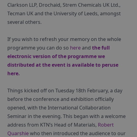
Clarkson LLP, Drochaid, Strem Chemicals UK Ltd.,
Tecman UK and the University of Leeds, amongst
several others.
If you wish to refresh your memory on the whole
programme you can do so
here
and
the full
electronic version of the programme we
distributed at the event is available to peruse
here
.
Things kicked off on Tuesday 18th February, a day
before the conference and exhibition officially
opened, with the International Collaboration
Seminar in the evening. This began with a welcome
address from KTN’s Head of Materials,
Robert
Quarshie
who then introduced the audience to our