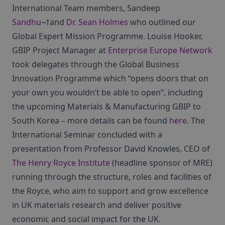
International Team members, Sandeep
Sandhu
¬†and
Dr. Sean Holmes
who outlined our
Global Expert Mission Programme. Louise Hooker,
GBIP Project Manager at
Enterprise Europe Network
took delegates through the Global Business
Innovation Programme which “opens doors that on
your own you wouldn’t be able to open”, including
the upcoming Materials & Manufacturing GBIP to
South Korea – more details can be found
here
. The
International Seminar concluded with a
presentation from Professor David Knowles, CEO of
The Henry Royce Institute
(headline sponsor of MRE)
running through the structure, roles and facilities of
the Royce, who aim to support and grow excellence
in UK materials research and deliver positive
economic and social impact for the UK.