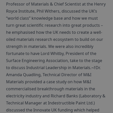
Professor of Materials & Chief Scientist at the Henry
Royce Institute, Phil Withers, discussed the UK’s
“world class” knowledge base and how we must
turn great scientific research into great products –
he emphasised how the UK needs to create a well-
oiled materials research ecosystem to build on our
strength in materials. We were also incredibly
fortunate to have Lord Whitby, President of the
Surface Engineering Association, take to the stage
to discuss Industrial Leadership in Materials.¬†Dr.
Amanda Quadling, Technical Director of M&I
Materials provided a case study on how M&I
commercialised breakthrough materials in the
electricity industry and Richard Banks (Laboratory &
Technical Manager at Indestructible Paint Ltd.)
discussed the Innovate UK funding which helped