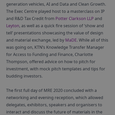
generation vehicles, AI and Data and Clean Growth.
The Exec Centre played host to a masterclass on IP
and R&D Tax Credit from
Potter Clarkson LLP
and
Leyton
, as well as a quick fire session of ‘show and
tell’ presentations showcasing the value of design
and material exchange, led by
MaDE
. While all of this
was going on, KTN’s Knowledge Transfer Manager
for Access to Funding and Finance, Charlotte
Thompson, offered advice on how to pitch for
investment, with mock pitch templates and tips for
budding investors.
The first full day of MRE 2020 concluded with a
networking and evening reception, which allowed
delegates, exhibitors, speakers and organisers to
interact and discuss the future of materials in the