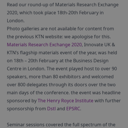
Read our round-up of Materials Research Exchange
2020, which took place 18th-20th February in
London.
Photo galleries are not available for content from
the previous KTN website: we apologise for this.
Materials Research Exchange 2020
, Innovate UK &
KTN’s flagship materials event of the year, was held
on 18th – 20th February at the Business Design
Centre in London. The event played host to over 90
speakers, more than 80 exhibitors and welcomed
over 800 delegates through its doors over the two
main days of the conference. the event was headline
sponsored by
The Henry Royce Institute
with further
sponsorship from
Dstl
and
EPSRC
.
Seminar sessions covered the full spectrum of the