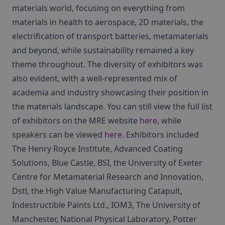
materials world, focusing on everything from
materials in health to aerospace, 2D materials, the
electrification of transport batteries, metamaterials
and beyond, while sustainability remained a key
theme throughout. The diversity of exhibitors was
also evident, with a well-represented mix of
academia and industry showcasing their position in
the materials landscape. You can still view the full list
of exhibitors on the MRE website
here
, while
speakers can be viewed
here
. Exhibitors included
The Henry Royce Institute, Advanced Coating
Solutions, Blue Castle, BSI, the University of Exeter
Centre for Metamaterial Research and Innovation,
Dstl, the High Value Manufacturing Catapult,
Indestructible Paints Ltd., IOM3, The University of
Manchester, National Physical Laboratory, Potter