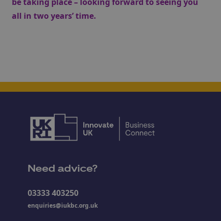
be taking place – looking forward to seeing you
all in two years’ time.
Need advice?
03333 403250
enquiries@iukbc.org.uk