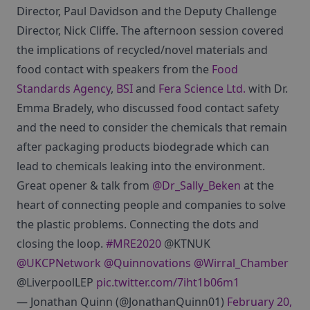
Director, Paul Davidson and the Deputy Challenge
Director, Nick Cliffe. The afternoon session covered
the implications of recycled/novel materials and
food contact with speakers from the
Food
Standards Agency
,
BSI
and
Fera Science Ltd.
with Dr.
Emma Bradely, who discussed food contact safety
and the need to consider the chemicals that remain
after packaging products biodegrade which can
lead to chemicals leaking into the environment.
Great opener & talk from
@Dr_Sally_Beken
at the
heart of connecting people and companies to solve
the plastic problems. Connecting the dots and
closing the loop.
#MRE2020
@KTNUK
@UKCPNetwork
@Quinnovations
@Wirral_Chamber
@LiverpoolLEP
pic.twitter.com/7iht1b06m1
— Jonathan Quinn (@JonathanQuinn01)
February 20,