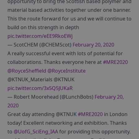
opportunity to bring the Scottish based polymer and
material based activities together under one banner.
This the route forward for us and we will continue to
build on this strength in depth
pic.twitter.com/eEE9RkoEWj
— ScotCHEM (@CHEMScot)
February 20, 2020
A really successful event with lots of potential for
collaborations. Thanks everyone here at
#MRE2020
@RoyceSheffield
@RoyceInstitute
@KTNUK_Materials @KTNUK
pic.twitter.com/3x5Q5JUKaR
— Robert Moorehead (@LunchBobs)
February 20,
2020
Great day attending @KTNUK
#MRE2020
in London
today! Excellent networking and exhibition. Thanks
to
@UofG_SciEng_IAA
for providing this opportunity.