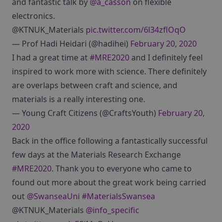
and fantastic talk by
@a_casson
on flexible
electronics.
@KTNUK_Materials
pic.twitter.com/6l34zflOqO
— Prof Hadi Heidari (@hadihei)
February 20, 2020
I had a great time at
#MRE2020
and I definitely feel
inspired to work more with science. There definitely
are overlaps between craft and science, and
materials is a really interesting one.
— Young Craft Citizens (@CraftsYouth)
February 20,
2020
Back in the office following a fantastically successful
few days at the Materials Research Exchange
#MRE2020
. Thank you to everyone who came to
found out more about the great work being carried
out
@SwanseaUni
#MaterialsSwansea
@KTNUK_Materials
@info_specific