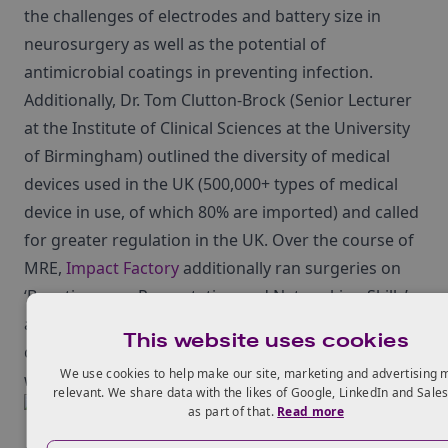
the challenges of electrodes and battery size in
neurosurgery as well as the potential of
antimicrobial coatings in preventing infection.
Additionally, Dr. Tom Clutton-Brock (Senior Lecturer
at the Institute of Clinical Sciences at the University
of Birmingham) outlined the diversity of medical
devices used in the UK (500,000+ types of medical
device in use, of which 80% are imported) and called
for greater regulation in the UK. Over the course of
MRE,
Impact Factory
additionally ran surgeries on
‘Boosting your Presentation and Networking Skills’,
allowing attendees to enhance public speaking
This website uses cookies
capabilities and build lasting business relationships
We use cookies to help make our site, marketing and advertising 
when networking.
relevant. We share data with the likes of Google, LinkedIn and Sale
as part of that.
Read more