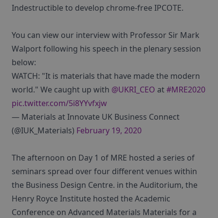
Indestructible to develop chrome-free IPCOTE.
You can view our interview with Professor Sir Mark
Walport following his speech in the plenary session
below:
WATCH: "It is materials that have made the modern
world." We caught up with
@UKRI_CEO
at
#MRE2020
pic.twitter.com/5i8YYvfxjw
— Materials at Innovate UK Business Connect
(@IUK_Materials)
February 19, 2020
The afternoon on Day 1 of MRE hosted a series of
seminars spread over four different venues within
the Business Design Centre. in the Auditorium, the
Henry Royce Institute hosted the Academic
Conference on Advanced Materials Materials for a