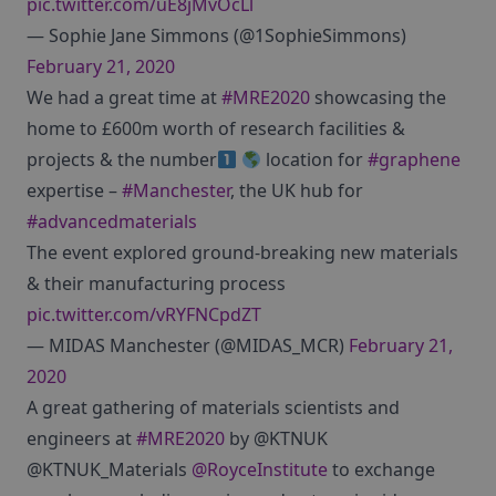
pic.twitter.com/uE8jMvOcLl
— Sophie Jane Simmons (@1SophieSimmons)
February 21, 2020
We had a great time at
#MRE2020
showcasing the
home to £600m worth of research facilities &
projects & the number
location for
#graphene
expertise –
#Manchester
, the UK hub for
#advancedmaterials
The event explored ground-breaking new materials
& their manufacturing process
pic.twitter.com/vRYFNCpdZT
— MIDAS Manchester (@MIDAS_MCR)
February 21,
2020
A great gathering of materials scientists and
engineers at
#MRE2020
by @KTNUK
@KTNUK_Materials
@RoyceInstitute
to exchange