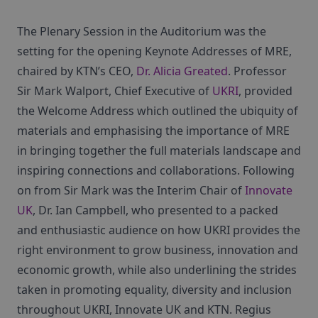
The Plenary Session in the Auditorium was the
setting for the opening Keynote Addresses of MRE,
chaired by KTN’s CEO,
Dr. Alicia Greated
. Professor
Sir Mark Walport, Chief Executive of
UKRI
, provided
the Welcome Address which outlined the ubiquity of
materials and emphasising the importance of MRE
in bringing together the full materials landscape and
inspiring connections and collaborations. Following
on from Sir Mark was the Interim Chair of
Innovate
UK
, Dr. Ian Campbell, who presented to a packed
and enthusiastic audience on how UKRI provides the
right environment to grow business, innovation and
economic growth, while also underlining the strides
taken in promoting equality, diversity and inclusion
throughout UKRI, Innovate UK and KTN. Regius