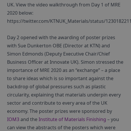
UK. View the video walkthrough from Day 1 of MRE
2020 below:
https://twitter.com/KTNUK_Materials/status/12301822
Day 2 opened with the awarding of poster prizes
with Sue Dunkerton OBE (Director at KTN) and
Simon Edmonds (Deputy Executive Chair/Chief
Business Officer at Innovate UK). Simon stressed the
importance of MRE 2020 as an “exchange” – a place
to share ideas which is so important against the
backdrop of global pressures such as plastic
circularity, explaining that materials underpin every
sector and contribute to every area of the UK
economy. The poster prizes were sponsored by
IOM3
and the
Institute of Materials Finishing
– you
can view the abstracts of the posters which were