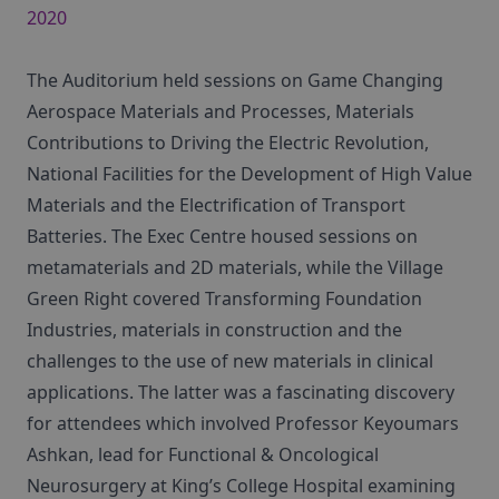
2020
The Auditorium held sessions on Game Changing
Aerospace Materials and Processes, Materials
Contributions to Driving the Electric Revolution,
National Facilities for the Development of High Value
Materials and the Electrification of Transport
Batteries. The Exec Centre housed sessions on
metamaterials and 2D materials, while the Village
Green Right covered Transforming Foundation
Industries, materials in construction and the
challenges to the use of new materials in clinical
applications. The latter was a fascinating discovery
for attendees which involved Professor Keyoumars
Ashkan, lead for Functional & Oncological
Neurosurgery at King’s College Hospital examining