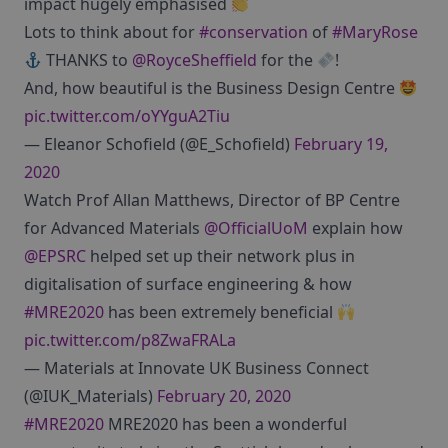
impact hugely emphasised
Lots to think about for
#conservation
of
#MaryRose
THANKS to
@RoyceSheffield
for the
!
And, how beautiful is the Business Design Centre
pic.twitter.com/oYYguA2Tiu
— Eleanor Schofield (@E_Schofield)
February 19,
2020
Watch Prof Allan Matthews, Director of BP Centre
for Advanced Materials
@OfficialUoM
explain how
@EPSRC
helped set up their network plus in
digitalisation of surface engineering & how
#MRE2020
has been extremely beneficial
pic.twitter.com/p8ZwaFRALa
— Materials at Innovate UK Business Connect
(@IUK_Materials)
February 20, 2020
#MRE2020
MRE2020 has been a wonderful