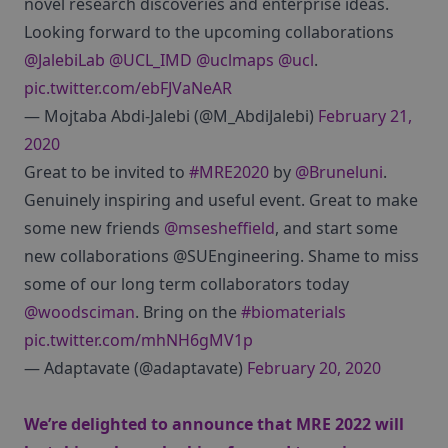
novel research discoveries and enterprise ideas.
Looking forward to the upcoming collaborations
@JalebiLab
@UCL_IMD
@uclmaps
@ucl
.
pic.twitter.com/ebFJVaNeAR
— Mojtaba Abdi-Jalebi (@M_AbdiJalebi)
February 21,
2020
Great to be invited to
#MRE2020
by
@Bruneluni
.
Genuinely inspiring and useful event. Great to make
some new friends
@msesheffield
, and start some
new collaborations @SUEngineering. Shame to miss
some of our long term collaborators today
@woodsciman
. Bring on the
#biomaterials
pic.twitter.com/mhNH6gMV1p
— Adaptavate (@adaptavate)
February 20, 2020
We’re delighted to announce that MRE 2022 will