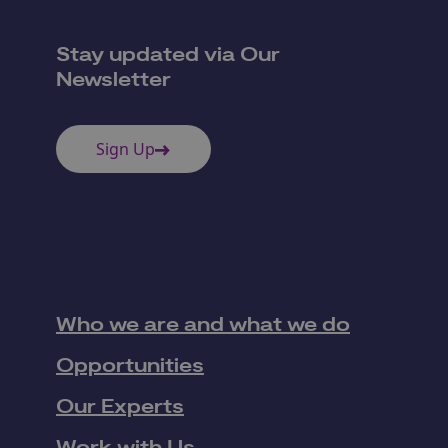
Stay updated via Our
Newsletter
Sign Up
Who we are and what we do
Opportunities
Our Experts