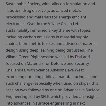
Sustainable Society, with talks on formulation and
robotics, drug discovery, advanced metals
processing and materials for energy efficient
electronics. Over in the Village Green Left
sustainability remained a key theme with topics
including carbon emissions in material supply
chains, biomimetric textiles and advanced material
design using deep learning being discussed. The
Village Green Right session was led by
Dstl
and
focused on Materials for Defence and Security
Challenges, with Science Advisor Dave West
examining outlining additive manufacturing as one
such challenge (especially when used on ships); this
session was followed by one on Advances in Surface
Engineering, led by SELF, which provided an insight
into advances in surface engineering in next