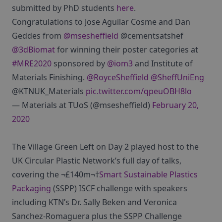
submitted by PhD students
here
.
Congratulations to Jose Aguilar Cosme and Dan
Geddes from
@msesheffield
@cementsatshef
@3dBiomat
for winning their poster categories at
#MRE2020
sponsored by
@iom3
and Institute of
Materials Finishing.
@RoyceSheffield
@SheffUniEng
@KTNUK_Materials
pic.twitter.com/qpeuOBH8lo
— Materials at TUoS (@msesheffield)
February 20,
2020
The Village Green Left on Day 2 played host to the
UK Circular Plastic Network’s full day of talks,
covering the ¬£140m¬†
Smart Sustainable Plastics
Packaging
(SSPP) ISCF challenge with speakers
including KTN’s Dr. Sally Beken and Veronica
Sanchez-Romaguera plus the SSPP Challenge