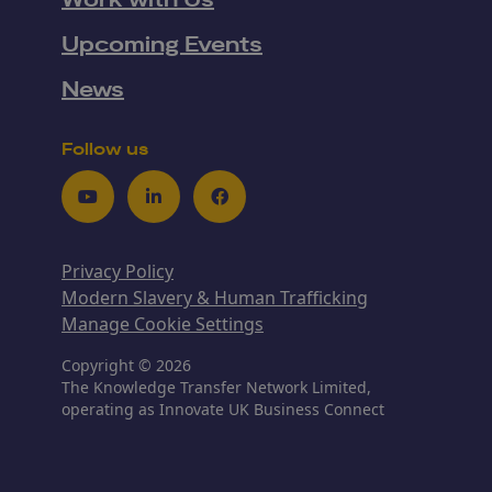
Work with Us
Upcoming Events
News
Follow us
Youtube
LinkedIn
Facebook
Privacy Policy
Modern Slavery & Human Trafficking
Manage Cookie Settings
Copyright © 2026
The Knowledge Transfer Network Limited,
operating as Innovate UK Business Connect