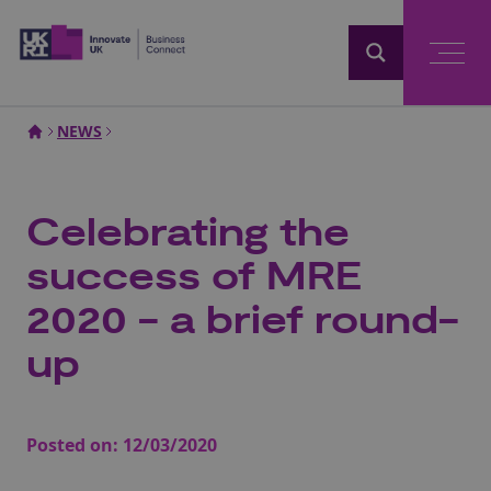
Home
NEWS
Celebrating the
success of MRE
2020 - a brief round-
up
Posted on:
12/03/2020