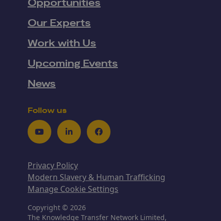
Opportunities
Our Experts
Work with Us
Upcoming Events
News
Follow us
Youtube
LinkedIn
Facebook
Privacy Policy
Modern Slavery & Human Trafficking
Manage Cookie Settings
Copyright © 2026
The Knowledge Transfer Network Limited,