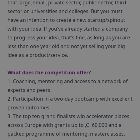
that large, small, private sector, public sector, third
sector or universities and colleges. But you must
have an intention to create a new startup/spinout
with your idea. If you’ve already started a company
to progress your idea, that’s fine, as long as you are
less than one year old and not yet selling your big
idea as a product/service.
What does the competition offer?
1. Coaching, mentoring and access to a network of
experts and peers.
2. Participation in a two-day bootcamp with excellent
proven outcomes.
3. The top ten grand finalists win accelerator places
across Europe with grants up to ‚Ç¨60,000 and a
packed programme of mentoring, masterclasses,