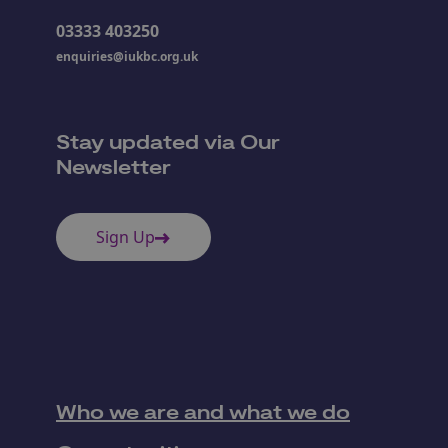
03333 403250
enquiries@iukbc.org.uk
Stay updated via Our
Newsletter
Sign Up
Who we are and what we do