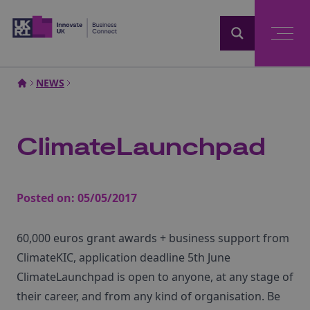
Home
NEWS
ClimateLaunchpad
Posted on:
05/05/2017
60,000 euros grant awards + business support from
ClimateKIC, application deadline 5th June
ClimateLaunchpad is open to anyone, at any stage of
their career, and from any kind of organisation. Be