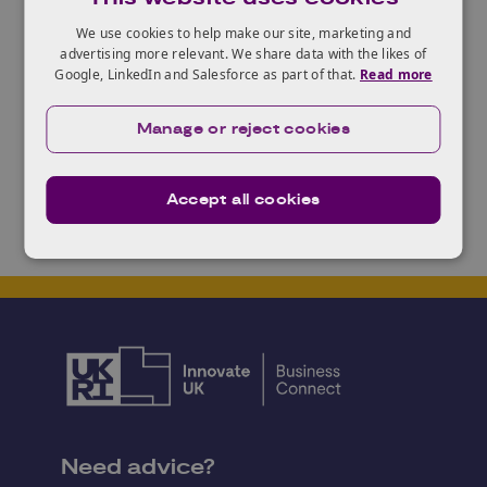
Step 3: Intensive coaching and National Finals on
We use cookies to help make our site, marketing and
19th September 2017.
advertising more relevant. We share data with the likes of
Step 4: Grand Final in Cyprus: 17th-18th October
Google, LinkedIn and Salesforce as part of that.
Read more
2017.
Manage or reject cookies
Accept all cookies
Need advice?