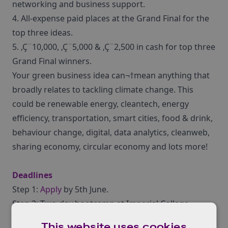
networking and business support.
4. All-expense paid places at the Grand Final for the
top three ideas.
5. ‚Ç¨10,000, ‚Ç¨5,000 & ‚Ç¨2,500 in cash for top three
Grand Final winners.
Your green business idea can¬†mean anything that
broadly relates to tackling climate change. This
could be renewable energy, cleantech, energy
efficiency, transportation, smart cities, food & drink,
behaviour change, digital, data analytics, cleanweb,
sharing economy, circular economy and lots more!
Deadlines
Step 1:
Apply
by 5th June.
Step 2: Two-day bootcamp at Imperial College
London: 5th-6th July 2017.
This website uses cookies