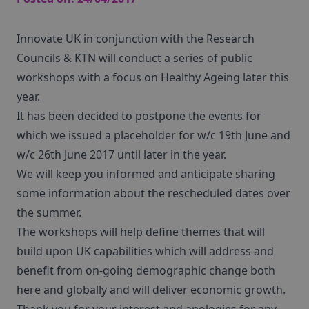
Innovate UK in conjunction with the Research
Councils & KTN will conduct a series of public
workshops with a focus on Healthy Ageing later this
year.
It has been decided to postpone the events for
which we issued a placeholder for w/c 19th June and
w/c 26th June 2017 until later in the year.
We will keep you informed and anticipate sharing
some information about the rescheduled dates over
the summer.
The workshops will help define themes that will
build upon UK capabilities which will address and
benefit from on-going demographic change both
here and globally and will deliver economic growth.