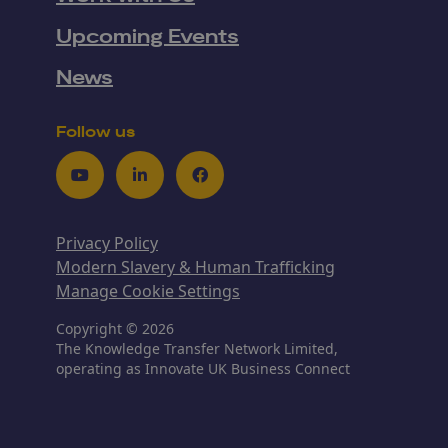
Upcoming Events
News
Follow us
Youtube
LinkedIn
Facebook
Privacy Policy
Modern Slavery & Human Trafficking
Manage Cookie Settings
Copyright © 2026
The Knowledge Transfer Network Limited,
operating as Innovate UK Business Connect