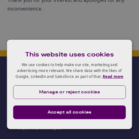
Thank you for your interest and apologies for any
inconvenience.
This website uses cookies
We use cookies to help make our site, marketing and
advertising more relevant. We share data with the likes of
Google, LinkedIn and Salesforce as part of that.
Read more
Manage or reject cookies
Need advice?
Accept all cookies
03333 403250
enquiries@iukbc.org.uk