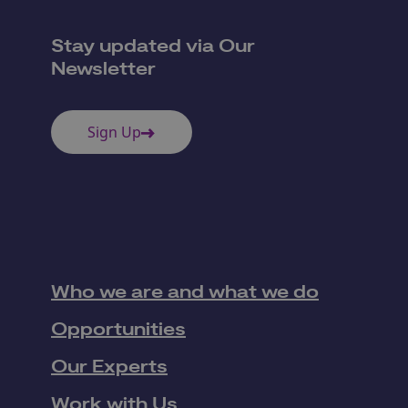
Stay updated via Our
Newsletter
Sign Up
Who we are and what we do
Opportunities
Our Experts
Work with Us