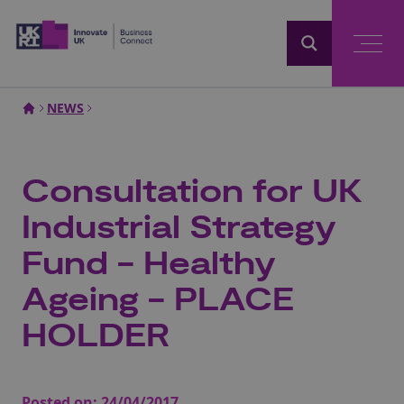
Home
NEWS
Consultation for UK
Industrial Strategy
Fund - Healthy
Ageing - PLACE
HOLDER
Posted on:
24/04/2017