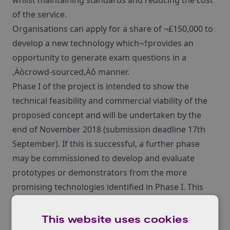
whilst maintaining standards and reducing the cost
of the service.
Organisations can apply for a share of ¬£150,000 to
develop a new technology which¬†provides an
opportunity to generate exam questions in a
‚Äòcrowd-sourced‚Äô manner.
Phase I of the project is intended to show the
technical feasibility and commercial viability of the
proposed concept and will be undertaken by the
end of November 2018 (submission deadline 17th
September). If this is successful, a further phase
may be commissioned to develop and evaluate
prototypes or demonstrators from the more
promising technologies identified in Phase I. This
will be commissioned for completion by end of
March 2019.
This website uses cookies