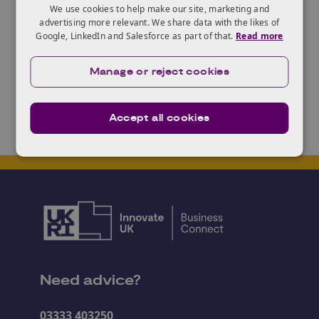
There is a
briefing event
for potential applicants at
We use cookies to help make our site, marketing and
the Radisson Hotel, Belfast on the 4th September
advertising more relevant. We share data with the likes of
Google, LinkedIn and Salesforce as part of that.
Read more
2018 at 11am.
Find out more and apply
here
.
Manage or reject cookies
Accept all cookies
Need advice?
03333 403250