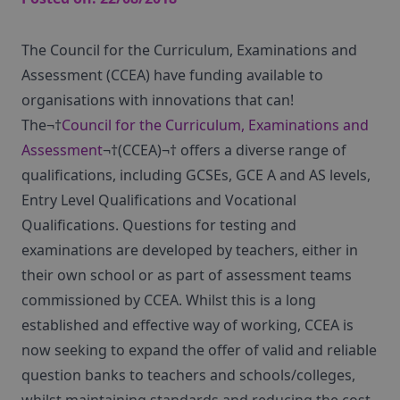
The Council for the Curriculum, Examinations and
Assessment (CCEA) have funding available to
organisations with innovations that can!
The¬†
Council for the Curriculum, Examinations and
Assessment
¬†(CCEA)¬† offers a diverse range of
qualifications, including GCSEs, GCE A and AS levels,
Entry Level Qualifications and Vocational
Qualifications. Questions for testing and
examinations are developed by teachers, either in
their own school or as part of assessment teams
commissioned by CCEA. Whilst this is a long
established and effective way of working, CCEA is
now seeking to expand the offer of valid and reliable
question banks to teachers and schools/colleges,