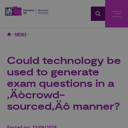
Home
NEWS
Could technology be
used to generate
exam questions in a
‚Äòcrowd-
sourced‚Äô manner?
Posted on:
22/08/2018