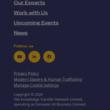
Our Experts
Work with Us
Upcoming Events
News
Follow us
Youtube
LinkedIn
Facebook
Privacy Policy
Modern Slavery & Human Trafficking
Manage Cookie Settings
Copyright © 2026
The Knowledge Transfer Network Limited,
operating as Innovate UK Business Connect