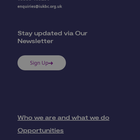
enquiries@iukbc.org.uk
Stay updated via Our
Newsletter
Sign Up
Who we are and what we do
Opportunities