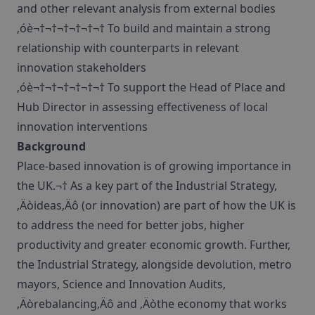
and other relevant analysis from external bodies
‚óè¬†¬†¬†¬†¬†¬† To build and maintain a strong
relationship with counterparts in relevant
innovation stakeholders
‚óè¬†¬†¬†¬†¬†¬† To support the Head of Place and
Hub Director in assessing effectiveness of local
innovation interventions
Background
Place-based innovation is of growing importance in
the UK.¬† As a key part of the Industrial Strategy,
‚Äòideas‚Äô (or innovation) are part of how the UK is
to address the need for better jobs, higher
productivity and greater economic growth. Further,
the Industrial Strategy, alongside devolution, metro
mayors, Science and Innovation Audits,
‚Äòrebalancing‚Äô and ‚Äòthe economy that works