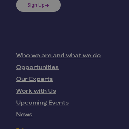
Sign Up
Who we are and what we do
Opportunities
Our Experts
Work with Us
Upcoming Events
News