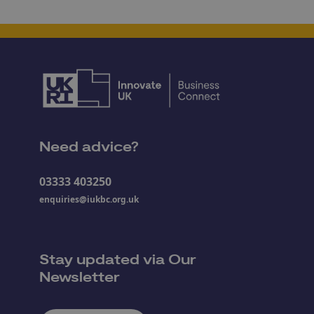
Need advice?
03333 403250
enquiries@iukbc.org.uk
Stay updated via Our
Newsletter