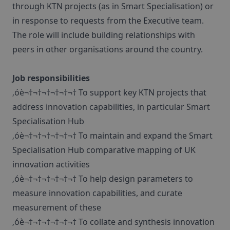
through KTN projects (as in Smart Specialisation) or
in response to requests from the Executive team.
The role will include building relationships with
peers in other organisations around the country.
Job responsibilities
‚óè¬†¬†¬†¬†¬†¬† To support key KTN projects that
address innovation capabilities, in particular Smart
Specialisation Hub
‚óè¬†¬†¬†¬†¬†¬† To maintain and expand the Smart
Specialisation Hub comparative mapping of UK
innovation activities
‚óè¬†¬†¬†¬†¬†¬† To help design parameters to
measure innovation capabilities, and curate
measurement of these
‚óè¬†¬†¬†¬†¬†¬† To collate and synthesis innovation