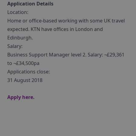
Application Details
Location:
Home or office-based working with some UK travel
expected. KTN have offices in London and
Edinburgh.
Salary:
Business Support Manager level 2. Salary: ¬£29,361
to ¬£34,500pa
Applications close:
31 August 2018
Apply here.