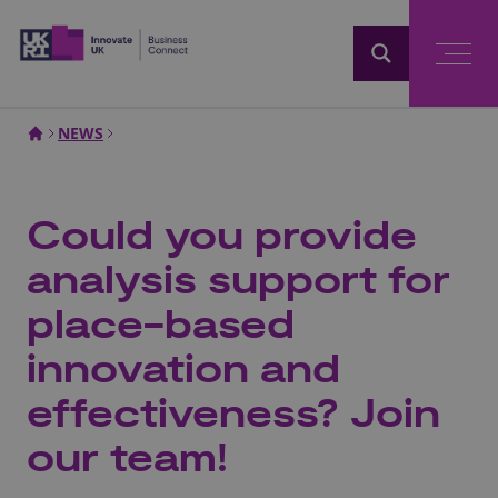
Home
NEWS
Could you provide
analysis support for
place-based
innovation and
effectiveness? Join
our team!