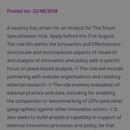
Posted on:
22/08/2018
A vacancy has arisen for an Analyst for The Smart
Specialisation Hub. Apply before the 31st August.
The role fits within the Innovation and Effectiveness
directorate and encompasses aspects of research
and analysis of innovation and policy with a specific
focus on place-based analysis.¬† The role will include
partnering with outside organisations and collating
external research.¬† The role involves evaluation of
external practice and data, including for enabling
the comparison or benchmarking of LEPs (and other
geographies) against other innovation actors.¬† It
also seeks to build analytical capability in support of
external innovation processes and policy, be that