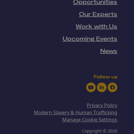
Opportunities
Our Experts
Work with Us
Upcoming Events
News
Follow us
Youtube
LinkedIn
Facebook
Privacy Policy
Modern Slavery & Human Trafficking
Manage Cookie Settings
Copyright © 2026