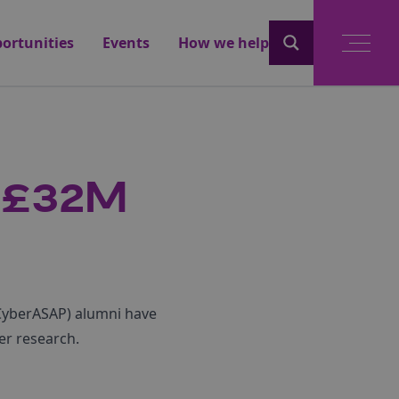
ortunities
Events
How we help
 £32M
(CyberASAP) alumni have
er research.