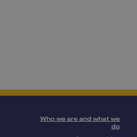
Who we are and what we
do