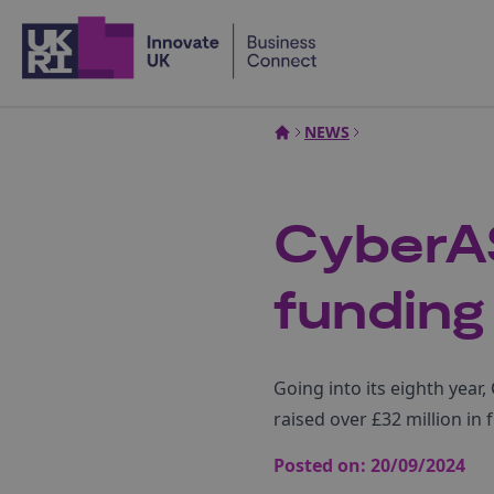
Home
NEWS
CyberA
funding
Going into its eighth yea
raised over £32 million in
Posted on:
20/09/2024