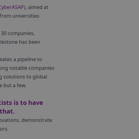
(CyberASAP)
, aimed at
from universities
r 30 companies,
ilestone has been
ates a pipeline to
Among notable companies
solutions to global
e but a few.
sts is to have
that.
novations, demonstrate
ors.