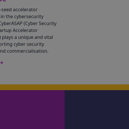
-seed accelerator
n the cybersecurity
CyberASAP (Cyber Security
artup Accelerator
plays a unique and vital
orting cyber security
and commercialisation.