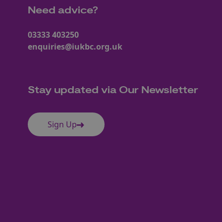
Need advice?
03333 403250
enquiries@iukbc.org.uk
Stay updated via Our Newsletter
Sign Up