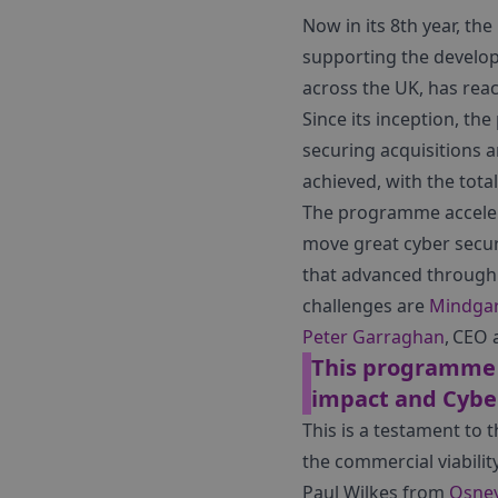
Now in its 8th year, the
supporting the develop
across the UK, has rea
Since its inception, t
securing acquisitions 
achieved, with the tota
The programme accelera
move great cyber secur
that advanced through 
challenges are
Mindga
Peter Garraghan
, CEO
This programme i
impact and Cyber
This is a testament to
the commercial viabilit
Paul Wilkes from
Osney