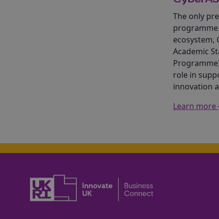
The only pre
programme i
ecosystem, 
Academic St
Programme) 
role in supp
innovation 
Learn more