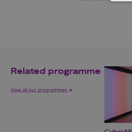
Related programme
View all our programmes
CyberA