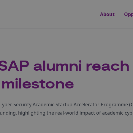
About
Opp
SAP alumni reach
 milestone
r, Cyber Security Academic Startup Accelerator Programme 
 funding, highlighting the real-world impact of academic cyb