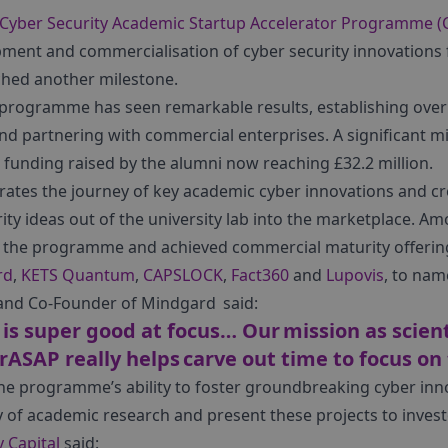
Cyber Security Academic Startup Accelerator Programme 
ment and commercialisation of cyber security innovations 
ched another milestone.
he programme has seen remarkable results, establishing ove
and partnering with commercial enterprises. A significant m
l funding raised by the alumni now reaching £32.2 million.
tes the journey of key academic cyber innovations and cre
ity ideas out of the university lab into the marketplace. 
the programme and achieved commercial maturity offering 
rd
,
KETS Quantum
,
CAPSLOCK
,
Fact360
and
Lupovis
, to nam
 and Co-Founder of Mindgard said:
s super good at focus… Our mission as scienti
ASAP really helps carve out time to focus on 
 the programme’s ability to foster groundbreaking cyber in
y of academic research and present these projects to invest
 Capital
said: