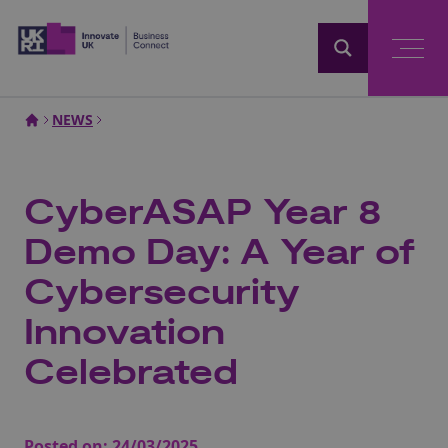
Home
NEWS
CyberASAP Year 8
Demo Day: A Year of
Cybersecurity
Innovation
Celebrated
Posted on:
24/03/2025