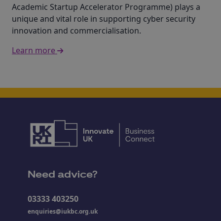
Academic Startup Accelerator Programme) plays a
unique and vital role in supporting cyber security
innovation and commercialisation.
Learn more
Need advice?
03333 403250
enquiries@iukbc.org.uk