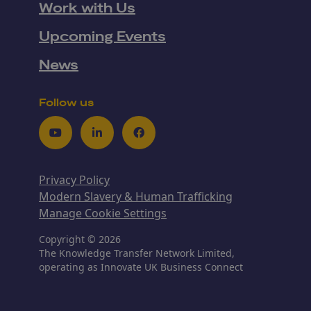
Work with Us
Upcoming Events
News
Follow us
Youtube
LinkedIn
Facebook
Privacy Policy
Modern Slavery & Human Trafficking
Manage Cookie Settings
Copyright © 2026
The Knowledge Transfer Network Limited,
operating as Innovate UK Business Connect