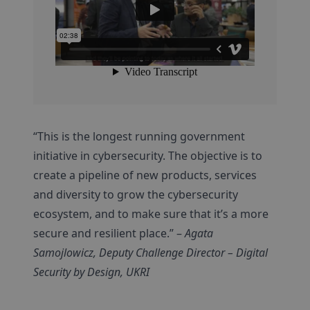
“This is the longest running government
initiative in cybersecurity. The objective is to
create a pipeline of new products, services
and diversity to grow the cybersecurity
ecosystem, and to make sure that it’s a more
secure and resilient place.” –
Agata
Samojlowicz, Deputy Challenge Director – Digital
Security by Design, UKRI