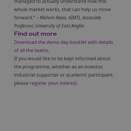
managed to actually understand how this
whole market works, that can help us move
forward.” –
Mohsin Raza, AIMTI, Associate
Professor, University of East Anglia
Find out more
Download the demo day booklet with details
of all the teams
.
If you would like to be kept informed about
the programme, whether as an investor,
industrial supporter or academic participant,
please
register your interest
.