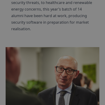
security threats, to healthcare and renewable
energy concerns, this year’s batch of 14
alumni have been hard at work, producing
security software in preparation for market
realisation.