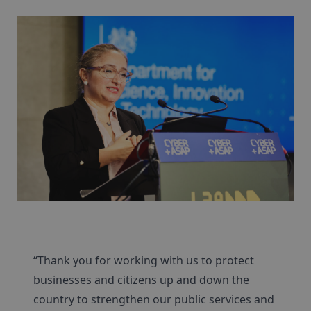
“Thank you for working with us to protect
businesses and citizens up and down the
country to strengthen our public services and