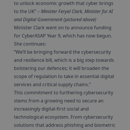
to unlock economic growth that cyber brings
to the UK” –
Minister Feryal Clark, Minister for AI
and Digital Government (pictured above)
Minister Clark went on to announce funding
for CyberASAP Year 9, which has now begun.
She continues:
“We’ll be bringing forward the cybersecurity
and resilience bill, which is a big step towards
bolstering our defences; it will broaden the
scope of regulation to take in essential digital
services and critical supply chains.”
This commitment to furthering cybersecurity
stems from a growing need to secure an
increasingly digital-first social and
technological ecosystem. From cybersecurity
solutions that address phishing and biometric