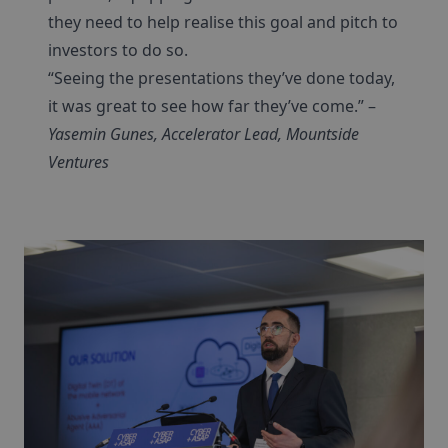
they need to help realise this goal and pitch to
investors to do so.
“Seeing the presentations they’ve done today,
it was great to see how far they’ve come.” –
Yasemin Gunes, Accelerator Lead, Mountside
Ventures