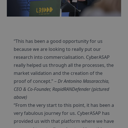
“This has been a good opportunity for us
because we are looking to really put our
research into commercialisation. CyberASAP
really helped us through all the processes, the
market validation and the creation of the
proof of concept.” –
Dr Antonino Masaracchia,
CEO & Co-Founder, RapidRANDefender (pictured
above)
“From the very start to this point, it has been a
very fabulous journey for us. CyberASAP has
provided us with that platform where we have