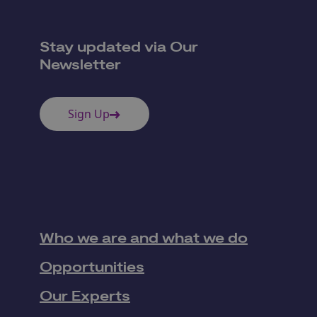
Stay updated via Our
Newsletter
Sign Up
Who we are and what we do
Opportunities
Our Experts