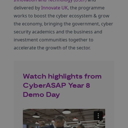
delivered by
Innovate UK
, the programme
works to boost the cyber ecosystem & grow
the economy, bringing the government, cyber
security academics and the business and
investment communities together to
accelerate the growth of the sector.
Watch highlights from
CyberASAP Year 8
Demo Day