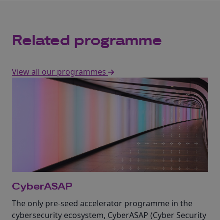
Related programme
View all our programmes
CyberASAP
The only pre-seed accelerator programme in the
cybersecurity ecosystem, CyberASAP (Cyber Security