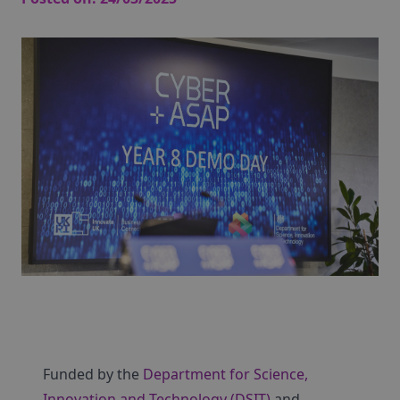
Funded by the
Department for Science,
Innovation and Technology (DSIT)
and