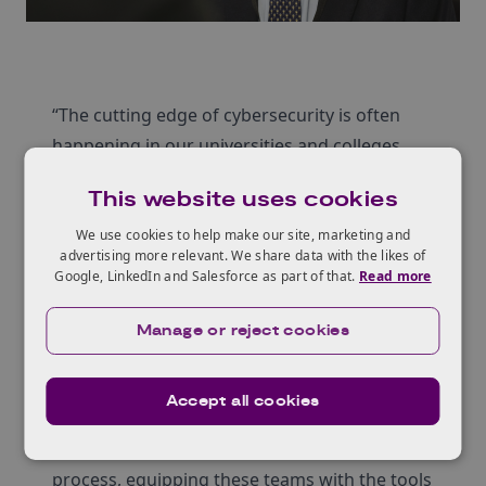
“The cutting edge of cybersecurity is often
happening in our universities and colleges
around the UK. Helping universities to
This website uses cookies
commercialise their research is vitally
important.” –
Jon Kingsbury, Executive Director –
We use cookies to help make our site, marketing and
advertising more relevant. We share data with the likes of
Strategic Development, Innovate UK Business
Google, LinkedIn and Salesforce as part of that.
Read more
Connect (pictured above)
CyberASAP
pulls together teams from UK
Manage or reject cookies
universities who have an idea or solution they
would like to develop into fully commercial,
Accept all cookies
market-ready software. The CyberASAP Demo
Day is the culmination of a nearly year-long
process, equipping these teams with the tools