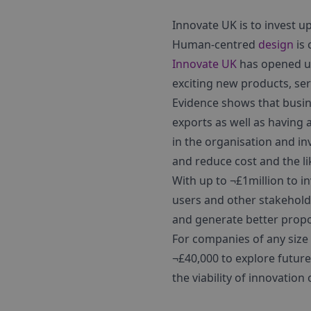
Innovate UK is to invest u
Human-centred
design
is 
Innovate UK
has opened u
exciting new products, se
Evidence shows that busin
exports as well as having 
in the organisation and in
and reduce cost and the lik
With up to ¬£1million to 
users and other stakehold
and generate better propo
For companies of any size 
¬£40,000 to explore future
the viability of innovatio