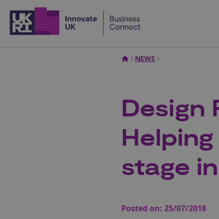
Home
NEWS
Design 
Helping
stage i
Posted on:
25/07/2018