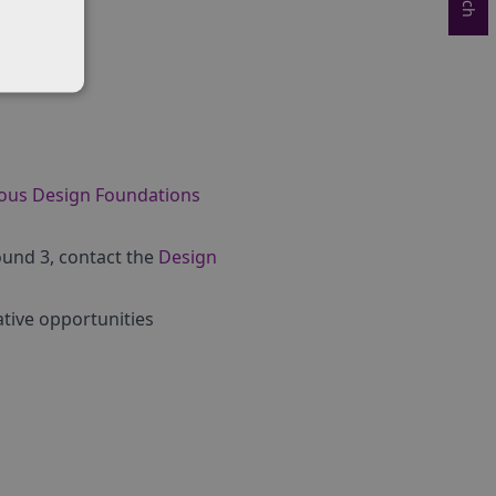
ious Design Foundations
ound 3, contact the
Design
tive opportunities