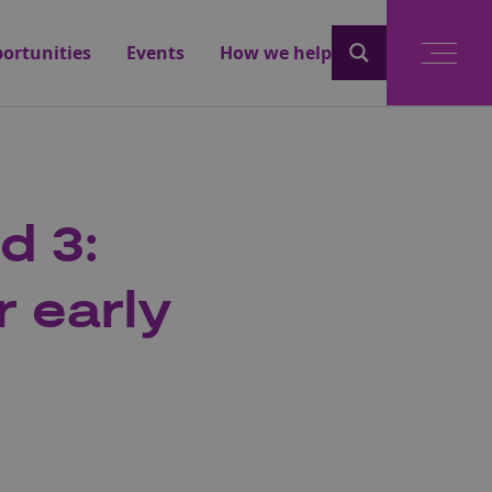
ortunities
Events
How we help
d 3:
r early