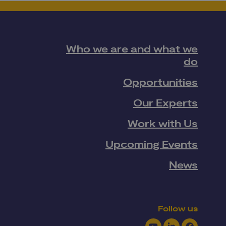
Who we are and what we
do
Opportunities
Our Experts
Work with Us
Upcoming Events
News
Follow us