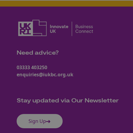
Need advice?
03333 403250
enquiries@iukbc.org.uk
Stay updated via Our Newsletter
Sign Up