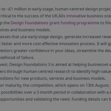
p to ¬£1 million in early-stage, human-centred design projec
critical to the success of the UK‚Äôs
innovative
business scen
p the
Design Foundations grant funding programme
to fin
rvices and business models.
esses that use early-stage design, generate increased rev
a faster and more cost-effective innovation process. It will
vestors greater confidence in your ideas, streamline the d
elihood of failure.
invest, Design Foundations 3 is aimed at helping businesses
ers through human-centred research to identify high-value
sitions for new products, services and business models.
or maturity, the competition, which opens on 13th August, 
 possibilities over a 3 month period in collaboration with 
n opportunities and validating the need. Funding details can