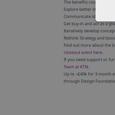
The benefits could include
Explore better ideas and id
Communicate ideas and bri
Get buy-in and act as a glu
Iteratively develop conce
Rethink Strategy and boost
Find out more about the b
closeout event here
.
If you need support or fu
Team at KTN
.
Up to ¬£40k for 3 month e
through Design Foundatio