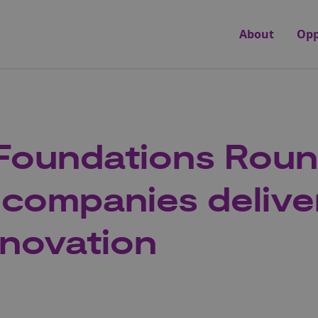
About
Opp
Foundations Roun
 companies delive
nnovation