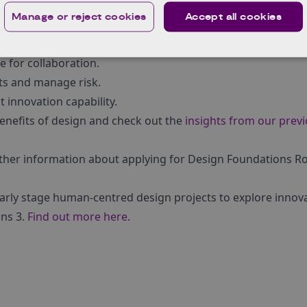
:
Manage or reject cookies
Accept all cookies
entify the right opportunity.
ng clarity.
e for collaboration.
pts and manage risk.
 innovation capability.
enefits of design and check out the
insights from our prev
rther information about applying for Design Foundations R
arly stage human-centred design projects to explore innova
ns 3.
Find out more here
.