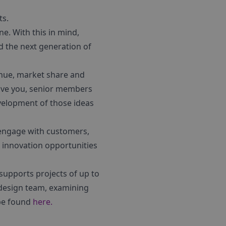
ts.
e. With this in mind,
d the next generation of
enue, market share and
 give you, senior members
evelopment of those ideas
 engage with customers,
 innovation opportunities
supports projects of up to
a design team, examining
 be found
here.