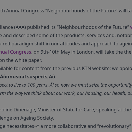
 4th Annual Congress “Neighbourhoods of the Future” will t
lliance (AAA) published its “Neighbourhoods of the Future”
e and described some of the products, services and, notabl
uired paradigm shift in our attitudes and approach to agein
nual Congress
, on 9th-10th May in London, will take the 
 on the white paper.
ailable for content from the previous KTN website: we apolog
f ‚Äòunusual suspects‚Äô
ect to live to 100 years ‚Äì so now we must seize the opportunity
form the way we think about our work, our housing, our health, o
oline Dinenage, Minister of State for Care, speaking at the 
lenge on Ageing Society.
nge necessitates¬† a more collaborative and “revolutionary