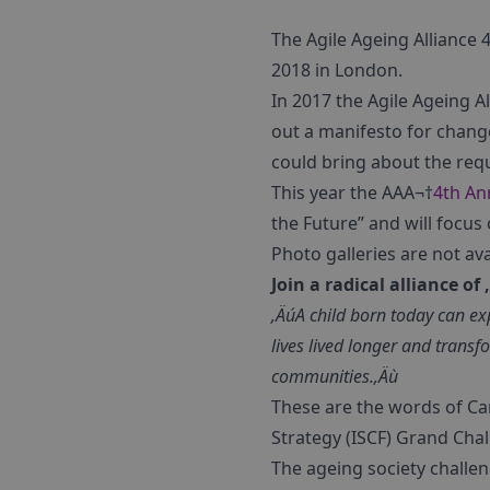
The Agile Ageing Alliance
2018 in London.
In 2017 the Agile Ageing A
out a manifesto for chang
could bring about the req
This year the AAA¬†
4th An
the Future” and will focus
Photo galleries are not av
Join a radical alliance o
‚ÄúA child born today can exp
lives lived longer and trans
communities.‚Äù
These are the words of Car
Strategy (ISCF) Grand Chal
The ageing society challe