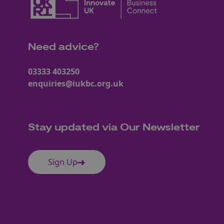
Need advice?
03333 403250
enquiries@iukbc.org.uk
Stay updated via Our Newsletter
Sign Up