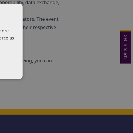
operability, data exchange,
le demonstrators. The event
e through their respective
more
Get in touch
orce as
 healthy ageing, you can