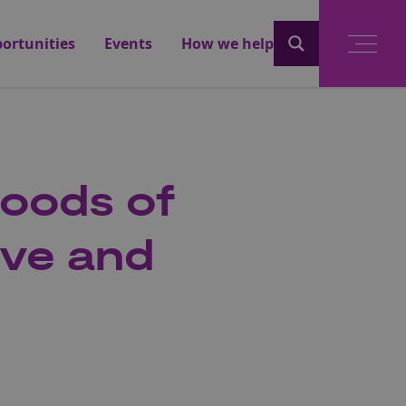
ortunities
Events
How we help
hoods of
ive and