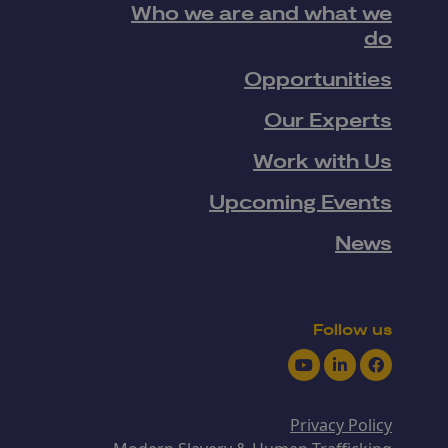
Who we are and what we
do
Opportunities
Our Experts
Work with Us
Upcoming Events
News
Follow us
Youtube
LinkedIn
Facebook
Privacy Policy