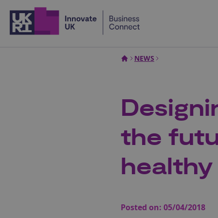
Home
NEWS
Designi
the fut
healthy
Posted on:
05/04/2018