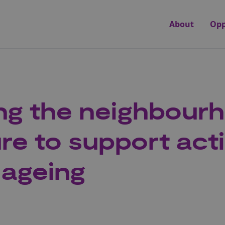
About
Opp
ng the neighbour
ure to support act
 ageing