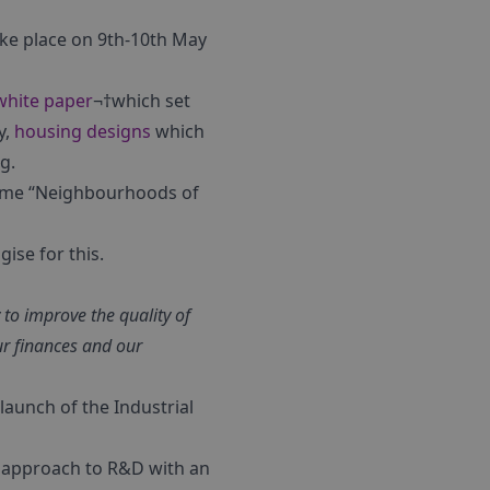
ake place on 9th-10th May
white paper
¬†which set
y,
housing designs
which
g.
theme “Neighbourhoods of
ise for this.
 to improve the quality of
ur finances and our
launch of the Industrial
” approach to R&D with an