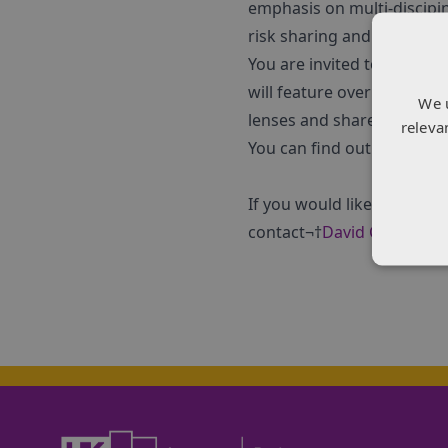
emphasis on multi-discipin
risk sharing and commerci
You are invited to join a 
will feature over 30¬†secto
We 
lenses and share ideas on
releva
You can find out more and
If you would like to discu
contact¬†
David Calder
-¬†