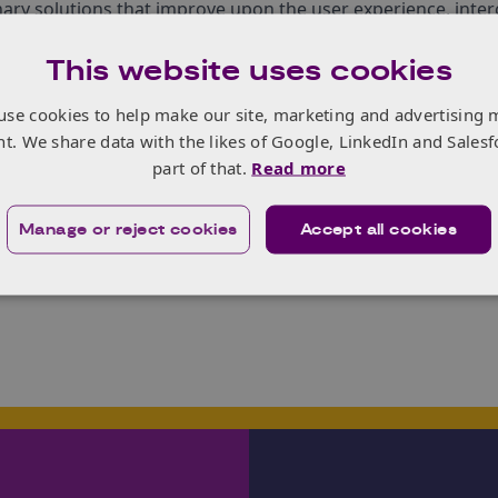
ary solutions that improve upon the user experience, inter
alisation.
This website uses cookies
radical alliance of ‚Äòunusual suspects‚Äô to form large sca
r leaders who will talk about what this revolution looks lik
use cookies to help make our site, marketing and advertising 
 how we can do so much more working in collaboration.
nt. We share data with the likes of Google, LinkedIn and Salesf
 register
here
.
part of that.
Read more
ss opportunities for innovation in products and services for
Manage or reject cookies
Accept all cookies
Knowledge Transfer Manager, Life Sciences (
Health
).