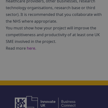
healthcare providers, other businesses, research
technology organisations, research base or third
sector). It is recommended that you collaborate with
the NHS where appropriate.
You must show how your project will improve the
competitiveness and productivity of at least one UK
SME involved in the project.
Read more
here.