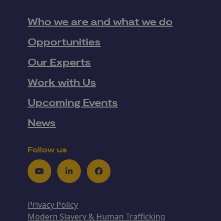
Who we are and what we do
Opportunities
Our Experts
Work with Us
Upcoming Events
News
Follow us
Youtube
LinkedIn
Facebook
Privacy Policy
Modern Slavery & Human Trafficking