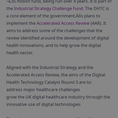
¬£35 million fund, being run over 4 years. It is part of
the
Industrial Strategy Challenge Fund
. The DHTC is
a core element of the government‚Äôs plans to
implement the
Accelerated Access Review
(AAR). It
aims to address some of the challenges that the
review identified around the development of digital
health innovations, and to help grow the digital
health sector.
Aligned with the Industrial Strategy and the
Accelerated Access Review, the aims of the Digital
Health Technology Catalyst Round 3 are to:
address major healthcare challenges
grow the UK digital healthcare industry through the
innovative use of digital technologies