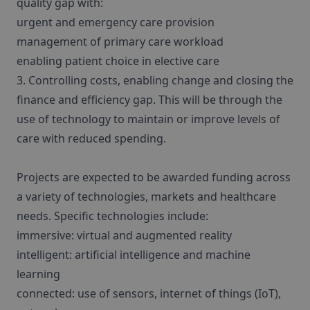
quality gap with:
urgent and emergency care provision
management of primary care workload
enabling patient choice in elective care
3. Controlling costs, enabling change and closing the
finance and efficiency gap. This will be through the
use of technology to maintain or improve levels of
care with reduced spending.
Projects are expected to be awarded funding across
a variety of technologies, markets and healthcare
needs. Specific technologies include:
immersive: virtual and augmented reality
intelligent: artificial intelligence and machine
learning
connected: use of sensors, internet of things (IoT),