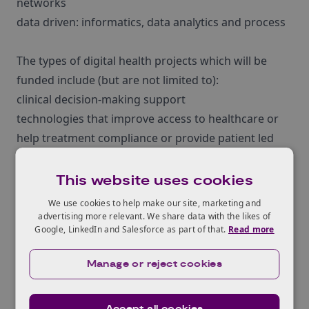
networks
data driven: informatics, data analytics and process
The types of digital health projects which will be
funded include (but are not limited to):
clinical decision-making support
technologies that improve access to healthcare or
help treatment compliance or provide patient led
management
digital technologies and products which help
This website uses cookies
overcome privacy challenges of managing, sharing
We use cookies to help make our site, marketing and
and exploiting data
advertising more relevant. We share data with the likes of
Google, LinkedIn and Salesforce as part of that.
Read more
projects addressing the patient-led experience from
prevention, through diagnosis, treatment and
Manage or reject cookies
recovery, to long-term care
applications of technology to health challenges
Accept all cookies