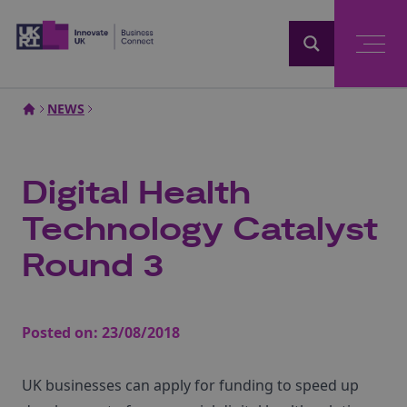
Home
NEWS
Digital Health
Technology Catalyst
Round 3
Posted on:
23/08/2018
UK businesses can apply for funding to speed up