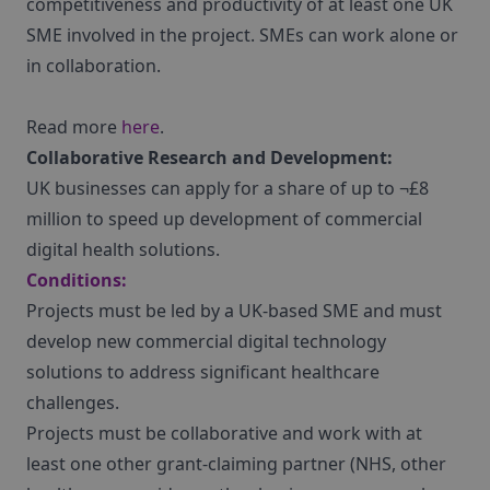
competitiveness and productivity of at least one UK
SME involved in the project. SMEs can work alone or
in collaboration.
Read more
here
.
Collaborative Research and Development:
UK businesses can apply for a share of up to ¬£8
million to speed up development of commercial
digital health solutions.
Conditions:
Projects must be led by a UK-based SME and must
develop new commercial digital technology
solutions to address significant healthcare
challenges.
Projects must be collaborative and work with at
least one other grant-claiming partner (NHS, other