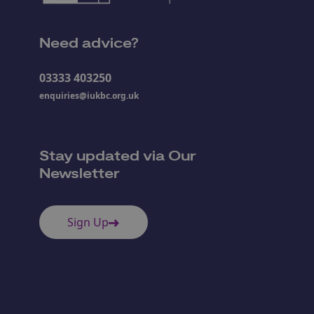
Need advice?
03333 403250
enquiries@iukbc.org.uk
Stay updated via Our
Newsletter
Sign Up