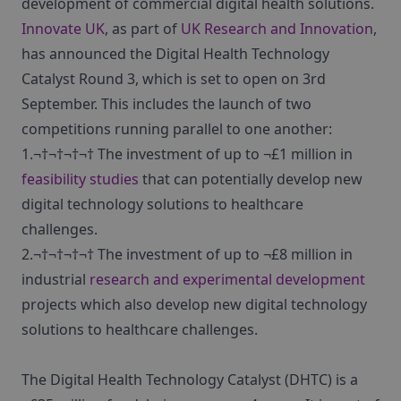
development of commercial digital health solutions.
Innovate UK
, as part of
UK Research and Innovation
,
has announced the Digital Health Technology
Catalyst Round 3, which is set to open on 3rd
September. This includes the launch of two
competitions running parallel to one another:
1.¬†¬†¬†¬† The investment of up to ¬£1 million in
feasibility studies
that can potentially develop new
digital technology solutions to healthcare
challenges.
2.¬†¬†¬†¬† The investment of up to ¬£8 million in
industrial
research and experimental development
projects which also develop new digital technology
solutions to healthcare challenges.
The Digital Health Technology Catalyst (DHTC) is a