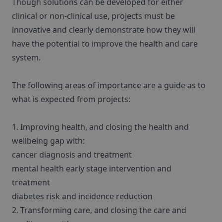
Though solutions can be developed for either
clinical or non-clinical use, projects must be
innovative and clearly demonstrate how they will
have the potential to improve the health and care
system.
The following areas of importance are a guide as to
what is expected from projects:
1. Improving health, and closing the health and
wellbeing gap with:
cancer diagnosis and treatment
mental health early stage intervention and
treatment
diabetes risk and incidence reduction
2. Transforming care, and closing the care and