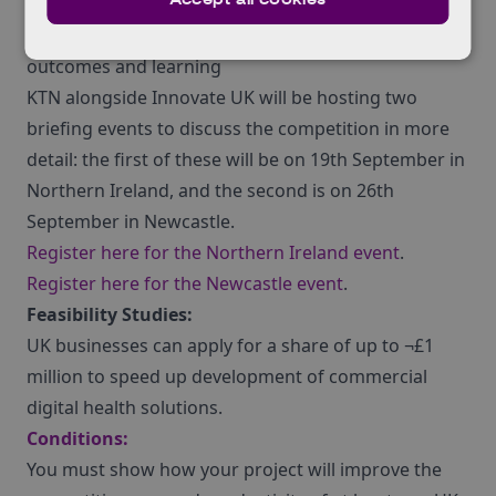
where digital solutions offer and can demonstrate
significant improvements in quality, speed, cost,
outcomes and learning
KTN alongside Innovate UK will be hosting two
briefing events to discuss the competition in more
detail: the first of these will be on 19th September in
Northern Ireland, and the second is on 26th
September in Newcastle.
Register here for the Northern Ireland event
.
Register here for the Newcastle event
.
Feasibility Studies:
UK businesses can apply for a share of up to ¬£1
million to speed up development of commercial
digital health solutions.
Conditions:
You must show how your project will improve the